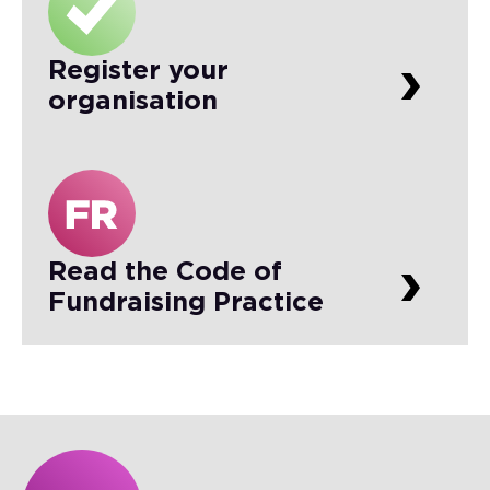
Register your
organisation
Read the Code of
Fundraising Practice