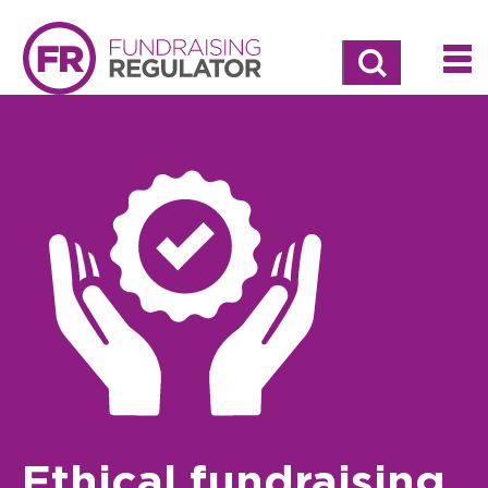
Search
Ethical fundraising,