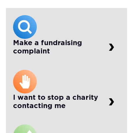
Make a fundraising
complaint
I want to stop a charity
contacting me