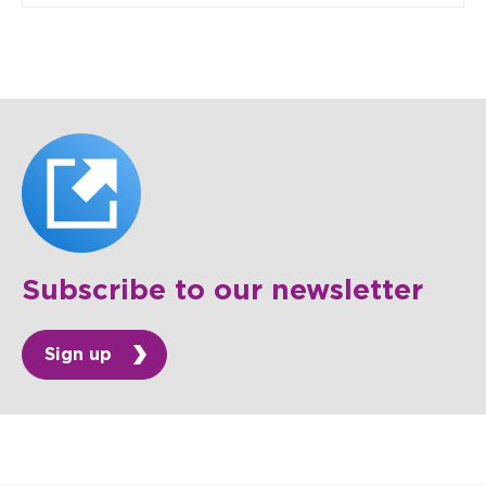
Subscribe to our newsletter
Sign up