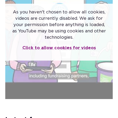
As you haven't chosen to allow all cookies,
videos are currently disabled. We ask for
your permission before anything is loaded,
as YouTube may be using cookies and other
Code of Fundraising
technologies.
Practice
Click to allow cookies for videos
The new Code of Fundraising Practice came
into effect on 1 November 2025.
The code sets the standards that apply to
fundraising conducted by all charitable
institutions and third-party fundraisers in the
UK.