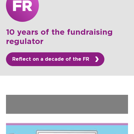
10 years of the fundraising
regulator
Reflect on a decade of the FR