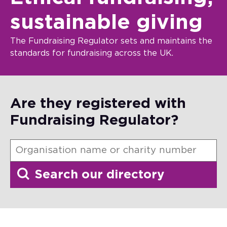
sustainable giving
The Fundraising Regulator sets and maintains the
standards for fundraising across the UK.
Are they registered with
Fundraising Regulator?
Search