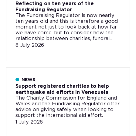
Reflecting on ten years of the
Fundraising Regulator
The Fundraising Regulator is now nearly
ten years old and this is therefore a good
moment not just to look back at how far
we have come, but to consider how the
relationship between charities, fundrai...
8 July 2026
NEWS
Support registered charities to help
earthquake aid efforts in Venezuela
The Charity Commission for England and
Wales and the Fundraising Regulator offer
advice on giving safely when looking to
support the international aid effort.
1 July 2026