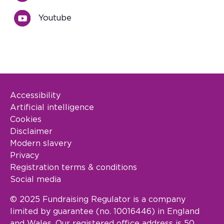
Youtube
Accessibility
Footer Legal
Artificial intelligence
Cookies
Disclaimer
Modern slavery
Privacy
Registration terms & conditions
Social media
© 2025 Fundraising Regulator is a company
limited by guarantee (no. 10016446) in England
and Wales. Our registered office address is 50