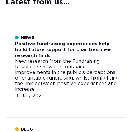
Latest from us...
NEWS
Positive fundraising experiences help
build future support for charities, new
research finds
New research from the Fundraising
Regulator shows encouraging
improvements in the public’s perceptions
of charitable fundraising, whilst highlighting
the link between positive experiences and
increase...
16 July 2026
BLOG