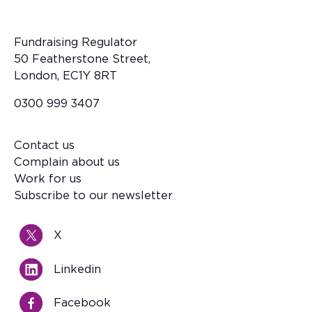
Fundraising Regulator
50 Featherstone Street,
London, EC1Y 8RT
0300 999 3407
Contact us
Footer
Complain about us
Work for us
Subscribe to our newsletter
X
Linkedin
Facebook