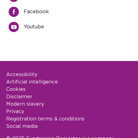
Facebook
Youtube
Accessibility
Footer Legal
Artificial intelligence
Cookies
Disclaimer
Modern slavery
Privacy
Registration terms & conditions
Social media