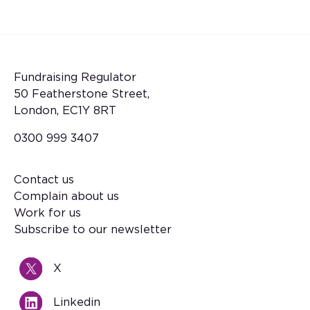
Fundraising Regulator
50 Featherstone Street,
London, EC1Y 8RT
0300 999 3407
Contact us
Footer
Complain about us
Work for us
Subscribe to our newsletter
X
Linkedin