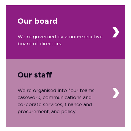
Our board
We’re governed by a non-executive
board of directors.
Our staff
We're organised into four teams:
casework, communications and
corporate services, finance and
procurement, and policy.