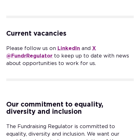
Current vacancies
Please follow us on
LinkedIn
and
X
@FundrRegulator
to keep up to date with news
about opportunities to work for us.
Our commitment to equality,
diversity and inclusion
The Fundraising Regulator is committed to
equality, diversity and inclusion. We want our