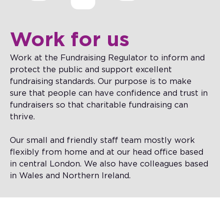
Work for us
Work at the Fundraising Regulator to inform and
protect the public and support excellent
fundraising standards. Our purpose is to make
sure that people can have confidence and trust in
fundraisers so that charitable fundraising can
thrive.
Our small and friendly staff team mostly work
flexibly from home and at our head office based
in central London. We also have colleagues based
in Wales and Northern Ireland.