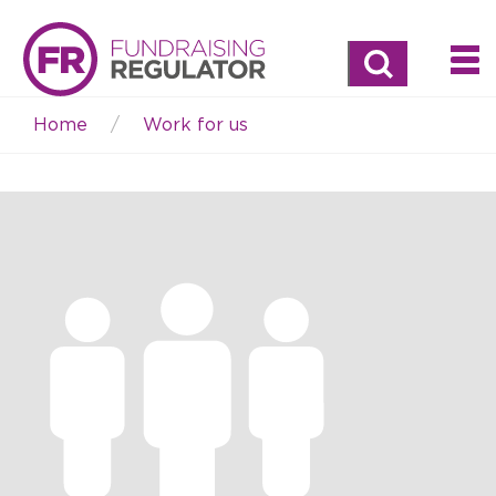
Search
Home
Work for us
Breadcrumb