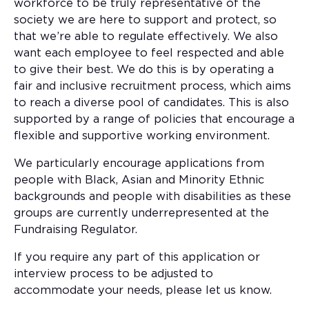
workforce to be truly representative of the
society we are here to support and protect, so
that we’re able to regulate effectively. We also
want each employee to feel respected and able
to give their best. We do this is by operating a
fair and inclusive recruitment process, which aims
to reach a diverse pool of candidates. This is also
supported by a range of policies that encourage a
flexible and supportive working environment.
We particularly encourage applications from
people with Black, Asian and Minority Ethnic
backgrounds and people with disabilities as these
groups are currently underrepresented at the
Fundraising Regulator.
If you require any part of this application or
interview process to be adjusted to
accommodate your needs, please let us know.