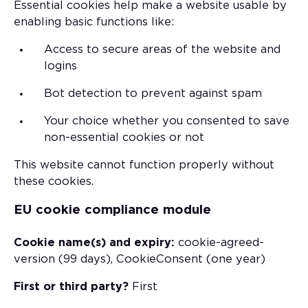
Essential cookies help make a website usable by
enabling basic functions like:
Access to secure areas of the website and
logins
Bot detection to prevent against spam
Your choice whether you consented to save
non-essential cookies or not
This website cannot function properly without
these cookies.
EU cookie compliance module
Cookie name(s) and expiry:
cookie-agreed-
version (99 days), CookieConsent (one year)
First or third party?
First