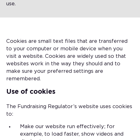
use.
Cookies are small text files that are transferred
to your computer or mobile device when you
visit a website. Cookies are widely used so that
websites work in the way they should and to
make sure your preferred settings are
remembered.
Use of cookies
The Fundraising Regulator’s website uses cookies
to:
Make our website run effectively; for
example, to load faster, show videos and