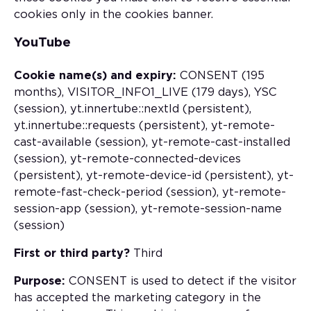
cookies only in the cookies banner.
YouTube
Cookie name(s) and expiry:
CONSENT (195
months), VISITOR_INFO1_LIVE (179 days), YSC
(session), yt.innertube::nextId (persistent),
yt.innertube::requests (persistent), yt-remote-
cast-available (session), yt-remote-cast-installed
(session), yt-remote-connected-devices
(persistent), yt-remote-device-id (persistent), yt-
remote-fast-check-period (session), yt-remote-
session-app (session), yt-remote-session-name
(session)
First or third party?
Third
Purpose:
CONSENT is used to detect if the visitor
has accepted the marketing category in the