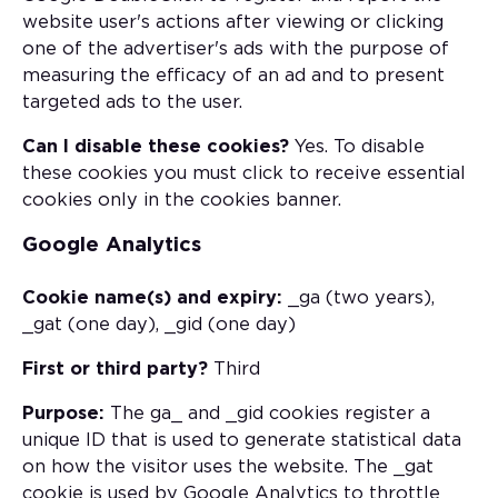
website user's actions after viewing or clicking
one of the advertiser's ads with the purpose of
measuring the efficacy of an ad and to present
targeted ads to the user.
Can I disable these cookies?
Yes. To disable
these cookies you must click to receive essential
cookies only in the cookies banner.
Google Analytics
Cookie name(s) and expiry:
_ga (two years),
_gat (one day), _gid (one day)
First or third party?
Third
Purpose:
The ga_ and _gid cookies register a
unique ID that is used to generate statistical data
on how the visitor uses the website. The _gat
cookie is used by Google Analytics to throttle