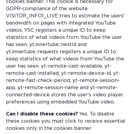
cookies banner. This cookie is necessary for
GDPR-compliance of the website.
VISITOR_INFO1_LIVE tries to estimate the users'
bandwidth on pages with integrated YouTube
videos. YSC registers a unique ID to keep
statistics of what videos from YouTube the user
has seen. yt.innertube::nextId and
yt.innertube::requests registers a unique ID to
keep statistics of what videos from YouTube the
user has seen. yt-remote-cast-available, yt-
remote-cast-installed, yt-remote-device-id, yt-
remote-fast-check-period, yt-remote-session-
app, yt-remote-session-name and yt-remote-
connected-device stores the user's video player
preferences using embedded YouTube video.
Can I disable these cookies?
Yes. To disable
these cookies you must click to receive essential
cookies only in the cookies banner.