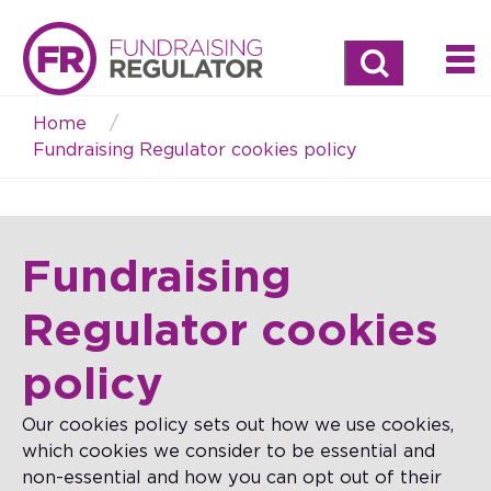
Search
Home
Breadcrumb
Fundraising Regulator cookies policy
Fundraising
Regulator cookies
policy
Our cookies policy sets out how we use cookies,
which cookies we consider to be essential and
non-essential and how you can opt out of their