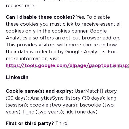
request rate.
Can I disable these cookies?
Yes. To disable
these cookies you must click to receive essential
cookies only in the cookies banner. Google
Analytics also offers an opt-out browser add-on.
This provides visitors with more choice on how
their data is collected by Google Analytics. For
more information, visit
https://tools.google.com/dlpage/gaoptout.&nbsp
;
Linkedin
Cookie name(s) and expiry:
UserMatchHistory
(30 days); AnalyticsSyncHistory (30 days); lang
(session); bcookie (two years); bscookie (two
years); li_gc (two years); lidc (one day)
First or third party?
Third