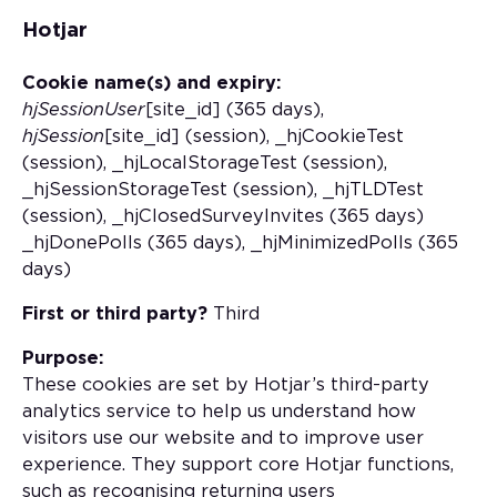
Hotjar
Cookie name(s) and expiry:
hjSessionUser
[site_id] (365 days),
hjSession
[site_id] (session), _hjCookieTest
(session), _hjLocalStorageTest (session),
_hjSessionStorageTest (session), _hjTLDTest
(session), _hjClosedSurveyInvites (365 days)
_hjDonePolls (365 days), _hjMinimizedPolls (365
days)
First or third party?
Third
Purpose:
These cookies are set by Hotjar’s third-party
analytics service to help us understand how
visitors use our website and to improve user
experience. They support core Hotjar functions,
such as recognising returning users