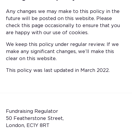
Any changes we may make to this policy in the
future will be posted on this website. Please
check this page occasionally to ensure that you
are happy with our use of cookies.
We keep this policy under regular review. If we
make any significant changes, we’ll make this
clear on this website.
This policy was last updated in March 2022.
Fundraising Regulator
50 Featherstone Street,
London, EC1Y 8RT