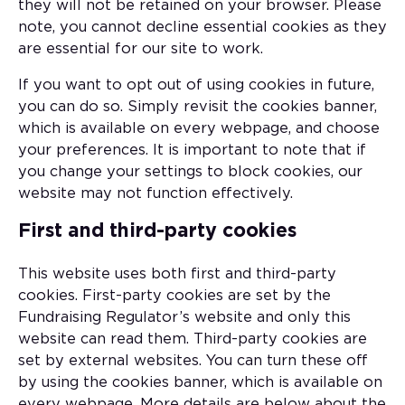
they will not be retained on your browser. Please
note, you cannot decline essential cookies as they
are essential for our site to work.
If you want to opt out of using cookies in future,
you can do so. Simply revisit the cookies banner,
which is available on every webpage, and choose
your preferences. It is important to note that if
you change your settings to block cookies, our
website may not function effectively.
First and third-party cookies
This website uses both first and third-party
cookies. First-party cookies are set by the
Fundraising Regulator’s website and only this
website can read them. Third-party cookies are
set by external websites. You can turn these off
by using the cookies banner, which is available on
every webpage. More details are below about the