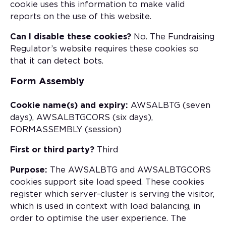
cookie uses this information to make valid
reports on the use of this website.
Can I disable these cookies?
No. The Fundraising
Regulator’s website requires these cookies so
that it can detect bots.
Form Assembly
Cookie name(s) and expiry:
AWSALBTG (seven
days), AWSALBTGCORS (six days),
FORMASSEMBLY (session)
First or third party?
Third
Purpose:
The AWSALBTG and AWSALBTGCORS
cookies support site load speed. These cookies
register which server-cluster is serving the visitor,
which is used in context with load balancing, in
order to optimise the user experience. The