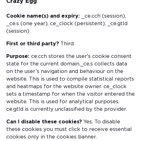
Crazy Egg
Cookie name(s) and expiry:
_ce.cch (session),
_ce.s (one year), ce_clock (persistent), _ce.gtld
(session)
First or third party?
Third
Purpose:
ce.cch stores the user's cookie consent
state for the current domain._ce.s collects data
on the user’s navigation and behaviour on the
website. This is used to compile statistical reports
and heatmaps for the website owner. ce_clock
sets a timestamp for when the visitor entered the
website. This is used for analytical purposes.
ce.gtld is currently unclassified by the provider.
Can I disable these cookies?
Yes. To disable
these cookies you must click to receive essential
cookies only in the cookies banner.