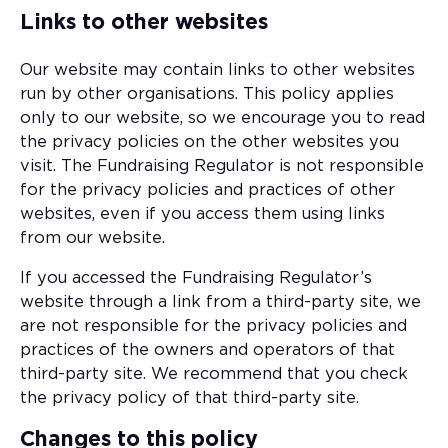
Links to other websites
Our website may contain links to other websites
run by other organisations. This policy applies
only to our website‚ so we encourage you to read
the privacy policies on the other websites you
visit. The Fundraising Regulator is not responsible
for the privacy policies and practices of other
websites, even if you access them using links
from our website.
If you accessed the Fundraising Regulator’s
website through a link from a third-party site, we
are not responsible for the privacy policies and
practices of the owners and operators of that
third-party site. We recommend that you check
the privacy policy of that third-party site.
Changes to this policy