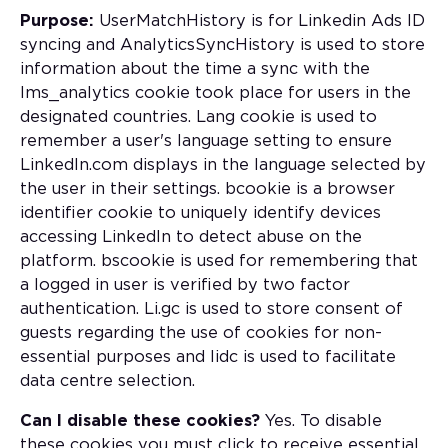
Purpose:
UserMatchHistory is for Linkedin Ads ID
syncing and AnalyticsSyncHistory is used to store
information about the time a sync with the
lms_analytics cookie took place for users in the
designated countries. Lang cookie is used to
remember a user's language setting to ensure
LinkedIn.com displays in the language selected by
the user in their settings. bcookie is a browser
identifier cookie to uniquely identify devices
accessing LinkedIn to detect abuse on the
platform. bscookie is used for remembering that
a logged in user is verified by two factor
authentication. Li.gc is used to store consent of
guests regarding the use of cookies for non-
essential purposes and lidc is used to facilitate
data centre selection.
Can I disable these cookies?
Yes. To disable
these cookies you must click to receive essential