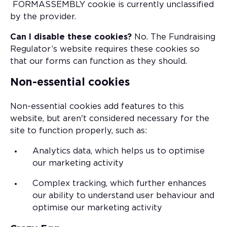
FORMASSEMBLY cookie is currently unclassified
by the provider.
Can I disable these cookies?
No. The Fundraising
Regulator’s website requires these cookies so
that our forms can function as they should.
Non-essential cookies
Non-essential cookies add features to this
website, but aren't considered necessary for the
site to function properly, such as:
Analytics data, which helps us to optimise
our marketing activity
Complex tracking, which further enhances
our ability to understand user behaviour and
optimise our marketing activity