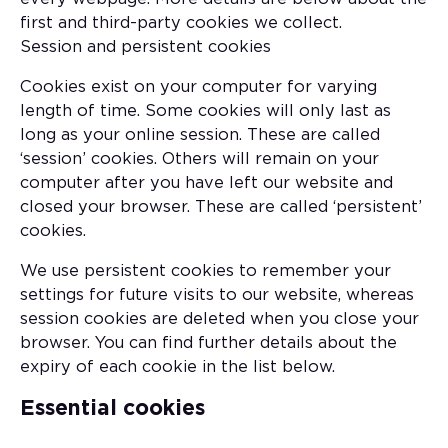
first and third-party cookies we collect.
Session and persistent cookies
Cookies exist on your computer for varying
length of time. Some cookies will only last as
long as your online session. These are called
‘session’ cookies. Others will remain on your
computer after you have left our website and
closed your browser. These are called ‘persistent’
cookies.
We use persistent cookies to remember your
settings for future visits to our website, whereas
session cookies are deleted when you close your
browser. You can find further details about the
expiry of each cookie in the list below.
Essential cookies