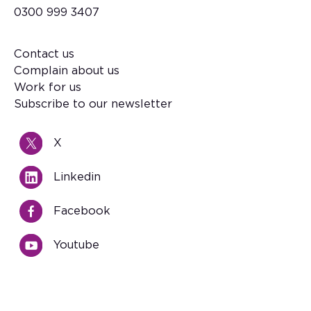
0300 999 3407
Contact us
Footer
Complain about us
Work for us
Subscribe to our newsletter
X
Linkedin
Facebook
Youtube