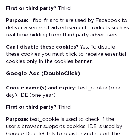
First or third party?
Third
Purpose:
_fbp, fr and tr are used by Facebook to
deliver a series of advertisement products such as
real time bidding from third party advertisers.
Can I disable these cookies?
Yes. To disable
these cookies you must click to receive essential
cookies only in the cookies banner.
Google Ads (DoubleClick)
Cookie name(s) and expiry:
test_cookie (one
day), IDE (one year)
First or third party?
Third
Purpose:
test_cookie is used to check if the
user's browser supports cookies. IDE is used by
Google DoubleClick to register and report the