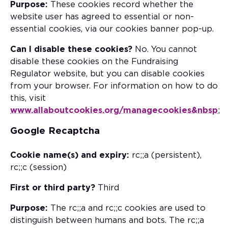
Purpose:
These cookies record whether the
website user has agreed to essential or non-
essential cookies, via our cookies banner pop-up.
Can I disable these cookies?
No. You cannot
disable these cookies on the Fundraising
Regulator website, but you can disable cookies
from your browser. For information on how to do
this, visit
www.allaboutcookies.org/managecookies&nbsp
;
Google Recaptcha
Cookie name(s) and expiry:
rc;;a (persistent),
rc;;c (session)
First or third party?
Third
Purpose:
The rc;;a and rc;;c cookies are used to
distinguish between humans and bots. The rc;;a