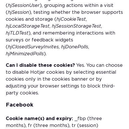
(
hjSessionUser
), grouping actions within a visit
(
hjSession
), testing whether the browser supports
cookies and storage (
hjCookieTest
,
hjLocalStorageTest
,
hjSessionStorageTest
,
hjTLDTest
), and remembering interactions with
surveys or feedback widgets
(
hjClosedSurveyInvites
,
hjDonePolls
,
hjMinimizedPolls
).
Can I disable these cookies?
Yes. You can choose
to disable Hotjar cookies by selecting essential
cookies only in the cookies banner or by
adjusting your browser settings to block third-
party cookies.
Facebook
Cookie name(s) and expiry:
_fbp (three
months), fr (three months), tr (session)