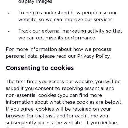
display images
To help us understand how people use our
website, so we can improve our services
Track our external marketing activity so that
we can optimise its performance
For more information about how we process
personal data, please read our Privacy Policy.
Consenting to cookies
The first time you access our website, you will be
asked if you consent to receiving essential and
non-essential cookies (you can find more
information about what these cookies are below).
If you agree, cookies will be retained on your
browser for that visit and for each time you
subsequently access the website. If you decline,