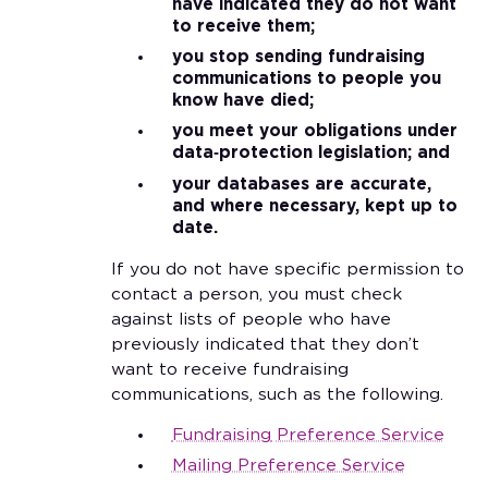
have indicated they do not want
to receive them;
you stop sending fundraising
communications to people you
know have died;
you meet your obligations under
data‑protection legislation; and
your databases are accurate,
and where necessary, kept up to
date.
If you do not have specific permission to
contact a person, you must check
against lists of people who have
previously indicated that they don’t
want to receive fundraising
communications, such as the following.
Fundraising
Preference Service
Mailing Preference Service