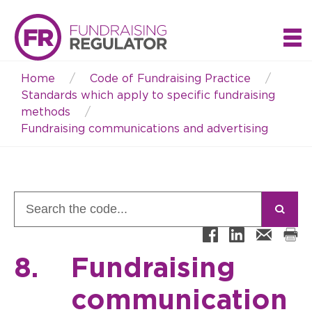
Home
Code of Fundraising Practice
Breadcrumb
Standards which apply to specific fundraising
methods
Fundraising communications and advertising
8.
Fundraising
communication