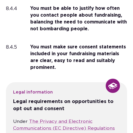
8.4.4
You must be able to justify how often
you contact people about fundraising,
balancing the need to communicate with
not bombarding people.
8.4.5
You must make sure consent statements
included in your fundraising materials
are clear, easy to read and suitably
prominent.
Legal information
Legal requirements on opportunities to
opt out and consent
Under
The Privacy and Electronic
Communications (EC Directive) Regulations