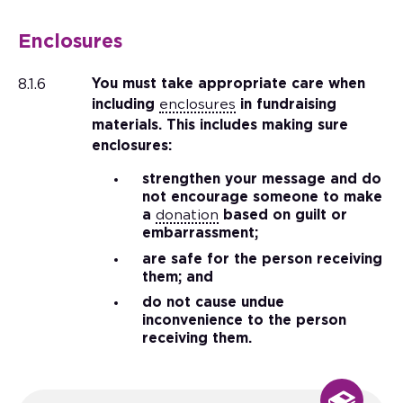
Enclosures
8.1.6
You must take appropriate care when
including
enclosures
in fundraising
materials. This includes making sure
enclosures:
strengthen your message and do
not encourage someone to make
a
donation
based on guilt or
embarrassment;
are safe for the person receiving
them; and
do not cause undue
inconvenience to the person
receiving them.