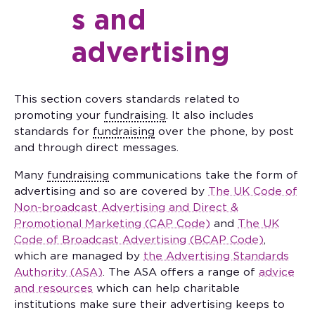
s and
advertising
This section covers standards related to
promoting your
fundraising
. It also includes
standards for
fundraising
over the phone, by post
and through direct messages.
Many
fundraising
communications take the form of
advertising and so are covered by
The UK Code of
Non-broadcast Advertising and Direct &
Promotional Marketing (CAP Code)
and
The UK
Code of Broadcast Advertising (BCAP Code)
,
which are managed by
the Advertising Standards
Authority (ASA)
. The ASA offers a range of
advice
and resources
which can help charitable
institutions make sure their advertising keeps to