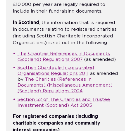
£10,000 per year are legally required to
include in their fundraising documents.
In Scotland
, the information that is required
in documents relating to registered charities
(including Scottish Charitable Incorporated
Organisations) is set out in the following.
The Charities References in Documents
(Scotland) Regulations 2007
(as amended)
Scottish Charitable Incorporated
Organisations Regulations 2011
as amended
by
The Charities (References in
Documents) (Miscellaneous Amendment)
(Scotland) Regulations 2024
Section 52 of The Charities and Trustee
Investment (Scotland) Act 2005
For registered companies (including
charitable companies and community
interest companies)