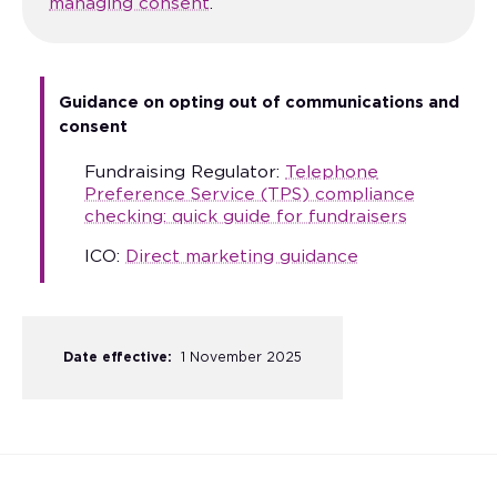
managing consent
.
Guidance on opting out of communications and
consent
Fundraising Regulator:
Telephone
Preference Service (TPS) compliance
checking: quick guide for
fundraisers
ICO:
Direct marketing guidance
Date effective:
1 November 2025