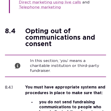
Direct marketing using live calls
and
Telephone marketing
8.4
Opting out of
communications and
consent
In this section, ‘you’ means a
charitable institution or third-party
fundraiser.
8.4.1
You must have appropriate systems and
procedures in place to make sure that:
you do not send fundraising
communications to people who