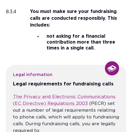
8.3.4
You must make sure your fundraising
calls are conducted responsibly. This
includes:
not asking for a financial
contribution more than three
times in a single call.
Legal information
Legal requirements for fundraising calls
The Privacy and Electronic Communications
(EC Directive) Regulations 2003
(PECR) set
out a number of legal requirements relating
to phone calls, which will apply to fundraising
calls. During fundraising calls, you are legally
required to: