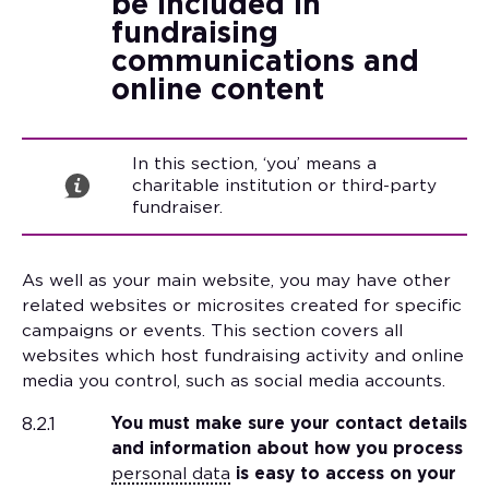
be included in
fundraising
communications and
online content
In this section, ‘you’ means a
charitable institution or third-party
fundraiser.
As well as your main website, you may have other
related websites or microsites created for specific
campaigns or events. This section covers all
websites which host fundraising activity and online
media you control, such as social media accounts.
8.2.1
You must make sure your contact details
and information about how you process
personal data
is easy to access on your