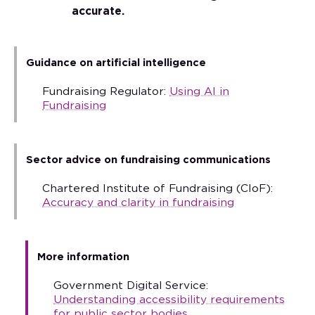
accurate.
Guidance on artificial intelligence
Fundraising Regulator:
Using AI in
Fundraising
Sector advice on fundraising communications
Chartered Institute of Fundraising (CIoF):
Accuracy and clarity in fundraising
More information
Government Digital Service:
Understanding accessibility requirements
for public sector bodies