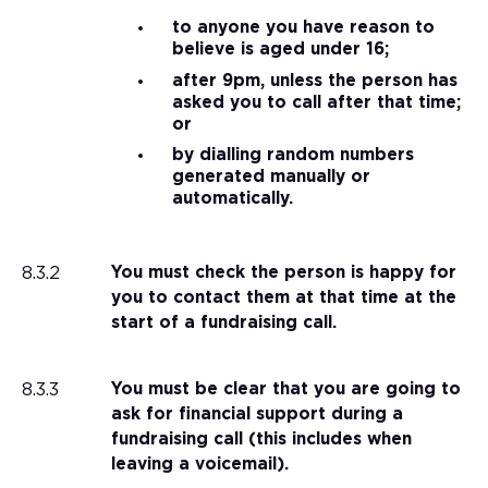
to anyone you have reason to
believe is aged under 16;
after 9pm, unless the person has
asked you to call after that time;
or
by dialling random numbers
generated manually or
automatically.
8.3.2
You must check the person is happy for
you to contact them at that time at the
start of a fundraising call.
8.3.3
You must be clear that you are going to
ask for financial support during a
fundraising call (this includes when
leaving a voicemail).