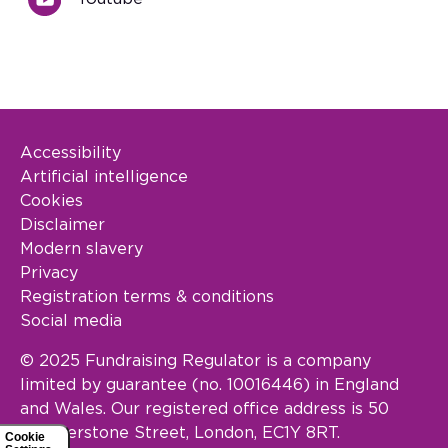
Accessibility
Footer Legal
Artificial intelligence
Cookies
Disclaimer
Modern slavery
Privacy
Registration terms & conditions
Social media
© 2025 Fundraising Regulator is a company
limited by guarantee (no. 10016446) in England
and Wales. Our registered office address is 50
Featherstone Street, London, EC1Y 8RT.
Cookie