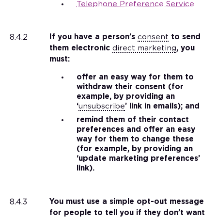
Telephone Preference Service
8.4.2
If you have a person’s
consent
to send
them electronic
direct marketing
, you
must:
offer an easy way for them to
withdraw their consent (for
example, by providing an
‘
unsubscribe
’ link in emails); and
remind them of their contact
preferences and offer an easy
way for them to change these
(for example, by providing an
‘update marketing preferences’
link).
8.4.3
You must use a simple opt-out message
for people to tell you if they don’t want