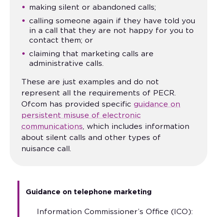
making silent or abandoned calls;
calling someone again if they have told you
in a call that they are not happy for you to
contact them; or
claiming that marketing calls are
administrative calls.
These are just examples and do not
represent all the requirements of PECR.
Ofcom has provided specific
guidance on
persistent misuse of electronic
communications
, which includes information
about silent calls and other types of
nuisance call.
Guidance on telephone marketing
Information Commissioner’s Office (ICO):