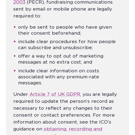
2003
(PECR), fundraising communications
sent by email or mobile phone are legally
required to:
only be sent to people who have given
their consent beforehand;
include clear procedures for how people
can subscribe and unsubscribe;
offer a way to opt out of marketing
messages at no extra cost; and
include clear information on costs
associated with any premium-rate
messages.
Under
Article 7 of UK GDPR
, you are legally
required to update the person’s record as
necessary to reflect any changes to their
consent or contact preferences. For more
information about consent, see the ICO’s
guidance on
obtaining, recording and