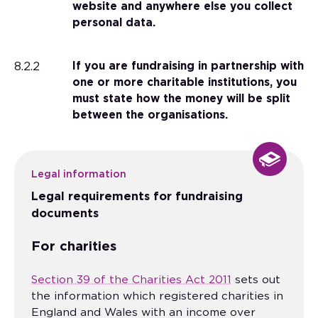
website and anywhere else you collect
personal data.
8.2.2
If you are fundraising in partnership with
one or more charitable institutions, you
must state how the money will be split
between the organisations.
Legal information
Legal requirements for fundraising
documents
For charities
Section 39 of the Charities Act 2011
sets out
the information which registered charities in
England and Wales with an income over