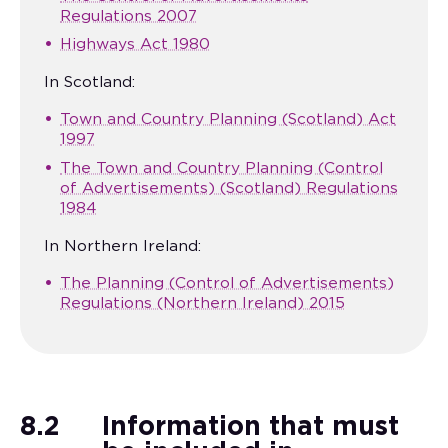
Regulations 2007
Highways Act 1980
In Scotland:
Town and Country Planning (Scotland) Act
1997
The Town and Country Planning (Control
of Advertisements) (Scotland) Regulations
1984
In Northern Ireland:
The Planning (Control of Advertisements)
Regulations (Northern Ireland) 2015
8.2
Information that must