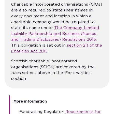
Charitable incorporated organisations (CIOs)
are also required to state their names in
every document and location in which a
charitable company would be required to
state its name under
The Company, Limited
Liability Partnership and Business (Names
and Trading Disclosures) Regulations 2015
.
This obligation is set out in
section 211 of the
Charities Act 2011
.
Scottish charitable incorporated
organisations (SCIOs) are covered by the
rules set out above in the ‘For charities’
section.
More information
Fundraising Regulator:
Requirements for