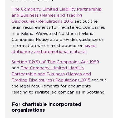
The Company, Limited Liability Partnership
and Business (Names and Trading
Disclosures) Regulations 2015
set out the
legal requirements for registered companies
in England, Wales and Northern Ireland.
Companies House also provides guidance on
information which must appear on
signs,
stationery and promotional material
.
Section 112(6) of The Companies Act 1989
and
The Company, Limited Liability
Partnership and Business (Names and
Trading Disclosures) Regulations 2015
set out
the legal requirements for documents
relating to registered companies in Scotland.
For charitable incorporated
organisations