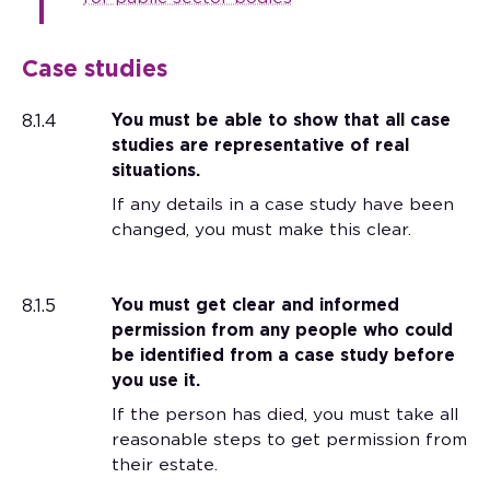
Case studies
8.1.4
You must be able to show that all case
studies are representative of real
situations.
If any details in a case study have been
changed, you must make this clear.
8.1.5
You must get clear and informed
permission from any people who could
be identified from a case study before
you use it.
If the person has died, you must take all
reasonable steps to get permission from
their estate.