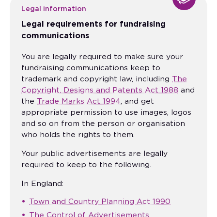
Legal information
Legal requirements for fundraising
communications
You are legally required to make sure your
fundraising communications keep to
trademark and copyright law, including
The
Copyright, Designs and Patents Act 1988
and
the
Trade Marks Act 1994
, and get
appropriate permission to use images, logos
and so on from the person or organisation
who holds the rights to them.
Your public advertisements are legally
required to keep to the following.
In England:
Town and Country Planning Act 1990
The Control of Advertisements