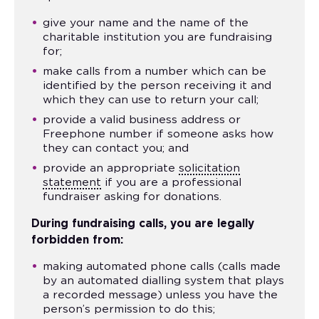
give your name and the name of the
charitable institution you are fundraising
for;
make calls from a number which can be
identified by the person receiving it and
which they can use to return your call;
provide a valid business address or
Freephone number if someone asks how
they can contact you; and
provide an appropriate
solicitation
statement
if you are a professional
fundraiser asking for donations.
During
fundraising
calls, you are legally
forbidden from:
making automated phone calls (calls made
by an automated dialling system that plays
a recorded message) unless you have the
person’s permission to do this;