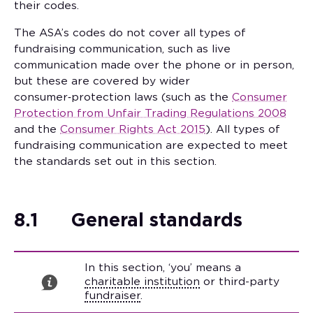
their codes.
The ASA’s codes do not cover all types of
fundraising communication, such as live
communication made over the phone or in person,
but these are covered by wider
consumer‑protection laws (such as the
Consumer
Protection from Unfair Trading Regulations 2008
and the
Consumer Rights Act 2015
). All types of
fundraising communication are expected to meet
the standards set out in this section.
8.1
General standards
In this section, ‘you’ means a
charitable institution
or third-party
fundraiser
.