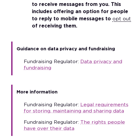
to receive messages from you. This
includes offering an option for people
to reply to mobile messages to
opt out
of receiving them.
Guidance on data privacy and fundraising
Fundraising Regulator:
Data privacy and
fundraising
More information
Fundraising Regulator:
Legal requirements
for storing, maintaining and sharing data
Fundraising Regulator:
The rights people
have over their data