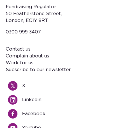
Fundraising Regulator
50 Featherstone Street,
London, EC1Y 8RT
0300 999 3407
Contact us
Footer
Complain about us
Work for us
Subscribe to our newsletter
X
Linkedin
Facebook
Youtube