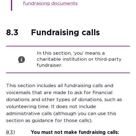
fundraising documents
8.3
Fundraising calls
In this section, ‘you’ means a
charitable institution or third-party
fundraiser.
This section includes all fundraising calls and
voicemails that are made to ask for financial
donations and other types of donations, such as
volunteering time. It does not include
administrative calls (although you can use this
section as guidance for those calls).
8.3.1
You must not make fundraising calls: