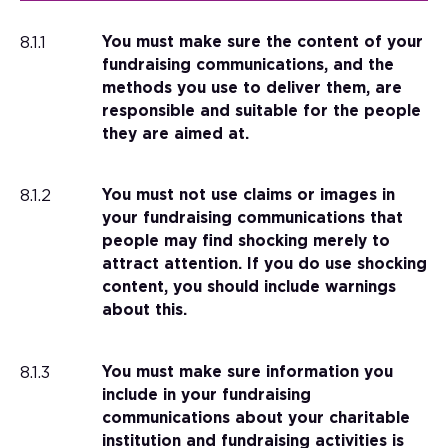
8.1.1
You must make sure the content of your
fundraising communications, and the
methods you use to deliver them, are
responsible and suitable for the people
they are aimed at.
8.1.2
You must not use claims or images in
your fundraising communications that
people may find shocking merely to
attract attention. If you do use shocking
content, you should include warnings
about this.
8.1.3
You must make sure information you
include in your fundraising
communications about your charitable
institution and fundraising activities is