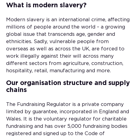
What is modern slavery?
Modern slavery is an international crime, affecting
millions of people around the world – a growing
global issue that transcends age, gender and
ethnicities. Sadly, vulnerable people from
overseas as well as across the UK, are forced to
work illegally against their will across many
different sectors from agriculture, construction,
hospitality, retail, manufacturing and more.
Our organisation structure and supply
chains
The Fundraising Regulator is a private company
limited by guarantee, incorporated in England and
Wales. It is the voluntary regulator for charitable
fundraising and has over 5,000 fundraising bodies
registered and signed up to the Code of