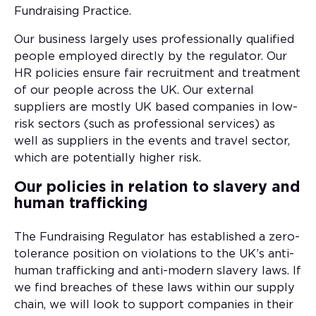
Fundraising Practice.
Our business largely uses professionally qualified
people employed directly by the regulator. Our
HR policies ensure fair recruitment and treatment
of our people across the UK. Our external
suppliers are mostly UK based companies in low-
risk sectors (such as professional services) as
well as suppliers in the events and travel sector,
which are potentially higher risk.
Our policies in relation to slavery and
human trafficking
The Fundraising Regulator has established a zero-
tolerance position on violations to the UK’s anti-
human trafficking and anti-modern slavery laws. If
we find breaches of these laws within our supply
chain, we will look to support companies in their