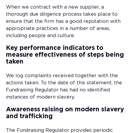
When we contract with a new supplier, a
thorough due diligence process takes place to
ensure that the firm has a good reputation with
appropriate practices in a number of areas,
including people and culture.
Key performance indicators to
measure effectiveness of steps being
taken
We log complaints received together with the
actions taken. To the date of this statement, the
Fundraising Regulator has had no identified
instances of modern slavery.
Awareness raising on modern slavery
and trafficking
The Fundraising Regulator provides periodic