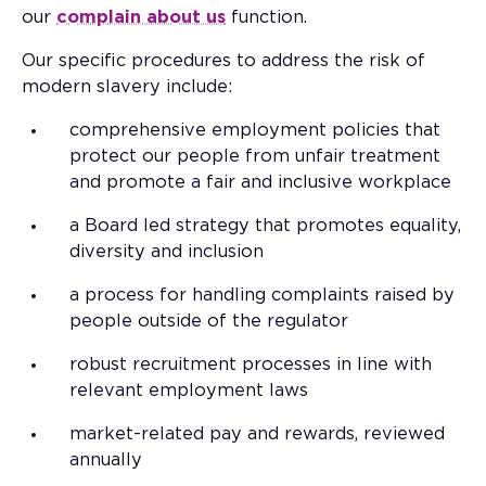
our
complain about us
function.
Our specific procedures to address the risk of
modern slavery include:
comprehensive employment policies that
protect our people from unfair treatment
and promote a fair and inclusive workplace
a Board led strategy that promotes equality,
diversity and inclusion
a process for handling complaints raised by
people outside of the regulator
robust recruitment processes in line with
relevant employment laws
market-related pay and rewards, reviewed
annually