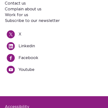
Contact us
Footer
Complain about us
Work for us
Subscribe to our newsletter
X
Linkedin
Facebook
Youtube
Accessibility