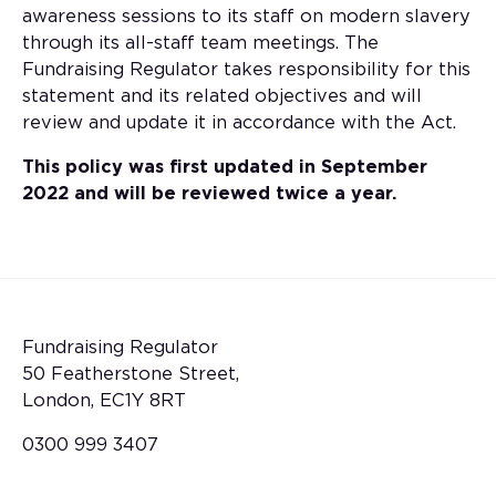
awareness sessions to its staff on modern slavery
through its all-staff team meetings. The
Fundraising Regulator takes responsibility for this
statement and its related objectives and will
review and update it in accordance with the Act.
This policy was first updated in September
2022 and will be reviewed twice a year.
Fundraising Regulator
50 Featherstone Street,
London, EC1Y 8RT
0300 999 3407