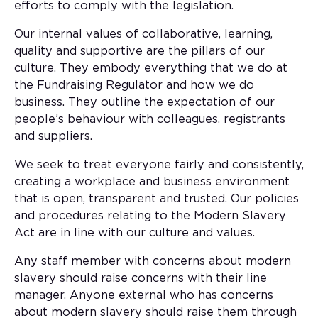
efforts to comply with the legislation.
Our internal values of collaborative, learning,
quality and supportive are the pillars of our
culture. They embody everything that we do at
the Fundraising Regulator and how we do
business. They outline the expectation of our
people’s behaviour with colleagues, registrants
and suppliers.
We seek to treat everyone fairly and consistently,
creating a workplace and business environment
that is open, transparent and trusted. Our policies
and procedures relating to the Modern Slavery
Act are in line with our culture and values.
Any staff member with concerns about modern
slavery should raise concerns with their line
manager. Anyone external who has concerns
about modern slavery should raise them through