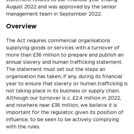
August 2022 and was approved by the senior
management team in September 2022.
Overview
The Act requires commercial organisations
supplying goods or services with a turnover of
more than £36 million to prepare and publish an
annual slavery and human trafficking statement.
The statement must set out the steps an
organisation has taken, if any, during its financial
year to ensure that slavery or human trafficking is
not taking place in its business or supply chain.
Although our turnover is c. £2.4 million in 2022,
and nowhere near £36 million, we believe it is
important for the regulator, given its position of
influence, to be seen to be actively complying
with the rules.