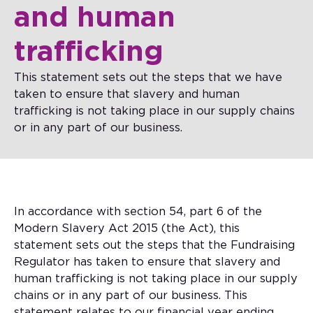
and human
trafficking
This statement sets out the steps that we have
taken to ensure that slavery and human
trafficking is not taking place in our supply chains
or in any part of our business.
In accordance with section 54, part 6 of the
Modern Slavery Act 2015 (the Act), this
statement sets out the steps that the Fundraising
Regulator has taken to ensure that slavery and
human trafficking is not taking place in our supply
chains or in any part of our business. This
statement relates to our financial year ending