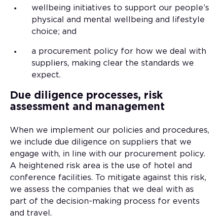
wellbeing initiatives to support our people’s
physical and mental wellbeing and lifestyle
choice; and
a procurement policy for how we deal with
suppliers, making clear the standards we
expect.
Due diligence processes, risk
assessment and management
When we implement our policies and procedures,
we include due diligence on suppliers that we
engage with, in line with our procurement policy.
A heightened risk area is the use of hotel and
conference facilities. To mitigate against this risk,
we assess the companies that we deal with as
part of the decision-making process for events
and travel.