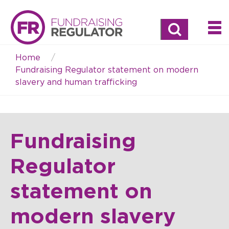
Search
Home
Breadcrumb
Fundraising Regulator statement on modern
slavery and human trafficking
Fundraising
Regulator
statement on
modern slavery