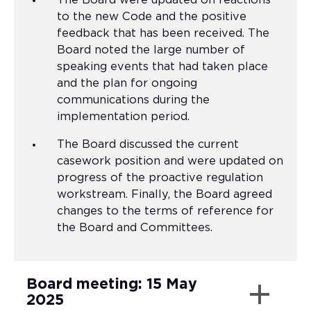
The Board were updated on reactions
to the new Code and the positive
feedback that has been received. The
Board noted the large number of
speaking events that had taken place
and the plan for ongoing
communications during the
implementation period.
The Board discussed the current
casework position and were updated on
progress of the proactive regulation
workstream. Finally, the Board agreed
changes to the terms of reference for
the Board and Committees.
Board meeting: 15 May
2025