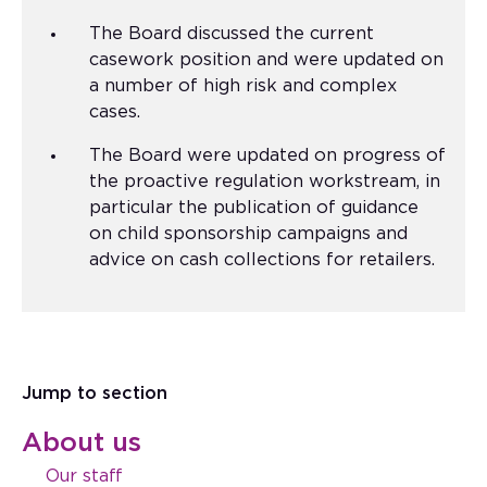
The Board discussed the current
casework position and were updated on
a number of high risk and complex
cases.
The Board were updated on progress of
the proactive regulation workstream, in
particular the publication of guidance
on child sponsorship campaigns and
advice on cash collections for retailers.
Jump to section
About us
Our staff