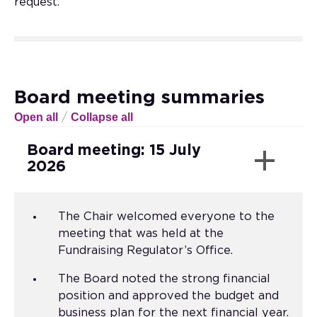
request.
Board meeting summaries
Open all
Collapse all
/
Board meeting: 15 July
2026
The Chair welcomed everyone to the
meeting that was held at the
Fundraising Regulator’s Office.
The Board noted the strong financial
position and approved the budget and
business plan for the next financial year.