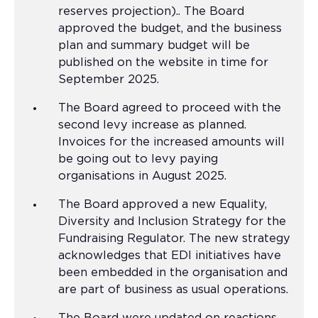
reserves projection).. The Board
approved the budget, and the business
plan and summary budget will be
published on the website in time for
September 2025.
The Board agreed to proceed with the
second levy increase as planned.
Invoices for the increased amounts will
be going out to levy paying
organisations in August 2025.
The Board approved a new Equality,
Diversity and Inclusion Strategy for the
Fundraising Regulator. The new strategy
acknowledges that EDI initiatives have
been embedded in the organisation and
are part of business as usual operations.