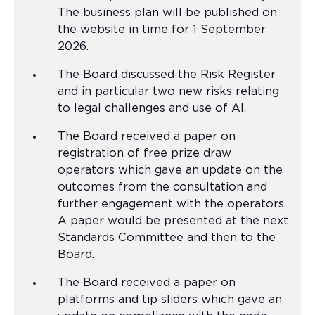
The business plan will be published on
the website in time for 1 September
2026.
The Board discussed the Risk Register
and in particular two new risks relating
to legal challenges and use of AI.
The Board received a paper on
registration of free prize draw
operators which gave an update on the
outcomes from the consultation and
further engagement with the operators.
A paper would be presented at the next
Standards Committee and then to the
Board.
The Board received a paper on
platforms and tip sliders which gave an