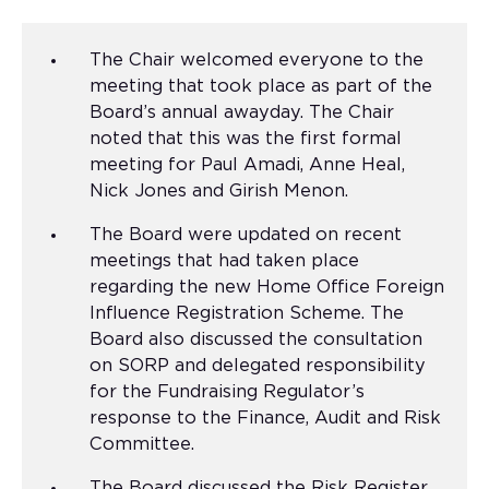
The Chair welcomed everyone to the
meeting that took place as part of the
Board’s annual awayday. The Chair
noted that this was the first formal
meeting for Paul Amadi, Anne Heal,
Nick Jones and Girish Menon.
The Board were updated on recent
meetings that had taken place
regarding the new Home Office Foreign
Influence Registration Scheme. The
Board also discussed the consultation
on SORP and delegated responsibility
for the Fundraising Regulator’s
response to the Finance, Audit and Risk
Committee.
The Board discussed the Risk Register