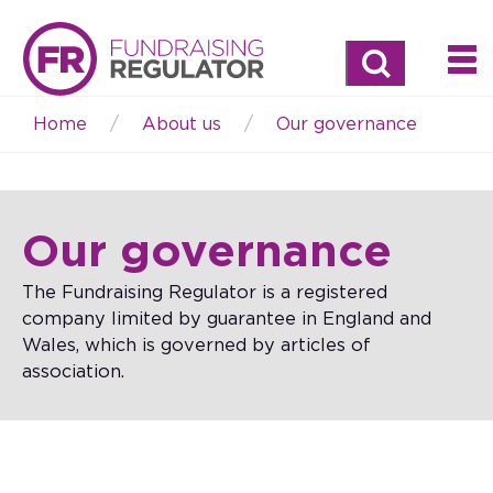
Search
Home
About us
Our governance
Breadcrumb
Our governance
The Fundraising Regulator is a registered
company limited by guarantee in England and
Wales, which is governed by articles of
association.