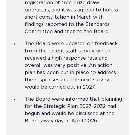
registration of free prize draw
operators, and it was agreed to hold a
short consultation in March with
findings reported to the Standards
Committee and then to the Board.
The Board were updated on feedback
from the recent staff survey which
received a high response rate and
overall was very positive. An action
plan has been put in place to address
the responses and the next survey
would be carried out in 2027.
The Board were informed that planning
for the Strategic Plan 2027-2032 had
begun and would be discussed at the
Board away day in April 2026.