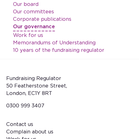
Our board
Our committees
Corporate publications
Our governance
Work for us
Memorandums of Understanding
10 years of the fundraising regulator
Fundraising Regulator
50 Featherstone Street,
London, EC1Y 8RT
0300 999 3407
Contact us
Footer
Complain about us