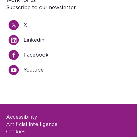
Work for us
Subscribe to our newsletter
X
Linkedin
Facebook
Youtube
Accessibility
Footer Legal
Artificial intelligence
Cookies