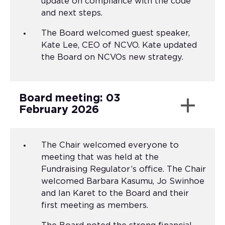
update on compliance with the code
and next steps.
The Board welcomed guest speaker,
Kate Lee, CEO of NCVO. Kate updated
the Board on NCVOs new strategy.
Board meeting: 03
February 2026
The Chair welcomed everyone to
meeting that was held at the
Fundraising Regulator’s office. The Chair
welcomed Barbara Kasumu, Jo Swinhoe
and Ian Karet to the Board and their
first meeting as members.