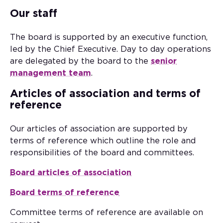
Our staff
The board is supported by an executive function,
led by the Chief Executive. Day to day operations
are delegated by the board to the
senior
management team
.
Articles of association and terms of
reference
Our articles of association are supported by
terms of reference which outline the role and
responsibilities of the board and committees.
Board articles of association
Board terms of reference
Committee terms of reference are available on