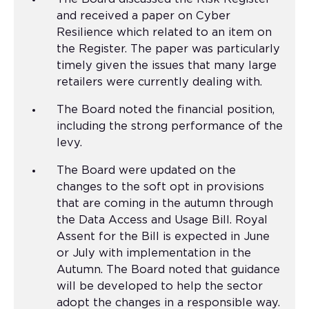
and received a paper on Cyber
Resilience which related to an item on
the Register. The paper was particularly
timely given the issues that many large
retailers were currently dealing with.
The Board noted the financial position,
including the strong performance of the
levy.
The Board were updated on the
changes to the soft opt in provisions
that are coming in the autumn through
the Data Access and Usage Bill. Royal
Assent for the Bill is expected in June
or July with implementation in the
Autumn. The Board noted that guidance
will be developed to help the sector
adopt the changes in a responsible way.