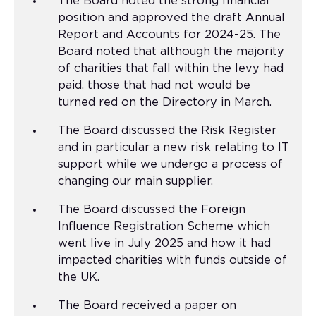
The Board noted the strong financial
position and approved the draft Annual
Report and Accounts for 2024-25. The
Board noted that although the majority
of charities that fall within the levy had
paid, those that had not would be
turned red on the Directory in March.
The Board discussed the Risk Register
and in particular a new risk relating to IT
support while we undergo a process of
changing our main supplier.
The Board discussed the Foreign
Influence Registration Scheme which
went live in July 2025 and how it had
impacted charities with funds outside of
the UK.
The Board received a paper on