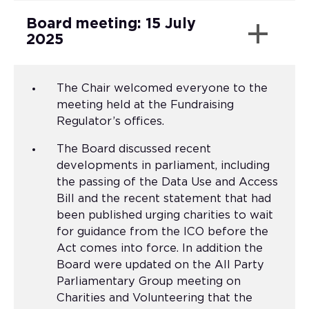
Board meeting: 15 July
2025
The Chair welcomed everyone to the
meeting held at the Fundraising
Regulator’s offices.
The Board discussed recent
developments in parliament, including
the passing of the Data Use and Access
Bill and the recent statement that had
been published urging charities to wait
for guidance from the ICO before the
Act comes into force. In addition the
Board were updated on the All Party
Parliamentary Group meeting on
Charities and Volunteering that the