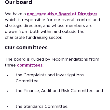
Our board
We have a
non-executive Board of Directors
which is responsible for our overall control and
strategic direction, and whose members are
drawn from both within and outside the
charitable fundraising sector.
Our committees
The board is guided by recommendations from
three
committees
:
the Complaints and Investigations
Committee
the Finance, Audit and Risk Committee; and
the Standards Committee.