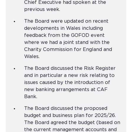
Chief Executive had spoken at the
previous week.
The Board were updated on recent
developments in Wales including
feedback from the GOFOD event
where we had a joint stand with the
Charity Commission for England and
Wales.
The Board discussed the Risk Register
and in particular a new risk relating to
issues caused by the introduction of
new banking arrangements at CAF
Bank.
The Board discussed the proposed
budget and business plan for 2025/26.
The Board agreed the budget (based on
the current management accounts and