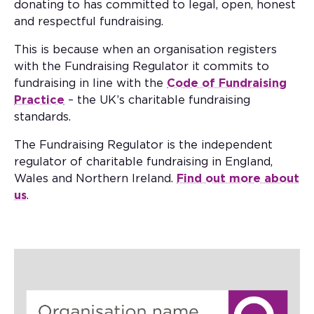
donating to has committed to legal, open, honest
and respectful fundraising.
This is because when an organisation registers
with the Fundraising Regulator it commits to
fundraising in line with the
Code of Fundraising
Practice
– the UK’s charitable fundraising
standards.
The Fundraising Regulator is the independent
regulator of charitable fundraising in England,
Wales and Northern Ireland.
Find out more about
us
.