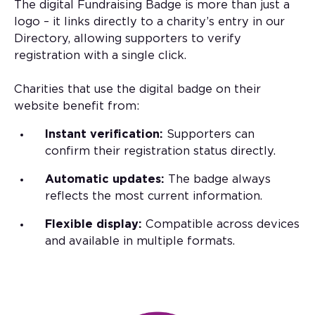
The digital Fundraising Badge is more than just a
logo – it links directly to a charity’s entry in our
Directory, allowing supporters to verify
registration with a single click.
Charities that use the digital badge on their
website benefit from:
Instant verification:
Supporters can
confirm their registration status directly.
Automatic updates:
The badge always
reflects the most current information.
Flexible display:
Compatible across devices
and available in multiple formats.