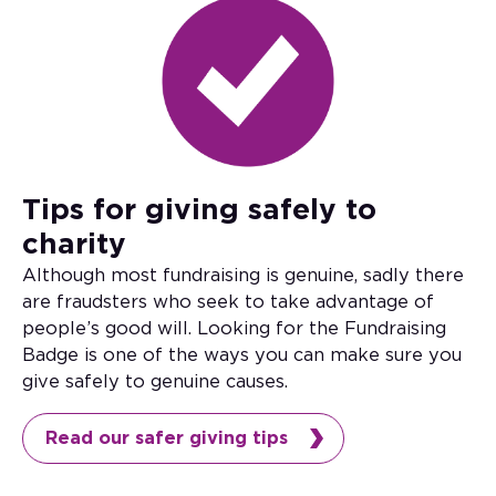
Tips for giving safely to
charity
Although most fundraising is genuine, sadly there
are fraudsters who seek to take advantage of
people’s good will. Looking for the Fundraising
Badge is one of the ways you can make sure you
give safely to genuine causes.
Read our safer giving tips