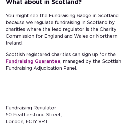
What about in Scotland?
You might see the Fundraising Badge in Scotland
because we regulate fundraising in Scotland by
charities where the lead regulator is the Charity
Commission for England and Wales or Northern
Ireland.
Scottish registered charities can sign up for the
Fundraising Guarantee
, managed by the Scottish
Fundraising Adjudication Panel.
Fundraising Regulator
50 Featherstone Street,
London, EC1Y 8RT