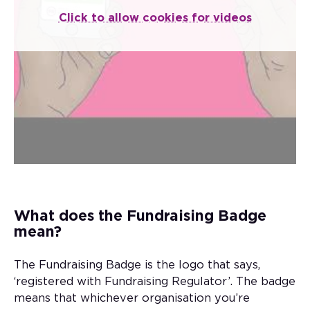
When it comes to donating to charity, the
Click to allow cookies for videos
thing to look out for is the Fundraising
Badge – the logo that says, ‘registered with
Fundraising Regulator’.
The badge means that whichever
organisation you’re donating to has
committed to legal, open, honest and
respectful fundraising.
What does the Fundraising Badge
mean?
The Fundraising Badge is the logo that says,
‘registered with Fundraising Regulator’. The badge
means that whichever organisation you’re