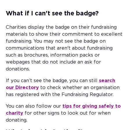
What if I can't see the badge?
Charities display the badge on their fundraising
materials to show their commitment to excellent
fundraising. You may not see the badge on
communications that aren't about fundraising
such as brochures, information packs or
webpages that do not include an ask for
donations.
If you can’t see the badge, you can still
search
our Directory
to check whether an organisation
has registered with the Fundraising Regulator.
You can also follow our
tips for giving safely to
charity
for other signs to look out for when
donating.