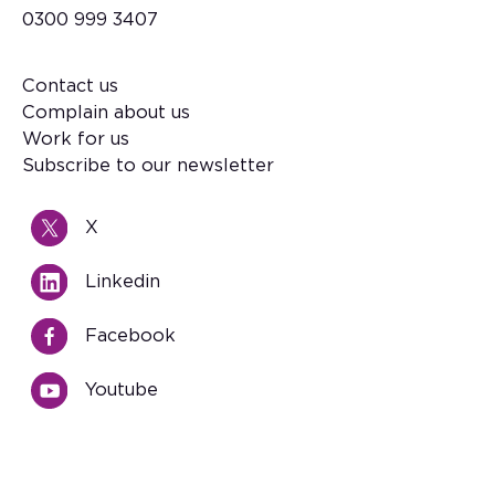
0300 999 3407
Contact us
Footer
Complain about us
Work for us
Subscribe to our newsletter
X
Linkedin
Facebook
Youtube