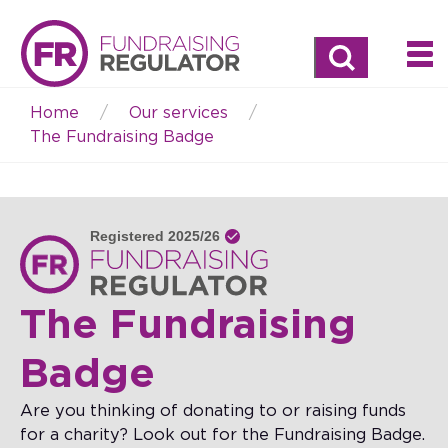
Search
Home
Our services
Breadcrumb
The Fundraising Badge
The Fundraising
Badge
Are you thinking of donating to or raising funds
for a charity? Look out for the Fundraising Badge.