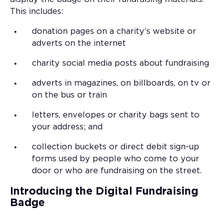
This includes:
donation pages on a charity’s website or
adverts on the internet
charity social media posts about fundraising
adverts in magazines, on billboards, on tv or
on the bus or train
letters, envelopes or charity bags sent to
your address; and
collection buckets or direct debit sign-up
forms used by people who come to your
door or who are fundraising on the street.
Introducing the Digital Fundraising
Badge