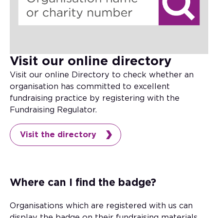
Visit our online directory
Visit our online Directory to check whether an
organisation has committed to excellent
fundraising practice by registering with the
Fundraising Regulator.
Visit the directory
Where can I find the badge?
Organisations which are registered with us can
display the badge on their fundraising materials.