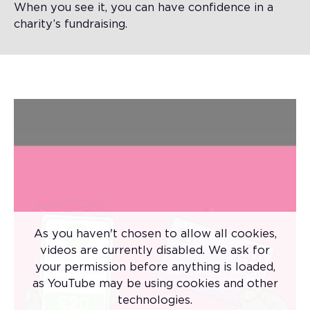
When you see it, you can have confidence in a
charity’s fundraising.
As you haven't chosen to allow all cookies,
videos are currently disabled. We ask for
your permission before anything is loaded,
There are lots of things that you wouldn't
as YouTube may be using cookies and other
buy without having a good look at first.
technologies.