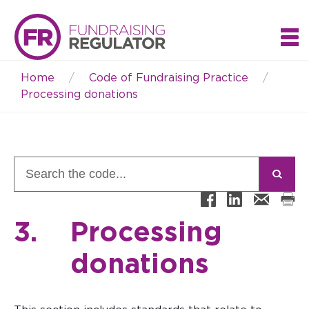
Home
Code of Fundraising Practice
Breadcrumb
Processing donations
3.
Processing
donations