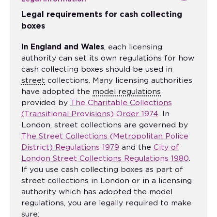
Legal requirements for cash collecting
boxes
In England and Wales
, each licensing
authority can set its own regulations for how
cash collecting boxes should be used in
street
collections. Many licensing authorities
have adopted the
model regulations
provided by
The Charitable Collections
(Transitional Provisions) Order 1974
. In
London, street collections are governed by
The Street Collections (Metropolitan Police
District) Regulations 1979
and the
City of
London Street Collections Regulations 1980
.
If you use cash collecting boxes as part of
street collections in London or in a licensing
authority which has adopted the model
regulations, you are legally required to make
sure: