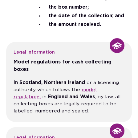
the box number;
the date of the collection; and
the amount received.
Legal information
Model regulations for cash collecting
boxes
In Scotland, Northern Ireland
or a licensing
authority which follows the
model
regulations
in
England and Wales
, by law, all
collecting boxes are legally required to be
labelled, numbered and sealed.
Legal information