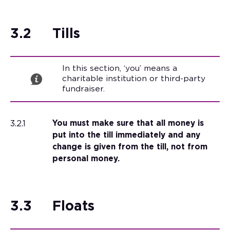
3.2
Tills
In this section, ‘you’ means a
charitable institution or third-party
fundraiser.
3.2.1
You must make sure that all money is
put into the till immediately and any
change is given from the till, not from
personal money.
3.3
Floats