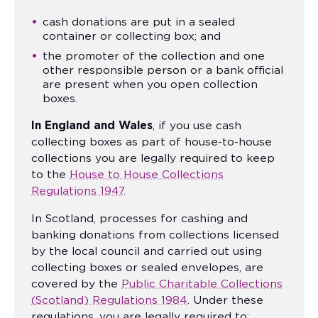
cash donations are put in a sealed
container or collecting box; and
the promoter of the collection and one
other responsible person or a bank official
are present when you open collection
boxes.
In England and Wales
, if you use cash
collecting boxes as part of house-to-house
collections you are legally required to keep
to the
House to House Collections
Regulations 1947
.
In Scotland, processes for cashing and
banking donations from collections licensed
by the local council and carried out using
collecting boxes or sealed envelopes, are
covered by the
Public Charitable Collections
(Scotland) Regulations 1984
. Under these
regulations, you are legally required to: