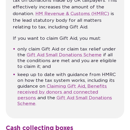
tax on donations made by UK taxpayers. This
effectively increases the amount of the
donation.
HM Revenue & Customs (HMRC)
is
the lead statutory body for all matters
relating to tax, including Gift Aid.
If you want to claim Gift Aid, you must:
only claim Gift Aid or claim tax relief under
the
Gift Aid Small Donations Scheme
if all
the conditions are met and you are eligible
to claim it; and
keep up to date with guidance from HMRC
on how the tax system works, including its
guidance on
Claiming Gift Aid
,
Benefits
received by donors and connected
persons
and the
Gift Aid Small Donations
Scheme
.
Cash collecting boxes