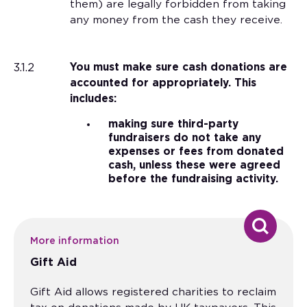
them) are legally forbidden from taking
any money from the cash they receive.
3.1.2
You must make sure cash donations are
accounted for appropriately. This
includes:
making sure third-party
fundraisers do not take any
expenses or fees from donated
cash, unless these were agreed
before the fundraising activity.
More information
Gift Aid
Gift Aid allows registered charities to reclaim