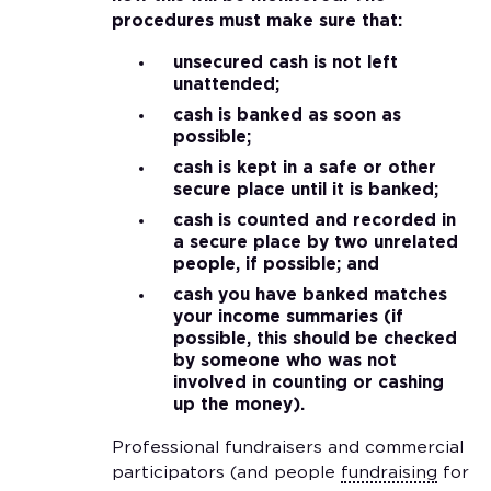
procedures must make sure that:
unsecured cash is not left
unattended;
cash is banked as soon as
possible;
cash is kept in a safe or other
secure place until it is banked;
cash is counted and recorded in
a secure place by two unrelated
people, if possible; and
cash you have banked matches
your income summaries (if
possible, this should be checked
by someone who was not
involved in counting or cashing
up the money).
Professional fundraisers and commercial
participators (and people
fundraising
for