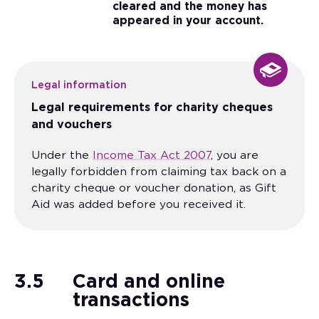
cleared and the money has
appeared in your account.
Legal information
Legal requirements for charity cheques
and vouchers
Under the
Income Tax Act 2007
, you are
legally forbidden from claiming tax back on a
charity cheque or voucher donation, as Gift
Aid was added before you received it.
3.5
Card and online
transactions