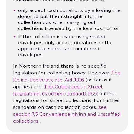
only accept cash donations by allowing the
donor
to put them straight into the
collection box when carrying out
collections licensed by the local council; or
if the collection is made using sealed
envelopes, only accept donations in the
appropriate sealed and numbered
envelopes.
In Northern Ireland there is no specific
legislation for collecting boxes. However,
The
Police, Factories, etc. Act 1916
(as far as it
applies) and
The Collections in Street
Regulations (Northern Ireland) 1927
outline
regulations for street collections. For further
standards on cash
collection
boxes,
see
section 7.5 Convenience giving and unstaffed
collections
.