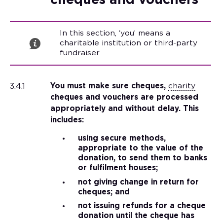
cheques and vouchers
In this section, ‘you’ means a
charitable institution or third-party
fundraiser.
3.4.1
You must make sure cheques,
charity
cheques and vouchers are processed
appropriately and without delay. This
includes:
using secure methods,
appropriate to the value of the
donation, to send them to banks
or fulfilment houses;
not giving change in return for
cheques; and
not issuing refunds for a cheque
donation until the cheque has