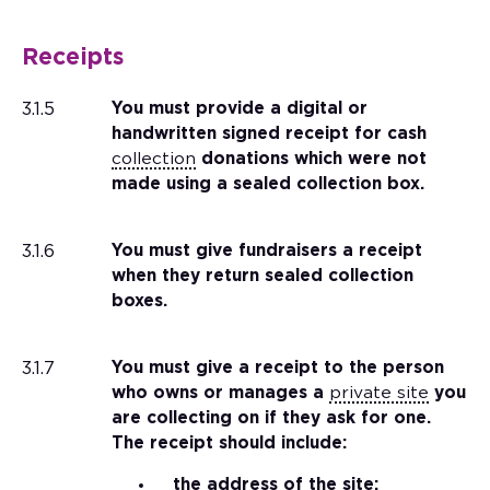
Receipts
3.1.5
You must provide a digital or
handwritten signed receipt for cash
collection
donations which were not
made using a sealed collection box.
3.1.6
You must give fundraisers a receipt
when they return sealed collection
boxes.
3.1.7
You must give a receipt to the person
who owns or manages a
private site
you
are collecting on if they ask for one.
The receipt should include:
the address of the site;