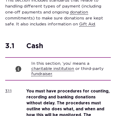
This section includes standards that relate to
handling different types of payment (including
one-off payments and ongoing
donation
commitments) to make sure donations are kept
safe. It also includes information on
Gift Aid
.
3.1
Cash
In this section, ‘you’ means a
charitable institution
or third-party
fundraiser
.
3.1.1
You must have procedures for counting,
recording and banking donations
without delay. The procedures must
outline who does what, and when and
how this will be monitored. The