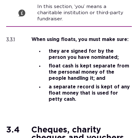
In this section, ‘you’ means a
charitable institution or third-party
fundraiser.
3.3.1
When using floats, you must make sure:
they are signed for by the
person you have nominated;
float cash is kept separate from
the personal money of the
people handling it; and
a separate record is kept of any
float money that is used for
petty cash.
3.4
Cheques, charity