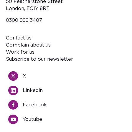
50 Featherstone Street,
London, EC1Y 8RT
0300 999 3407
Contact us
Footer
Complain about us
Work for us
Subscribe to our newsletter
X
Linkedin
Facebook
Youtube