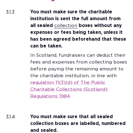
3.1.3
You must make sure the charitable
institution is sent the full amount from
all sealed
collection
boxes without any
expenses or fees being taken, unless it
has been agreed beforehand that these
can be taken.
In Scotland, fundraisers can deduct their
fees and expenses from collecting boxes
before paying the remaining amount to
the charitable institution, in line with
regulation 11(3)(d) of The Public
Charitable Collections (Scotland)
Regulations 1984
.
3.1.4
You must make sure that all sealed
collection boxes are labelled, numbered
and sealed.