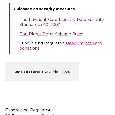
Guidance on security measures
The Payment Card Industry Data Security
Standards (PCI-DSS)
The Direct Debit Scheme Rules
Fundraising Regulator:
Handling cashless
donations
Date effective:
1 November 2025
Fundraising Regulator