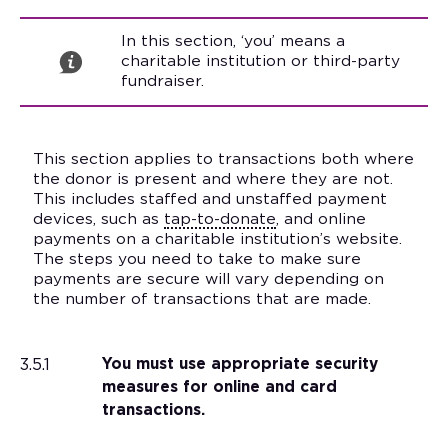
In this section, ‘you’ means a
charitable institution or third-party
fundraiser.
This section applies to transactions both where
the donor is present and where they are not.
This includes staffed and unstaffed payment
devices, such as
tap-to-donate
, and online
payments on a charitable institution’s website.
The steps you need to take to make sure
payments are secure will vary depending on
the number of transactions that are made.
3.5.1
You must use appropriate security
measures for online and card
transactions.