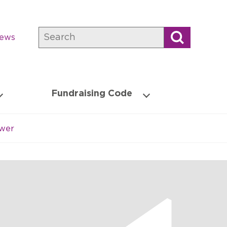
Search
news
Fundraising Code
ower