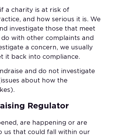
 a charity is at risk of
ctice, and how serious it is. We
and investigate those that meet
d do with other complaints and
vestigate a concern, we usually
t it back into compliance.
ndraise and do not investigate
(issues about how the
kes).
aising Regulator​
pened, are happening or are
 us that could fall within our