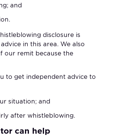
ng; and​
ion.
histleblowing disclosure is
advice in this area. We also
f our remit because the
ou to get independent advice to
r situation; and​
irly after whistleblowing.
or can help​