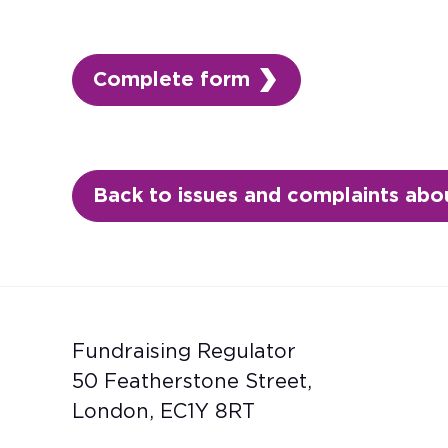
Complete form
Back to issues and complaints abou
Fundraising Regulator
50 Featherstone Street,
London, EC1Y 8RT