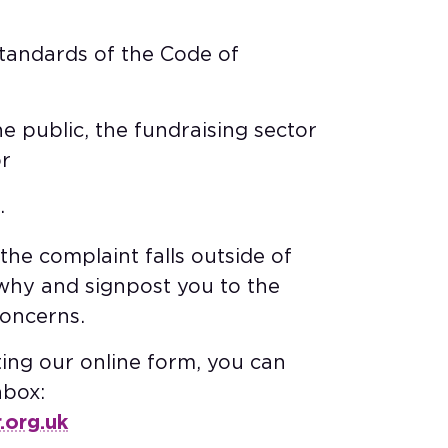
 standards of the Code of
the public, the fundraising sector
r​
​
he complaint falls outside of
u why and signpost you to the
ncerns. ​
ting our online form, you can
nbox:
.org.uk
​