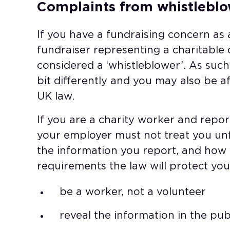
Complaints from whistleblo
If you have a fundraising concern as 
fundraiser representing a charitable
considered a ‘whistleblower’. As suc
bit differently and you may also be a
UK law.
If you are a charity worker and repo
your employer must not treat you unfa
the information you report, and how y
requirements the law will protect you
be a worker, not a volunteer​
reveal the information in the publ