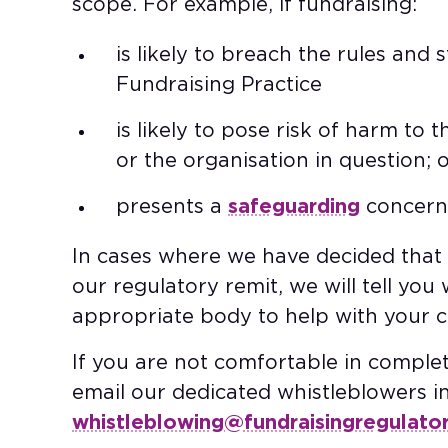
scope. For example, if fundraising:​
is likely to breach the rules and
Fundraising Practice​
is likely to pose risk of harm to 
or the organisation in question; o
presents a
safeguarding
concern.
In cases where we have decided that t
our regulatory remit, we will tell yo
appropriate body to help with your co
If you are not comfortable in comple
email our dedicated whistleblowers i
whistleblowing@fundraisingregulator