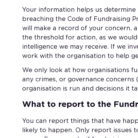
Your information helps us determine if
breaching the Code of Fundraising Pra
will make a record of your concern, 
the threshold for action, as we woul
intelligence we may receive. If we in
work with the organisation to help ge
We only look at how organisations fu
any crimes, or governance concerns 
organisation is run and decisions it ta
What to report to the Fundr
You can report things that have hap
likely to happen. Only report issues to