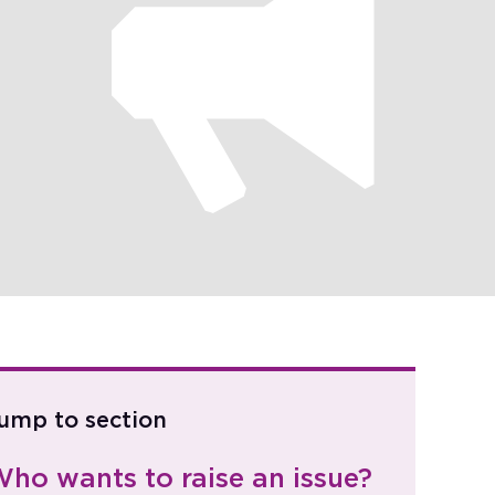
ump to section
ho wants to raise an issue?