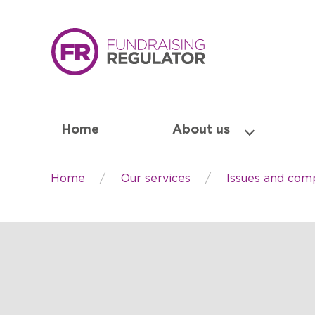
Home
About us
Home
Our services
Issues and comp
Breadcrumb