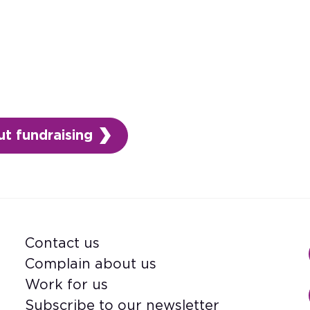
t fundraising
Contact us
Footer
Complain about us
Work for us
Subscribe to our newsletter