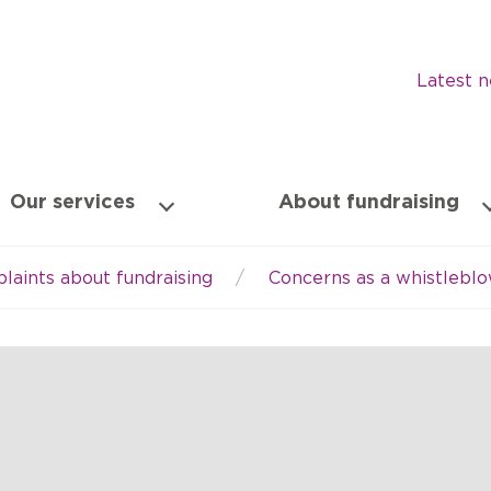
Latest 
Our services
About fundraising
laints about fundraising
Concerns as a whistlebl