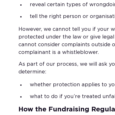
reveal certain types of wrongdoi
tell the right person or organisat
However, we cannot tell you if your w
protected under the law or give legal 
cannot consider complaints outside o
complainant is a whistleblower.​
As part of our process, we will ask y
determine:​
whether protection applies to you
what to do if you’re treated unfa
How the Fundraising Regulat