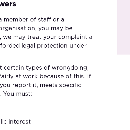
wers​
a member of staff or a
 organisation, you may be
h, we may treat your complaint a
fforded legal protection under
rt certain types of wrongdoing,
irly at work because of this. If
ou report it, meets specific
. You must:​
ic interest​