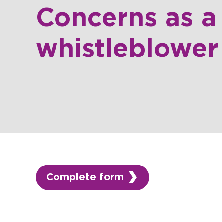
Concerns as a
whistleblower
Complete form