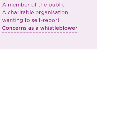
A member of the public
A charitable organisation
wanting to self-report
Concerns as a whistleblower