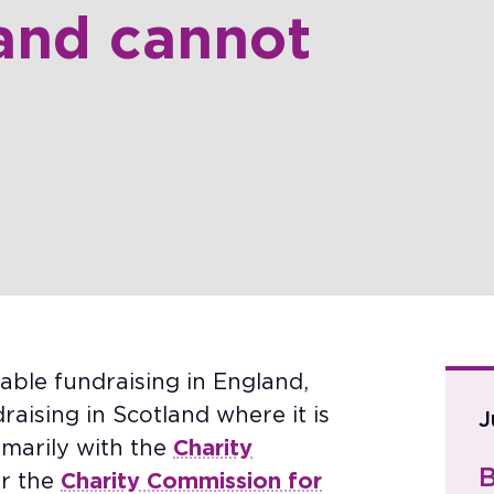
and cannot
able fundraising in England,
aising in Scotland where it is
J
imarily with the
Charity
B
r the
Charity Commission for