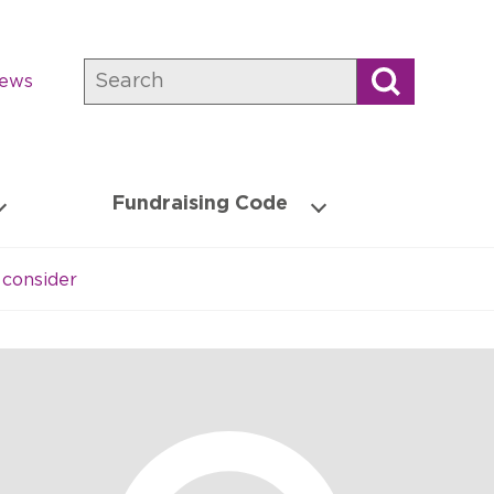
Search
news
Fundraising Code
consider​