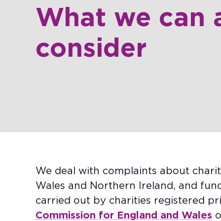
What we can 
consider​
We deal with complaints about charit
Wales and Northern Ireland, and fundr
carried out by charities registered pr
Commission for England and Wales
o