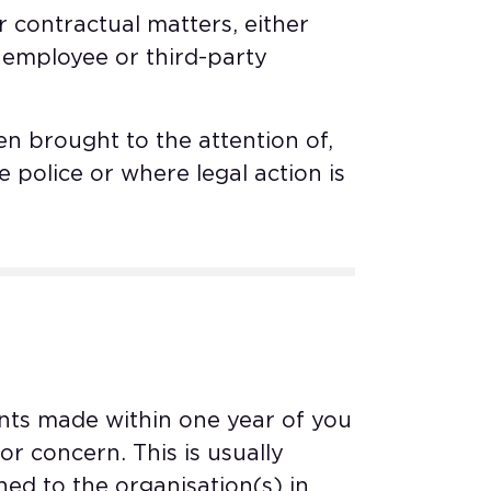
contractual matters, either
 employee or third-party
n brought to the attention of,
e police or where legal action is
nts made within one year of you
 concern. This is usually
d to the organisation(s) in