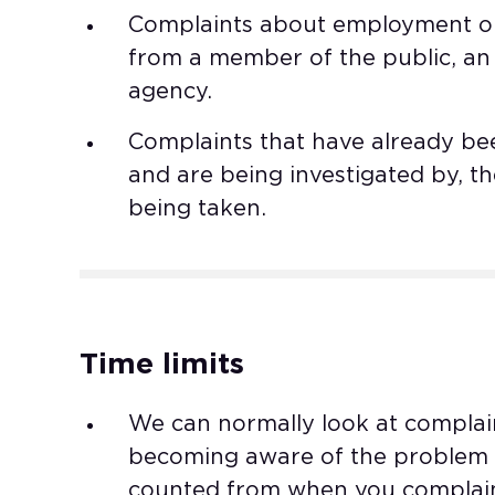
Complaints about employment or 
from a member of the public, an
agency. ​
Complaints that have already bee
and are being investigated by, th
being taken.
Time limits
We can normally look at complai
becoming aware of the problem or
counted from when you complaine