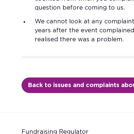
question before coming to us.​
We cannot look at any complaint
years after the event complaine
realised there was a problem.
Back to issues and complaints abou
Fundraising Regulator