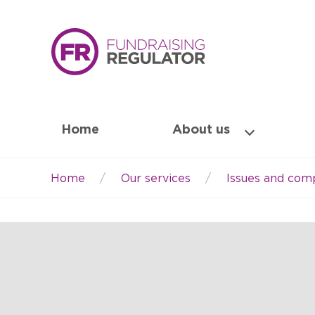
Home
About us
Home
Our services
Issues and comp
Breadcrumb