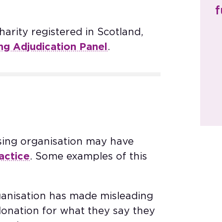
f
arity registered in Scotland,
ing Adjudication Panel
.​
sing organisation may have
actice
. Some examples of this
rganisation has made misleading
donation for what they say they