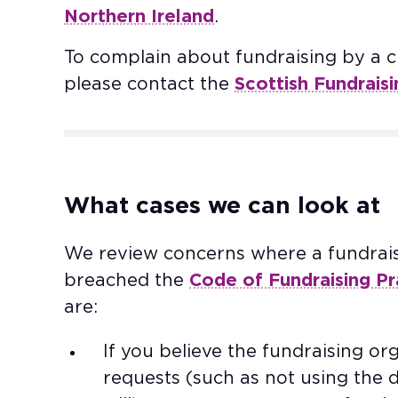
Northern Ireland
. ​
To complain about fundraising by a ch
please contact the
Scottish Fundrais
What cases we can look at​
We review concerns where a fundrai
breached the
Code of Fundraising Pr
are: ​
If you believe the fundraising o
requests (such as not using the 