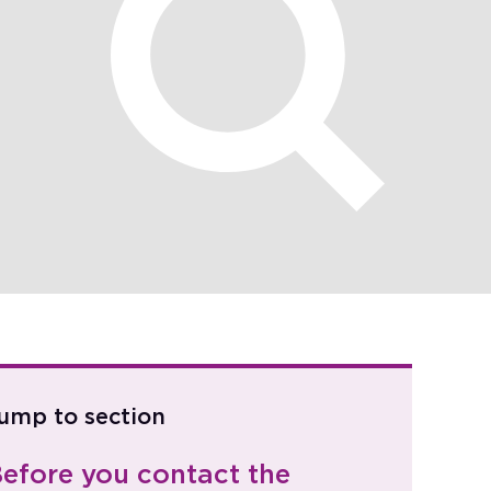
ump to section
efore you contact the