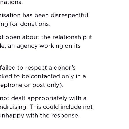
ations. ​
nisation has been disrespectful
ng for donations. ​
ot open about the relationship it
le, an agency working on its
failed to respect a donor’s
sked to be contacted only in a
lephone or post only). ​
 not dealt appropriately with a
draising. This could include not
unhappy with the response.