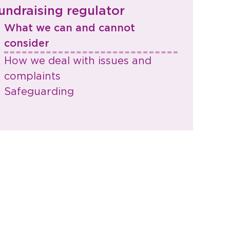
undraising regulator
What we can and cannot
consider​
How we deal with issues and
complaints
Safeguarding​