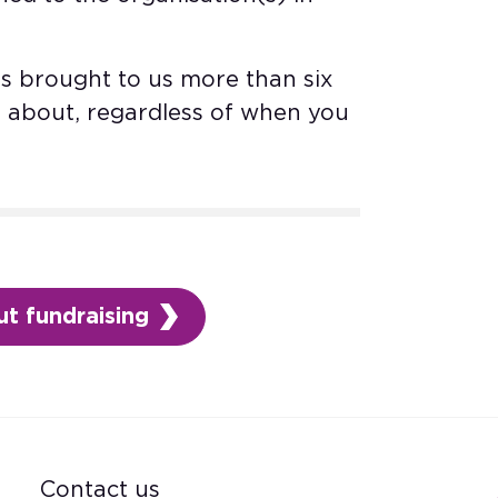
s brought to us more than six
d about, regardless of when you
t fundraising
Contact us