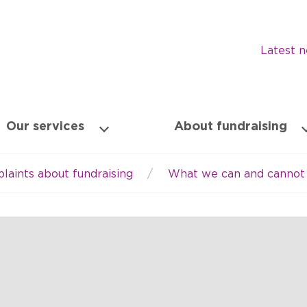
Latest 
Our services
About fundraising
laints about fundraising
What we can and cannot 