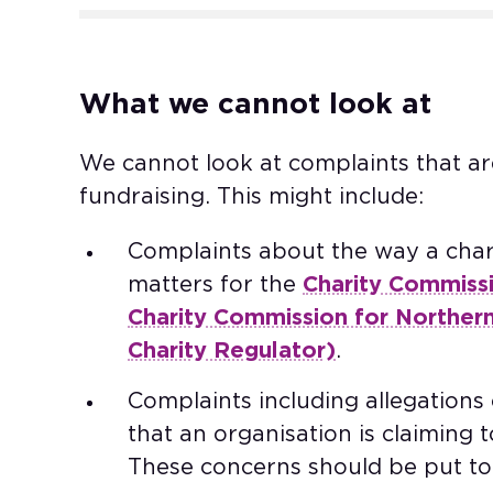
What we cannot look at
We cannot look at complaints that ar
fundraising. This might include: ​
Complaints about the way a chari
matters for the
Charity Commiss
Charity Commission for Northern
Charity Regulator)
. ​
Complaints including allegations o
that an organisation is claiming t
These concerns should be put to 