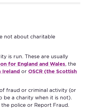
e not about charitable
ty is run. These are usually
ion for England and Wales
, the
 Ireland
or
OSCR (the Scottish
f fraud or criminal activity (or
o be a charity when it is not).
the police or Report Fraud. ​