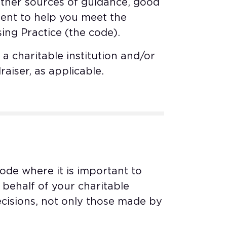
other sources of guidance, good
ent to help you meet the
ing Practice (the code).
a charitable institution and/or
raiser, as applicable.
code where it is important to
behalf of your charitable
 decisions, not only those made by