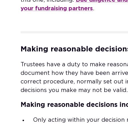
your fundraising partners
.
Making reasonable decision
Trustees have a duty to make reason
document how they have been arrived 
correct procedure, normally set out 
decisions you make may not be valid.
Making reasonable decisions in
Only acting within your decision