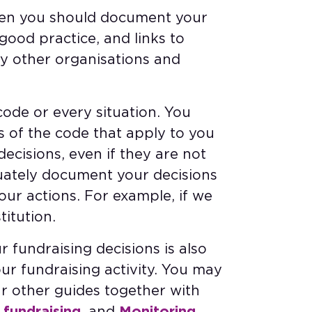
when you should document your
good practice, and links to
y other organisations and
ode or every situation. You
s of the code that apply to you
cisions, even if they are not
quately document your decisions
our actions. For example, if we
titution.
r fundraising decisions is also
our fundraising activity. You may
our other guides together with
 fundraising
, and
Monitoring