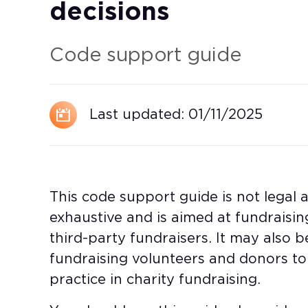
decisions
Code support guide
Last updated:
01/11/2025
This code support guide is not legal ad
exhaustive and is aimed at fundraising
third-party fundraisers. It may also be
fundraising volunteers and donors 
practice in charity fundraising.