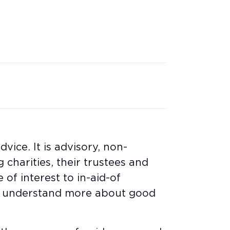
vice. It is advisory, non-
 charities, their trustees and
 of interest to in-aid-of
to understand more about good