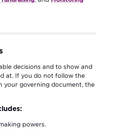
s
able decisions and to show and
at. If you do not follow the
in your governing document, the
cludes:
 making powers.