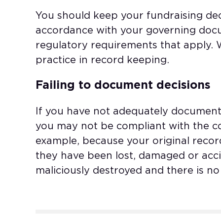
You should keep your fundraising dec
accordance with your governing doc
regulatory requirements that apply.
practice in record keeping.
Failing to document decisions
If you have not adequately document
you may not be compliant with the cod
example, because your original recor
they have been lost, damaged or accid
maliciously destroyed and there is n