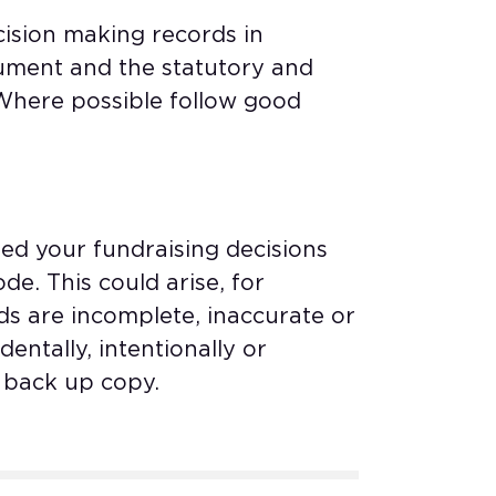
ision making records in
ument and the statutory and
 Where possible follow good
ed your fundraising decisions
e. This could arise, for
ds are incomplete, inaccurate or
entally, intentionally or
o back up copy.