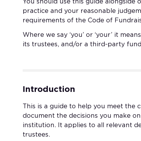
You should use this guide alongside 
practice and your reasonable judgem
requirements of the Code of Fundrais
Where we say ‘you’ or ‘your’ it means 
its trustees, and/or a third-party fund
Introduction
This is a guide to help you meet the 
document the decisions you make on 
institution. It applies to all relevant
trustees.