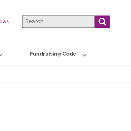
Search
news
Fundraising Code