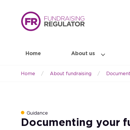
Home
About us
Home
About fundraising
Documenti
Breadcrumb
Guidance
Documenting your f