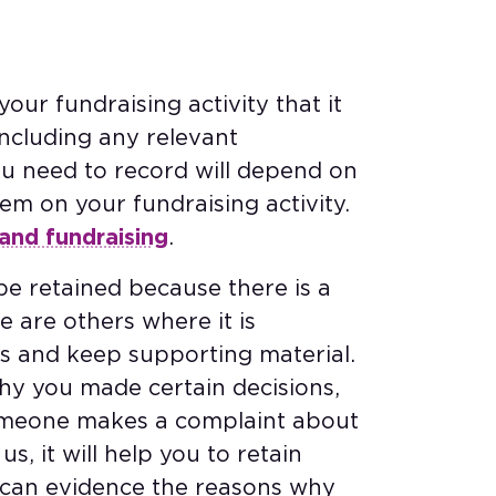
our fundraising activity that it
ncluding any relevant
ou need to record will depend on
em on your fundraising activity.
and fundraising
.
e retained because there is a
e are others where it is
s and keep supporting material.
hy you made certain decisions,
someone makes a complaint about
us, it will help you to retain
 can evidence the reasons why