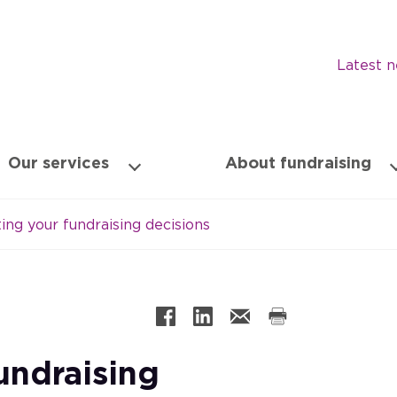
Latest 
Our services
About fundraising
ng your fundraising decisions
undraising