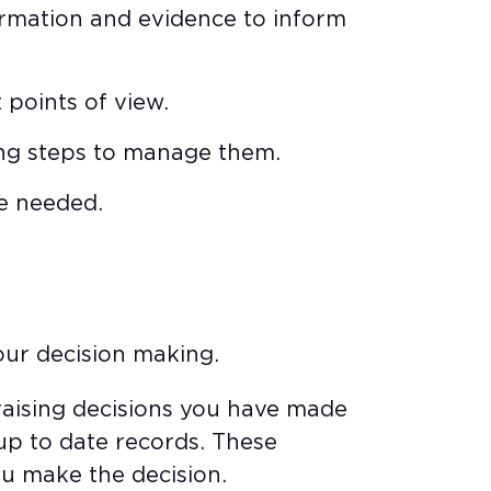
ormation and evidence to inform
 points of view.
king steps to manage them.
re needed.
our decision making.
raising decisions you have made
up to date records. These
u make the decision.