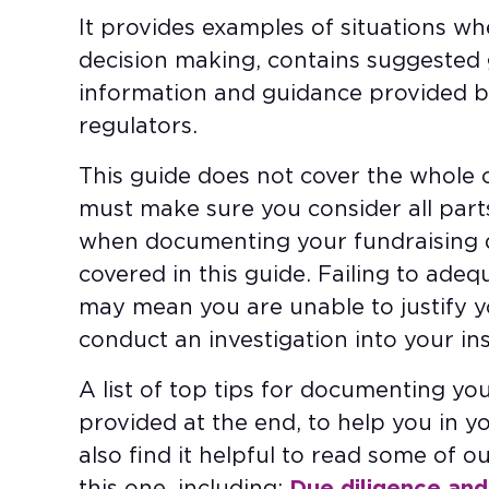
It provides examples of situations 
decision making, contains suggested 
information and guidance provided b
regulators.
This guide does not cover the whole c
must make sure you consider all part
when documenting your fundraising de
covered in this guide. Failing to ade
may mean you are unable to justify y
conduct an investigation into your ins
A list of top tips for documenting you
provided at the end, to help you in y
also find it helpful to read some of 
this one, including:
Due diligence and