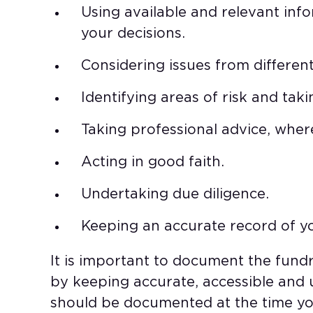
Using available and relevant inf
your decisions.
Considering issues from different
Identifying areas of risk and ta
Taking professional advice, whe
Acting in good faith.
Undertaking due diligence.
Keeping an accurate record of y
It is important to document the fund
by keeping accurate, accessible and 
should be documented at the time yo