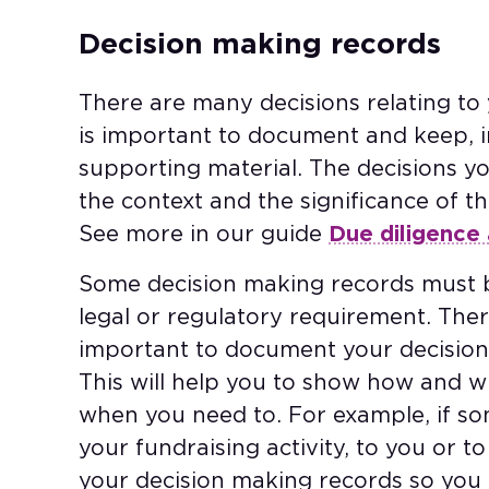
Decision making records
There are many decisions relating to y
is important to document and keep, i
supporting material. The decisions y
the context and the significance of th
See more in our guide
Due diligence 
Some decision making records must b
legal or regulatory requirement. Ther
important to document your decision
This will help you to show how and w
when you need to. For example, if 
your fundraising activity, to you or to 
your decision making records so you