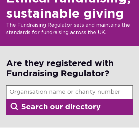
sustainable giving
The Fundraising Regulator sets and maintains the
standards for fundraising across the UK.
Are they registered with
Fundraising Regulator?
Search