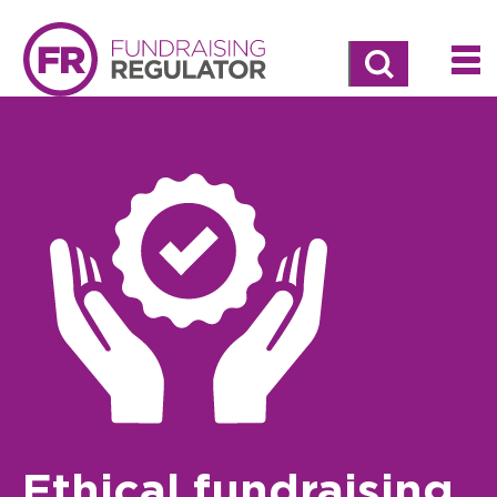
Search
Ethical fundraising,