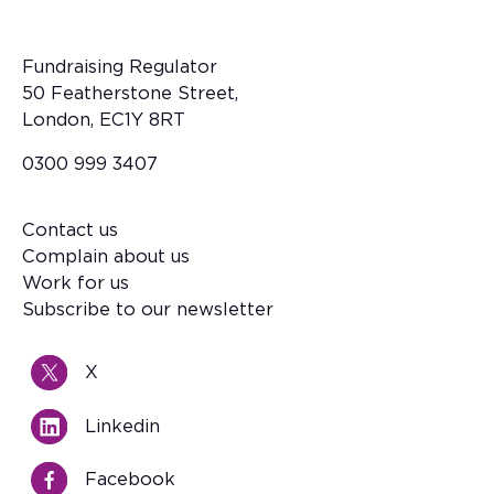
Fundraising Regulator
50 Featherstone Street,
London, EC1Y 8RT
0300 999 3407
Contact us
Footer
Complain about us
Work for us
Subscribe to our newsletter
X
Linkedin
Facebook