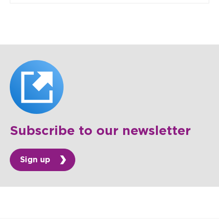
Subscribe to our newsletter
Sign up