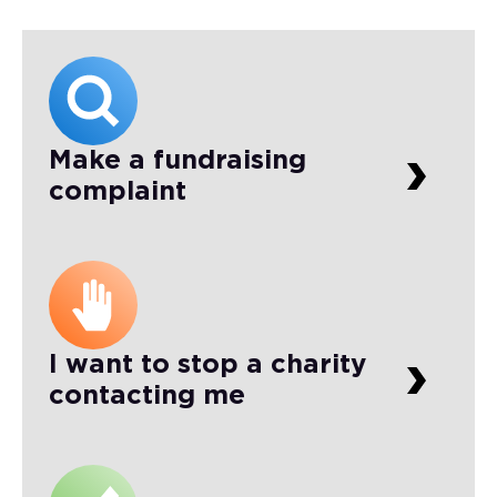
Make a fundraising
complaint
I want to stop a charity
contacting me