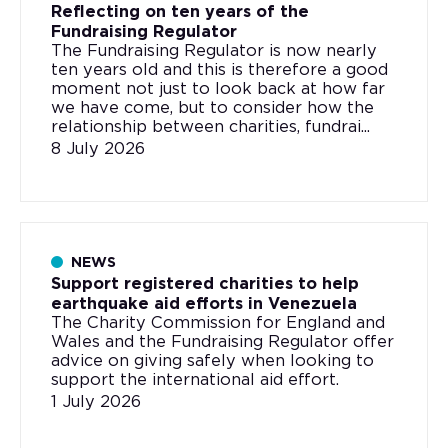
Reflecting on ten years of the
Fundraising Regulator
The Fundraising Regulator is now nearly
ten years old and this is therefore a good
moment not just to look back at how far
we have come, but to consider how the
relationship between charities, fundrai...
8 July 2026
NEWS
Support registered charities to help
earthquake aid efforts in Venezuela
The Charity Commission for England and
Wales and the Fundraising Regulator offer
advice on giving safely when looking to
support the international aid effort.
1 July 2026