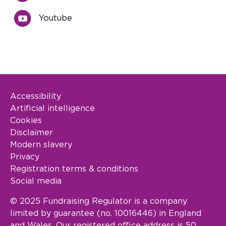
Youtube
Accessibility
Footer Legal
Artificial intelligence
Cookies
Disclaimer
Modern slavery
Privacy
Registration terms & conditions
Social media
© 2025 Fundraising Regulator is a company
limited by guarantee (no. 10016446) in England
and Wales. Our registered office address is 50