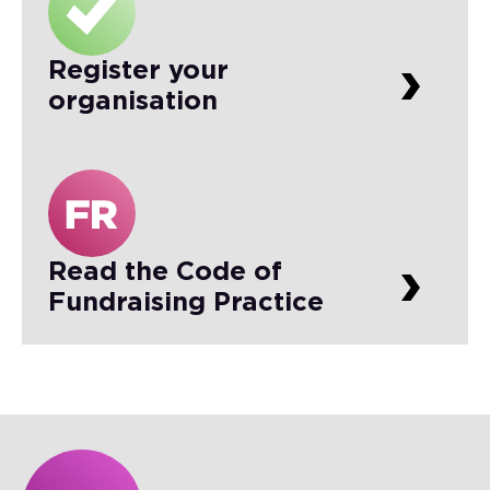
Register your
organisation
Read the Code of
Fundraising Practice