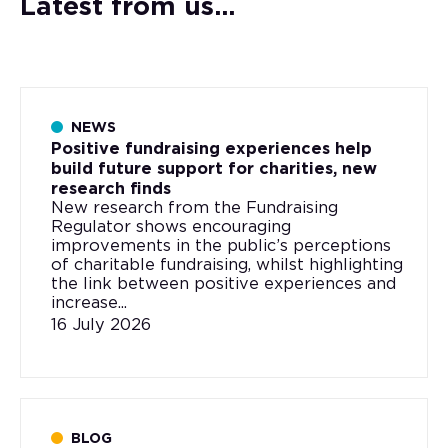
Latest from us...
NEWS
Positive fundraising experiences help
build future support for charities, new
research finds
New research from the Fundraising
Regulator shows encouraging
improvements in the public’s perceptions
of charitable fundraising, whilst highlighting
the link between positive experiences and
increase...
16 July 2026
BLOG