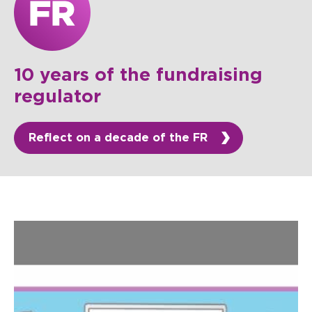
10 years of the fundraising
regulator
Reflect on a decade of the FR