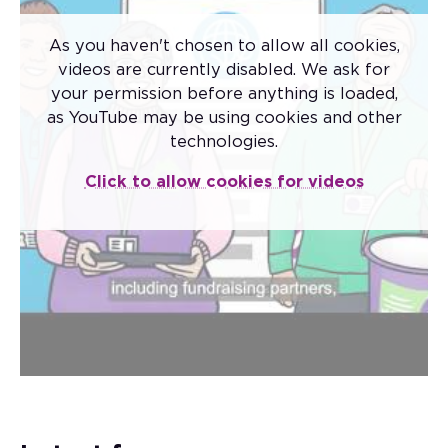
As you haven't chosen to allow all cookies,
videos are currently disabled. We ask for
your permission before anything is loaded,
as YouTube may be using cookies and other
Code of Fundraising
technologies.
Practice
Click to allow cookies for videos
The new Code of Fundraising Practice came
into effect on 1 November 2025.
The code sets the standards that apply to
fundraising conducted by all charitable
institutions and third-party fundraisers in the
UK.