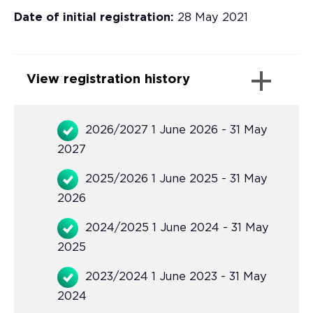
Date of initial registration:
28 May 2021
View registration history
2026/2027 1 June 2026 - 31 May
2027
2025/2026 1 June 2025 - 31 May
2026
2024/2025 1 June 2024 - 31 May
2025
2023/2024 1 June 2023 - 31 May
2024