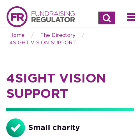
Search
Home
The Directory
Breadcrumb
4SIGHT VISION SUPPORT
4SIGHT VISION
SUPPORT
Small charity