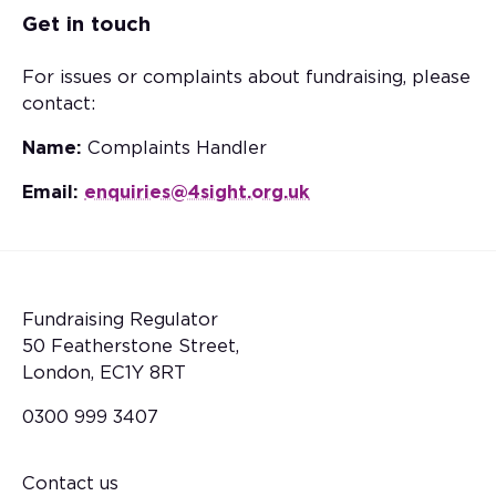
Get in touch
For issues or complaints about fundraising, please
contact:
Name:
Complaints Handler
Email:
enquiries@4sight.org.uk
Fundraising Regulator
50 Featherstone Street,
London, EC1Y 8RT
0300 999 3407
Contact us