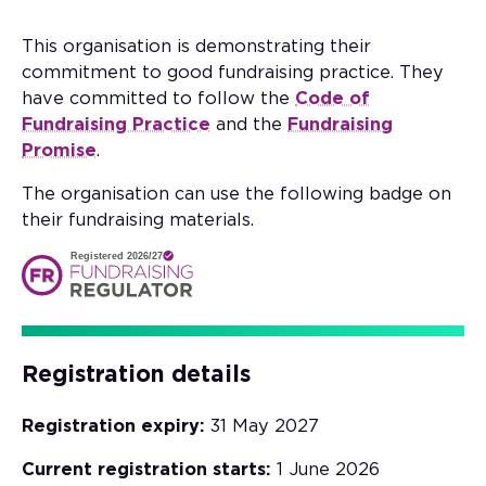
This organisation is demonstrating their
commitment to good fundraising practice. They
have committed to follow the
Code of
Fundraising Practice
and the
Fundraising
Promise
.
The organisation can use the following badge on
their fundraising materials.
Registered 2026/27
Registration details
Registration expiry:
31 May 2027
Current registration starts:
1 June 2026