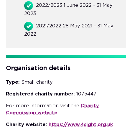
2022/2023 1 June 2022 - 31 May
2023
2021/2022 28 May 2021 - 31 May
2022
Organisation details
Type:
Small charity
Registered charity number:
1075447
For more information visit the
Charity
Commission website
.
Charity website:
https://www.4sight.org.uk