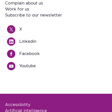
Footer
Complain about us
Work for us
Subscribe to our newsletter
X
Linkedin
Facebook
Youtube
Accessibility
Footer Legal
Artificial intelligence