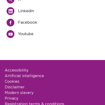
Linkedin
Facebook
Youtube
Accessibility
Footer Legal
Artificial intelligence
Cookies
Disclaimer
Modern slavery
Privacy
Registration terms & conditions