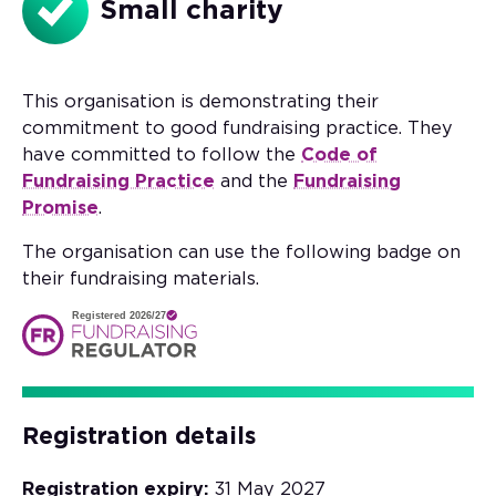
Small charity
This organisation is demonstrating their
commitment to good fundraising practice. They
have committed to follow the
Code of
Fundraising Practice
and the
Fundraising
Promise
.
The organisation can use the following badge on
their fundraising materials.
Registered 2026/27
Registration details
Registration expiry:
31 May 2027