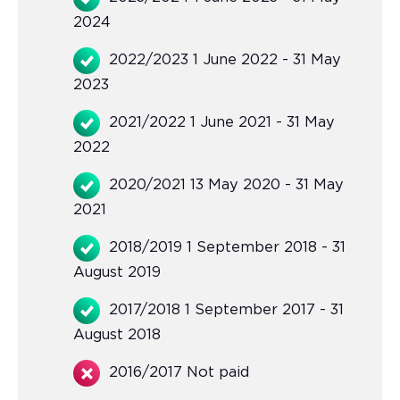
2024
2022/2023 1 June 2022 - 31 May
2023
2021/2022 1 June 2021 - 31 May
2022
2020/2021 13 May 2020 - 31 May
2021
2018/2019 1 September 2018 - 31
August 2019
2017/2018 1 September 2017 - 31
August 2018
2016/2017 Not paid