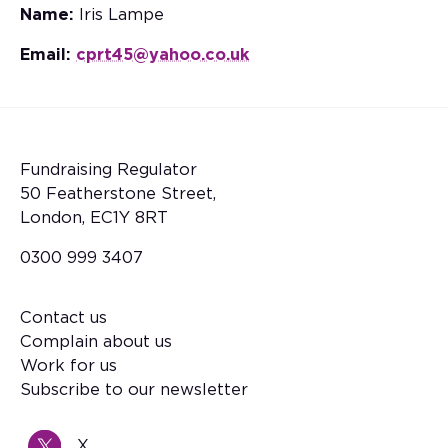
Name:
Iris Lampe
Email:
cprt45@yahoo.co.uk
Fundraising Regulator
50 Featherstone Street,
London, EC1Y 8RT
0300 999 3407
Contact us
Footer
Complain about us
Work for us
Subscribe to our newsletter
X