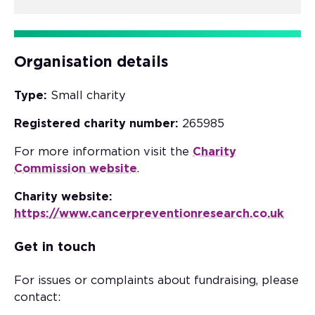
Organisation details
Type:
Small charity
Registered charity number:
265985
For more information visit the
Charity
Commission website
.
Charity website:
https://www.cancerpreventionresearch.co.uk
Get in touch
For issues or complaints about fundraising, please
contact: