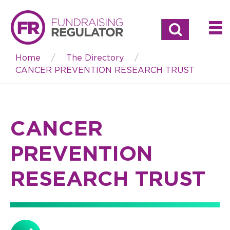
Search
Home
The Directory
Breadcrumb
CANCER PREVENTION RESEARCH TRUST
CANCER
PREVENTION
RESEARCH TRUST