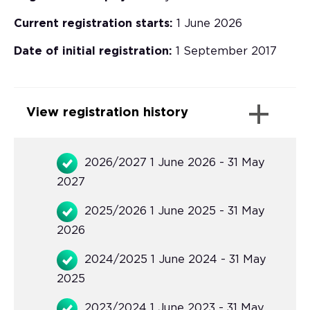
Current registration starts:
1 June 2026
Date of initial registration:
1 September 2017
View registration history
2026/2027 1 June 2026 - 31 May
2027
2025/2026 1 June 2025 - 31 May
2026
2024/2025 1 June 2024 - 31 May
2025
2023/2024 1 June 2023 - 31 May