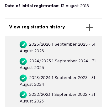
Date of initial registration:
13 August 2018
View registration history
2025/2026 1 September 2025 - 31
August 2026
2024/2025 1 September 2024 - 31
August 2025
2023/2024 1 September 2023 - 31
August 2024
2022/2023 1 September 2022 - 31
August 2023