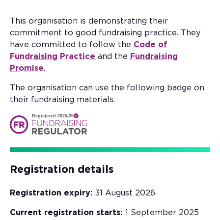
This organisation is demonstrating their
commitment to good fundraising practice. They
have committed to follow the
Code of
Fundraising Practice
and the
Fundraising
Promise
.
The organisation can use the following badge on
their fundraising materials.
Registered 2025/26
Registration details
Registration expiry:
31 August 2026
Current registration starts:
1 September 2025