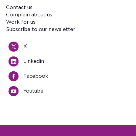
Contact us
Footer
Complain about us
Work for us
Subscribe to our newsletter
X
Linkedin
Facebook
Youtube