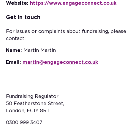
Website:
https://www.engageconnect.co.uk
Get in touch
For issues or complaints about fundraising, please
contact:
Name:
Martin Martin
Email:
martin@engageconnect.co.uk
Fundraising Regulator
50 Featherstone Street,
London, EC1Y 8RT
0300 999 3407