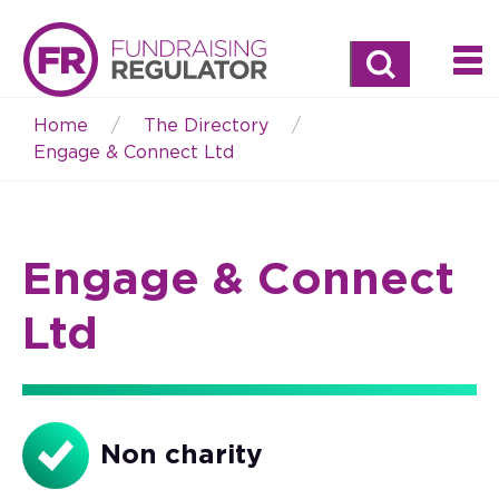
Search
Home
The Directory
Breadcrumb
Engage & Connect Ltd
Engage & Connect
Ltd
Non charity