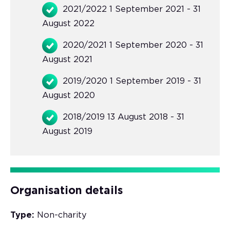
2021/2022 1 September 2021 - 31
August 2022
2020/2021 1 September 2020 - 31
August 2021
2019/2020 1 September 2019 - 31
August 2020
2018/2019 13 August 2018 - 31
August 2019
Organisation details
Type:
Non-charity