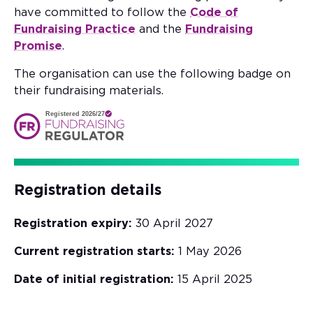
have committed to follow the
Code of
Fundraising Practice
and the
Fundraising
Promise
.
The organisation can use the following badge on
their fundraising materials.
Registered 2026/27
Registration details
Registration expiry:
30 April 2027
Current registration starts:
1 May 2026
Date of initial registration:
15 April 2025