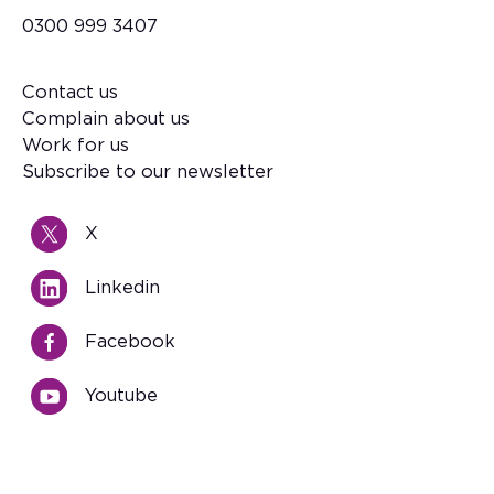
0300 999 3407
Contact us
Footer
Complain about us
Work for us
Subscribe to our newsletter
X
Linkedin
Facebook
Youtube