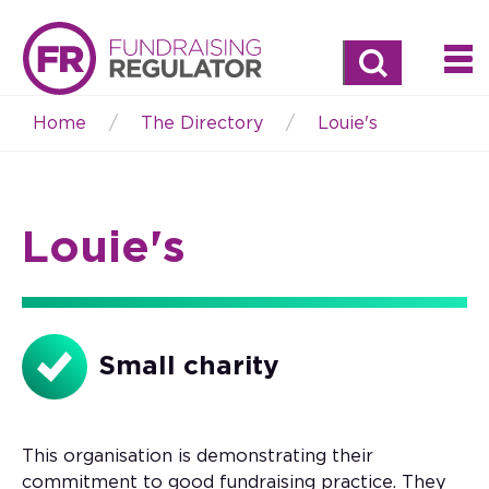
Search
Home
The Directory
Louie's
Breadcrumb
Louie's
Small charity
This organisation is demonstrating their
commitment to good fundraising practice. They