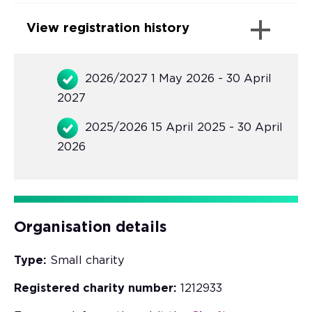
View registration history
2026/2027 1 May 2026 - 30 April
2027
2025/2026 15 April 2025 - 30 April
2026
Organisation details
Type:
Small charity
Registered charity number:
1212933