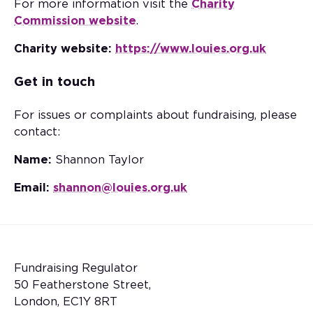
For more information visit the
Charity
Commission website
.
Charity website:
https://www.louies.org.uk
Get in touch
For issues or complaints about fundraising, please
contact:
Name:
Shannon Taylor
Email:
shannon@louies.org.uk
Fundraising Regulator
50 Featherstone Street,
London, EC1Y 8RT