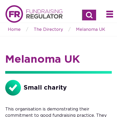
Search
Home
The Directory
Melanoma UK
Breadcrumb
Melanoma UK
Small charity
This organisation is demonstrating their
commitment to good fundraising practice. They