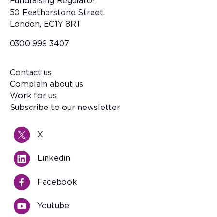
Fundraising Regulator
50 Featherstone Street,
London, EC1Y 8RT
0300 999 3407
Contact us
Footer
Complain about us
Work for us
Subscribe to our newsletter
X
Linkedin
Facebook
Youtube