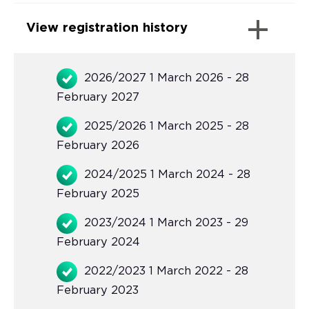
View registration history
2026/2027 1 March 2026 - 28
February 2027
2025/2026 1 March 2025 - 28
February 2026
2024/2025 1 March 2024 - 28
February 2025
2023/2024 1 March 2023 - 29
February 2024
2022/2023 1 March 2022 - 28
February 2023