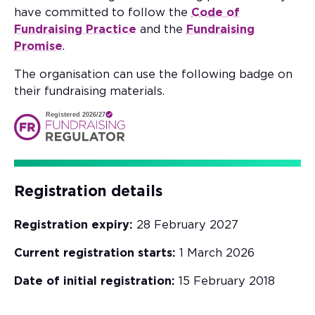
have committed to follow the
Code of
Fundraising Practice
and the
Fundraising
Promise
.
The organisation can use the following badge on
their fundraising materials.
Registered 2026/27
Registration details
Registration expiry:
28 February 2027
Current registration starts:
1 March 2026
Date of initial registration:
15 February 2018