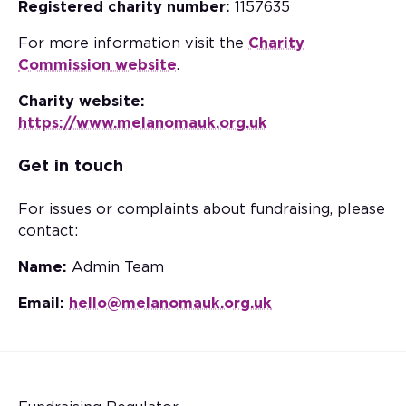
Registered charity number:
1157635
For more information visit the
Charity
Commission website
.
Charity website:
https://www.melanomauk.org.uk
Get in touch
For issues or complaints about fundraising, please
contact:
Name:
Admin Team
Email:
hello@melanomauk.org.uk