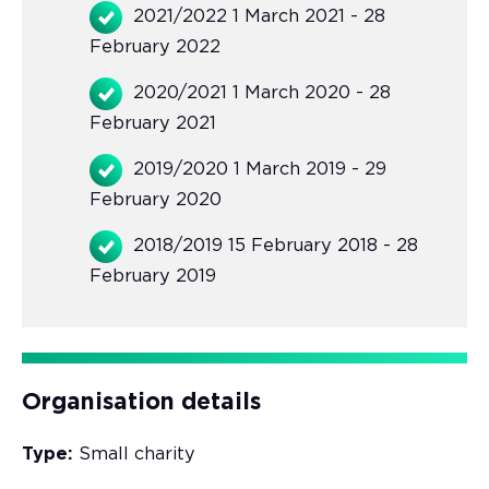
2021/2022 1 March 2021 - 28
February 2022
2020/2021 1 March 2020 - 28
February 2021
2019/2020 1 March 2019 - 29
February 2020
2018/2019 15 February 2018 - 28
February 2019
Organisation details
Type:
Small charity