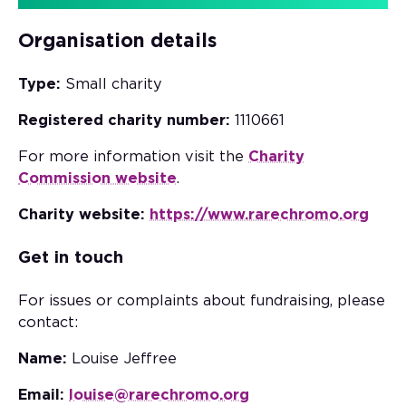
Organisation details
Type:
Small charity
Registered charity number:
1110661
For more information visit the
Charity
Commission website
.
Charity website:
https://www.rarechromo.org
Get in touch
For issues or complaints about fundraising, please
contact:
Name:
Louise Jeffree
Email:
louise@rarechromo.org