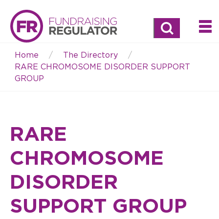
Search
Home
The Directory
Breadcrumb
RARE CHROMOSOME DISORDER SUPPORT
GROUP
RARE
CHROMOSOME
DISORDER
SUPPORT GROUP