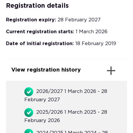
Registration details
Registration expiry:
28 February 2027
Current registration starts:
1 March 2026
Date of initial registration:
18 February 2019
View registration history
2026/2027 1 March 2026 - 28
February 2027
2025/2026 1 March 2025 - 28
February 2026