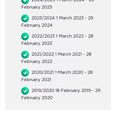
2024/2025 1 March 2024 - 28
February 2025
2023/2024 1 March 2023 - 29
February 2024
2022/2023 1 March 2022 - 28
February 2023
2021/2022 1 March 2021 - 28
February 2022
2020/2021 1 March 2020 - 28
February 2021
2019/2020 18 February 2019 - 29
February 2020