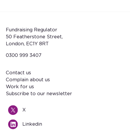
Fundraising Regulator
50 Featherstone Street,
London, EC1Y 8RT
0300 999 3407
Contact us
Footer
Complain about us
Work for us
Subscribe to our newsletter
X
Linkedin