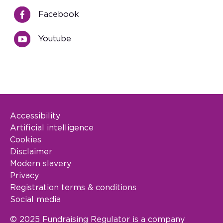
Facebook
Youtube
Accessibility
Footer Legal
Artificial intelligence
Cookies
Disclaimer
Modern slavery
Privacy
Registration terms & conditions
Social media
© 2025 Fundraising Regulator is a company