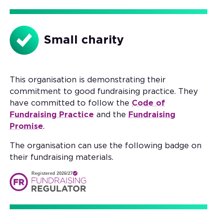
Small charity
This organisation is demonstrating their
commitment to good fundraising practice. They
have committed to follow the
Code of
Fundraising Practice
and the
Fundraising
Promise
.
The organisation can use the following badge on
their fundraising materials.
Registered 2026/27