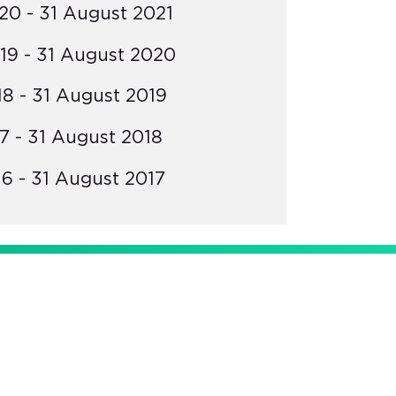
0 - 31 August 2021
19 - 31 August 2020
8 - 31 August 2019
7 - 31 August 2018
6 - 31 August 2017