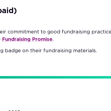
paid)
heir commitment to good fundraising practic
e
Fundraising Promise
.
g badge on their fundraising materials.