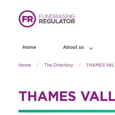
Home
About us
Home
The Directory
THAMES VAL
Breadcrumb
THAMES VAL