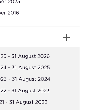
ber 2025
er 2016
25 - 31 August 2026
24 - 31 August 2025
23 - 31 August 2024
22 - 31 August 2023
1 - 31 August 2022