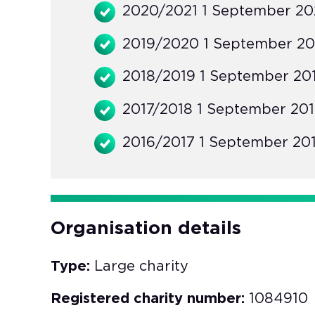
2020/2021 1 September 202
2019/2020 1 September 20
2018/2019 1 September 201
2017/2018 1 September 201
2016/2017 1 September 201
Organisation details
Type:
Large charity
Registered charity number:
1084910