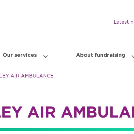
Latest 
Our services
About fundraising
LEY AIR AMBULANCE
LEY AIR AMBULA