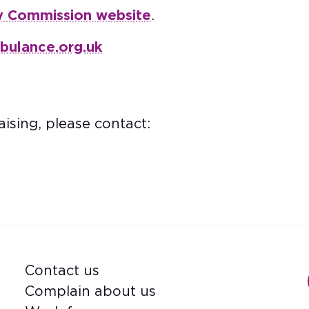
y Commission website
.
bulance.org.uk
ising, please contact:
Contact us
Footer
Complain about us