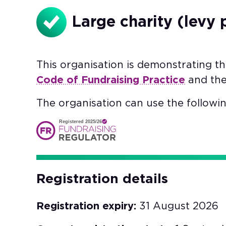
Large charity (levy 
This organisation is demonstrating t
Code of Fundraising Practice
and th
The organisation can use the followin
Registered 2025/26
Registration details
Registration expiry:
31 August 2026