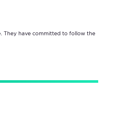
e. They have committed to follow the