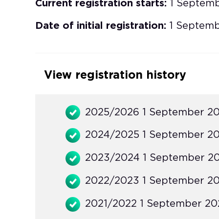
Current registration starts:
1 Septem
Date of initial registration:
1 Septemb
View registration history
2025/2026 1 September 20
2024/2025 1 September 20
2023/2024 1 September 20
2022/2023 1 September 20
2021/2022 1 September 202