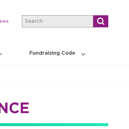
Search
news
Fundraising Code
NCE