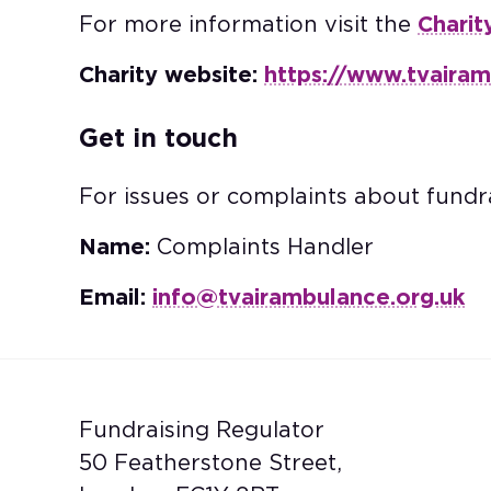
For more information visit the
Charit
Charity website:
https://www.tvairam
Get in touch
For issues or complaints about fundra
Name:
Complaints Handler
Email:
info@tvairambulance.org.uk
Fundraising Regulator
50 Featherstone Street,