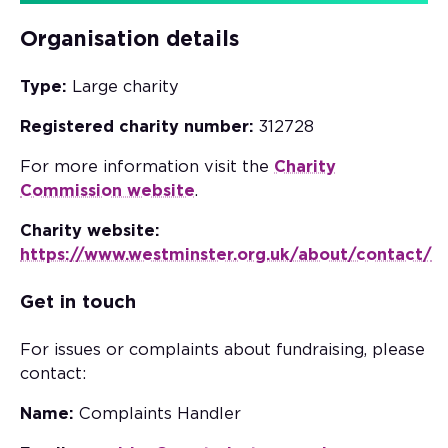
Organisation details
Type:
Large charity
Registered charity number:
312728
For more information visit the
Charity
Commission website
.
Charity website:
https://www.westminster.org.uk/about/contact/
Get in touch
For issues or complaints about fundraising, please
contact:
Name:
Complaints Handler