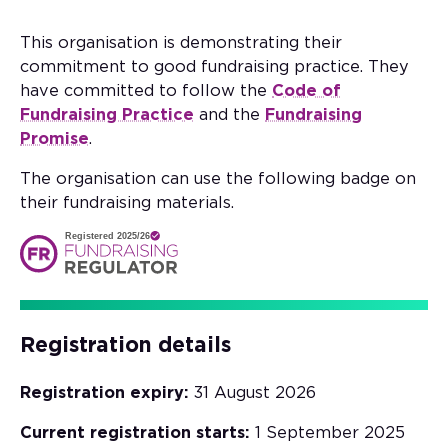
This organisation is demonstrating their
commitment to good fundraising practice. They
have committed to follow the
Code of
Fundraising Practice
and the
Fundraising
Promise
.
The organisation can use the following badge on
their fundraising materials.
Registered 2025/26
Registration details
Registration expiry:
31 August 2026
Current registration starts:
1 September 2025