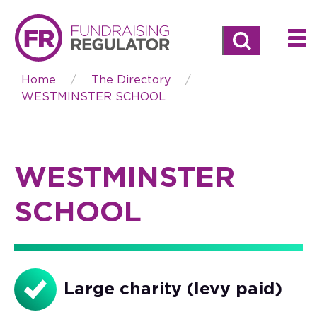
Search
Home
The Directory
Breadcrumb
WESTMINSTER SCHOOL
WESTMINSTER
SCHOOL
Large charity (levy paid)