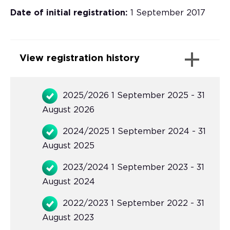
Date of initial registration:
1 September 2017
View registration history
2025/2026 1 September 2025 - 31
August 2026
2024/2025 1 September 2024 - 31
August 2025
2023/2024 1 September 2023 - 31
August 2024
2022/2023 1 September 2022 - 31
August 2023