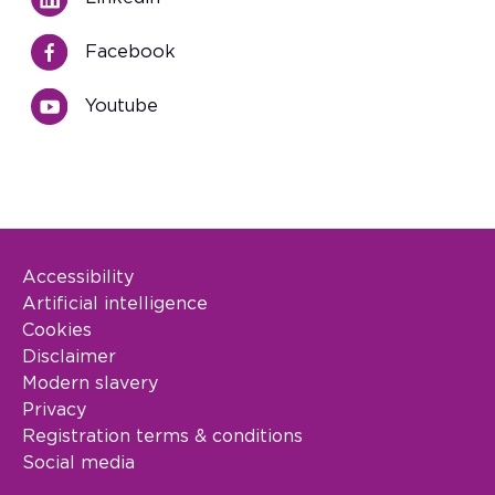
Facebook
Youtube
Accessibility
Footer Legal
Artificial intelligence
Cookies
Disclaimer
Modern slavery
Privacy
Registration terms & conditions
Social media