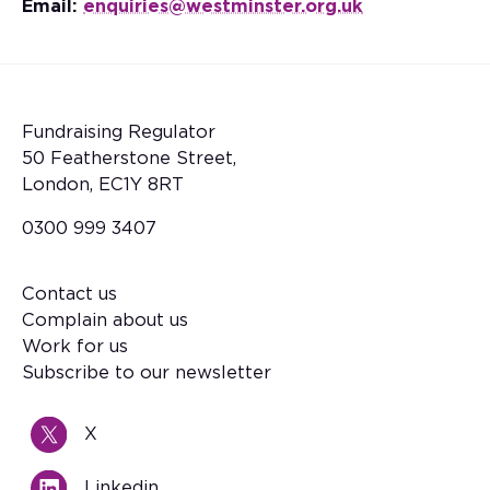
Email:
enquiries@westminster.org.uk
Fundraising Regulator
50 Featherstone Street,
London, EC1Y 8RT
0300 999 3407
Contact us
Footer
Complain about us
Work for us
Subscribe to our newsletter
X
Linkedin