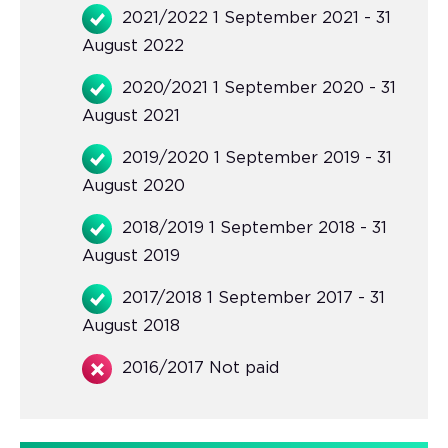
2021/2022 1 September 2021 - 31
August 2022
2020/2021 1 September 2020 - 31
August 2021
2019/2020 1 September 2019 - 31
August 2020
2018/2019 1 September 2018 - 31
August 2019
2017/2018 1 September 2017 - 31
August 2018
2016/2017 Not paid