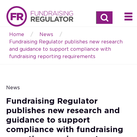
Search
Home
News
Breadcrumb
Fundraising Regulator publishes new research
and guidance to support compliance with
fundraising reporting requirements
News
Fundraising Regulator
publishes new research and
guidance to support
compliance with fundraising