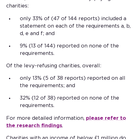
charities:
only 33% of (47 of 144 reports) included a
statement on each of the requirements a, b,
d, e and f; and
9% (13 of 144) reported on none of the
requirements.
Of the levy-refusing charities, overall:
only 13% (5 of 38 reports) reported on all
the requirements; and
32% (12 of 38) reported on none of the
requirements.
For more detailed information,
please refer to
the research findings
.
Charities with an income of below £1 million do