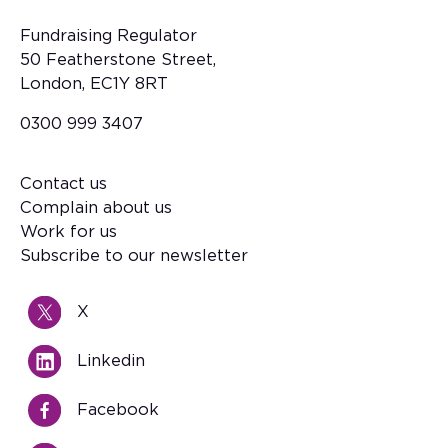
Fundraising Regulator
50 Featherstone Street,
London, EC1Y 8RT
0300 999 3407
Contact us
Footer
Complain about us
Work for us
Subscribe to our newsletter
X
Linkedin
Facebook