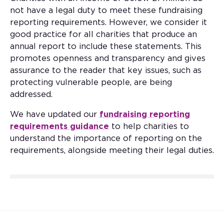
not have a legal duty to meet these fundraising
reporting requirements. However, we consider it
good practice for all charities that produce an
annual report to include these statements. This
promotes openness and transparency and gives
assurance to the reader that key issues, such as
protecting vulnerable people, are being
addressed.
We have updated our
fundraising reporting
requirements guidance
to help charities to
understand the importance of reporting on the
requirements, alongside meeting their legal duties.