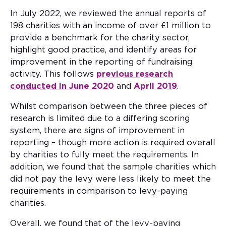
In July 2022, we reviewed the annual reports of
198 charities with an income of over £1 million to
provide a benchmark for the charity sector,
highlight good practice, and identify areas for
improvement in the reporting of fundraising
activity. This follows
previous research
conducted in June 2020
and
April 2019
.
Whilst comparison between the three pieces of
research is limited due to a differing scoring
system, there are signs of improvement in
reporting – though more action is required overall
by charities to fully meet the requirements. In
addition, we found that the sample charities which
did not pay the levy were less likely to meet the
requirements in comparison to levy-paying
charities.
Overall, we found that of the levy-paying