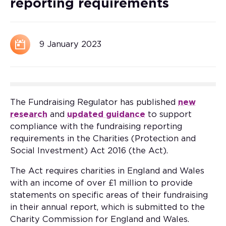
reporting requirements
9 January 2023
The Fundraising Regulator has published
new
research
and
updated guidance
to support
compliance with the fundraising reporting
requirements in the Charities (Protection and
Social Investment) Act 2016 (the Act).
The Act requires charities in England and Wales
with an income of over £1 million to provide
statements on specific areas of their fundraising
in their annual report, which is submitted to the
Charity Commission for England and Wales.