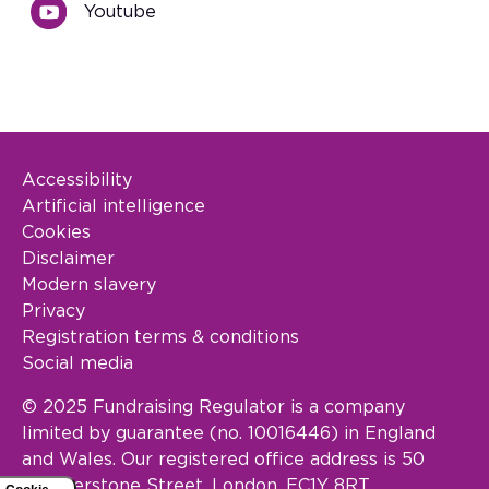
Youtube
Accessibility
Footer Legal
Artificial intelligence
Cookies
Disclaimer
Modern slavery
Privacy
Registration terms & conditions
Social media
© 2025 Fundraising Regulator is a company
limited by guarantee (no. 10016446) in England
and Wales. Our registered office address is 50
Featherstone Street, London, EC1Y 8RT.