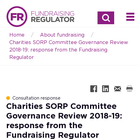
Search
Home
About fundraising
Breadcrumb
Charities SORP Committee Governance Review
2018-19: response from the Fundraising
Regulator
Consultation response
Charities SORP Committee
Governance Review 2018-19:
response from the
Fundraising Regulator