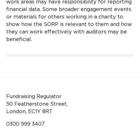
work areas may have responsibility for reporting
financial data. Some broader engagement events
or materials for others working in a charity to
show how the SORP is relevant to them and how
they can work effectively with auditors may be
beneficial.
Fundraising Regulator
50 Featherstone Street,
London, EC1Y 8RT
0300 999 3407