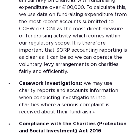
annual levy on charities with fundraising
expenditure over £100,000. To calculate this,
we use data on fundraising expenditure from
the most recent accounts submitted to
CCEW or CCNI as the most direct measure
of fundraising activity which comes within
our regulatory scope. It is therefore
important that SORP accounting reporting is
as clear as it can be so we can operate the
voluntary levy arrangements on charities
fairly and efficiently.
Casework investigations:
we may use
charity reports and accounts information
when conducting investigations into
charities where a serious complaint is
received about their fundraising.
Compliance with the Charities (Protection
and Social Investment) Act 2016