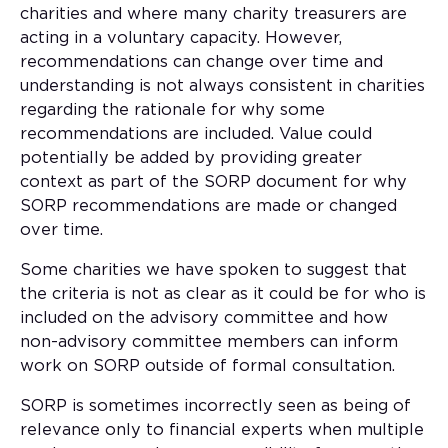
charities and where many charity treasurers are
acting in a voluntary capacity. However,
recommendations can change over time and
understanding is not always consistent in charities
regarding the rationale for why some
recommendations are included. Value could
potentially be added by providing greater
context as part of the SORP document for why
SORP recommendations are made or changed
over time.
Some charities we have spoken to suggest that
the criteria is not as clear as it could be for who is
included on the advisory committee and how
non-advisory committee members can inform
work on SORP outside of formal consultation.
SORP is sometimes incorrectly seen as being of
relevance only to financial experts when multiple