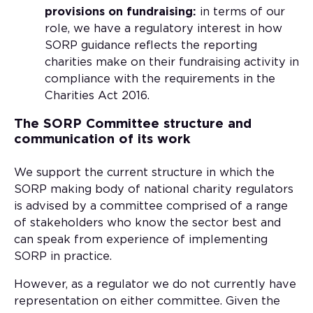
provisions on fundraising:
in terms of our
role, we have a regulatory interest in how
SORP guidance reflects the reporting
charities make on their fundraising activity in
compliance with the requirements in the
Charities Act 2016.
The SORP Committee structure and
communication of its work
We support the current structure in which the
SORP making body of national charity regulators
is advised by a committee comprised of a range
of stakeholders who know the sector best and
can speak from experience of implementing
SORP in practice.
However, as a regulator we do not currently have
representation on either committee. Given the