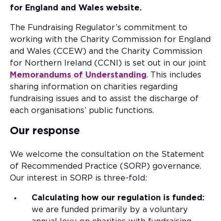
for England and Wales website.
The Fundraising Regulator’s commitment to
working with the Charity Commission for England
and Wales (CCEW) and the Charity Commission
for Northern Ireland (CCNI) is set out in our joint
Memorandums of Understanding
. This includes
sharing information on charities regarding
fundraising issues and to assist the discharge of
each organisations’ public functions.
Our response
We welcome the consultation on the Statement
of Recommended Practice (SORP) governance.
Our interest in SORP is three-fold:
Calculating how our regulation is funded:
we are funded primarily by a voluntary