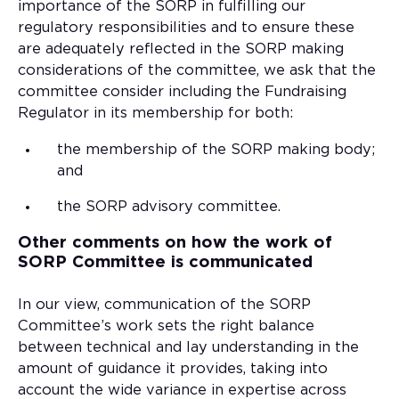
importance of the SORP in fulfilling our
regulatory responsibilities and to ensure these
are adequately reflected in the SORP making
considerations of the committee, we ask that the
committee consider including the Fundraising
Regulator in its membership for both:
the membership of the SORP making body;
and
the SORP advisory committee.
Other comments on how the work of
SORP Committee is communicated
In our view, communication of the SORP
Committee’s work sets the right balance
between technical and lay understanding in the
amount of guidance it provides, taking into
account the wide variance in expertise across