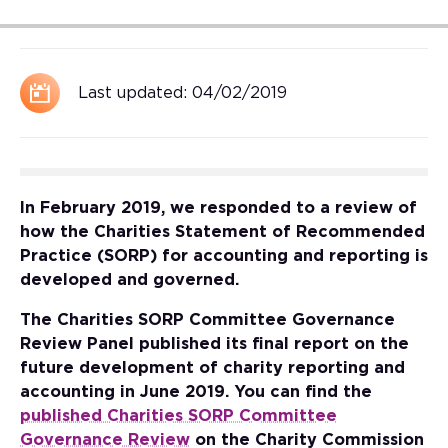
Last updated:
04/02/2019
In February 2019, we responded to a review of
how the Charities Statement of Recommended
Practice (SORP) for accounting and reporting is
developed and governed.
The Charities SORP Committee Governance
Review Panel published its final report on the
future development of charity reporting and
accounting in June 2019. You can find the
published Charities SORP Committee
Governance Review
on the Charity Commission