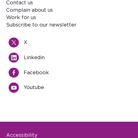
Contact us
Footer
Complain about us
Work for us
Subscribe to our newsletter
X
Linkedin
Facebook
Youtube
Accessibility