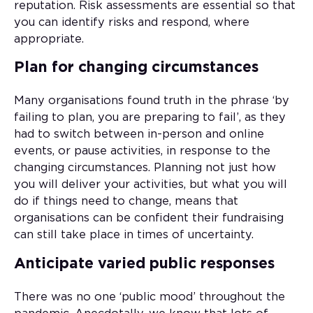
reputation. Risk assessments are essential so that
you can identify risks and respond, where
appropriate.
Plan for changing circumstances
Many organisations found truth in the phrase ‘by
failing to plan, you are preparing to fail’, as they
had to switch between in-person and online
events, or pause activities, in response to the
changing circumstances. Planning not just how
you will deliver your activities, but what you will
do if things need to change, means that
organisations can be confident their fundraising
can still take place in times of uncertainty.
Anticipate varied public responses
There was no one ‘public mood’ throughout the