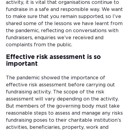
activity, it is vital that organisations continue to
fundraise in a safe and responsible way. We want
to make sure that you remain supported, so I’ve
shared some of the lessons we have learnt from
the pandemic, reflecting on conversations with
fundraisers, enquiries we’ve received and
complaints from the public.
Effective risk assessment is so
important
The pandemic showed the importance of
effective risk assessment before carrying out
fundraising activity. The scope of the risk
assessment will vary depending on the activity.
But members of the governing body must take
reasonable steps to assess and manage any risks
fundraising poses to their charitable institution’s
activities, beneficiaries, property, work and