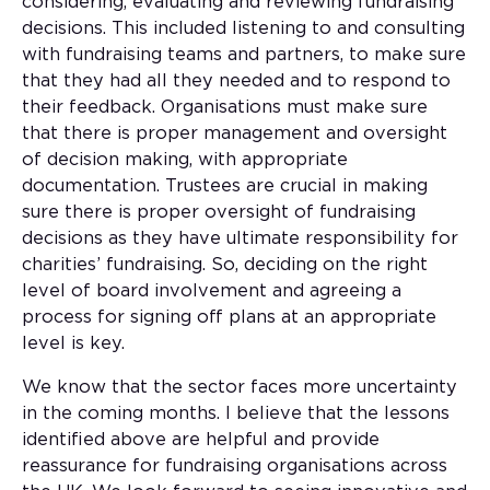
considering, evaluating and reviewing fundraising
decisions. This included listening to and consulting
with fundraising teams and partners, to make sure
that they had all they needed and to respond to
their feedback. Organisations must make sure
that there is proper management and oversight
of decision making, with appropriate
documentation. Trustees are crucial in making
sure there is proper oversight of fundraising
decisions as they have ultimate responsibility for
charities’ fundraising. So, deciding on the right
level of board involvement and agreeing a
process for signing off plans at an appropriate
level is key.
We know that the sector faces more uncertainty
in the coming months. I believe that the lessons
identified above are helpful and provide
reassurance for fundraising organisations across