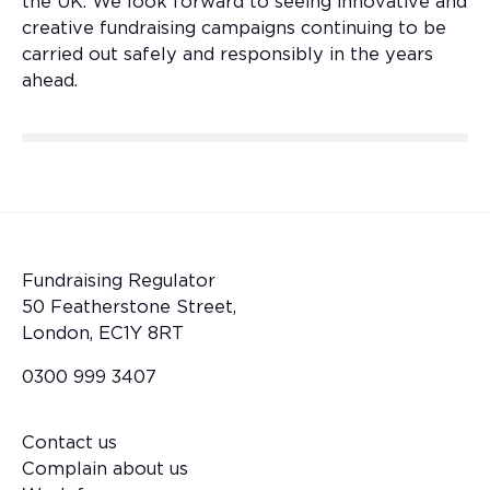
the UK. We look forward to seeing innovative and
creative fundraising campaigns continuing to be
carried out safely and responsibly in the years
ahead.
Fundraising Regulator
50 Featherstone Street,
London, EC1Y 8RT
0300 999 3407
Contact us
Footer
Complain about us