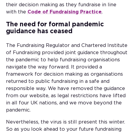
their decision making as they fundraise in line
with the
Code of Fundraising Practice
.
The need for formal pandemic
guidance has ceased
The Fundraising Regulator and Chartered Institute
of Fundraising provided joint guidance throughout
the pandemic to help fundraising organisations
navigate the way forward. It provided a
framework for decision making as organisations
returned to public fundraising in a safe and
responsible way. We have removed the guidance
from our website, as legal restrictions have lifted
in all four UK nations, and we move beyond the
pandemic.
Nevertheless, the virus is still present this winter.
So as you look ahead to your future fundraising