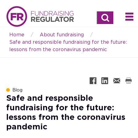
Search
Home
About fundraising
Breadcrumb
Safe and responsible fundraising for the future:
lessons from the coronavirus pandemic
Blog
Safe and responsible
fundraising for the future:
lessons from the coronavirus
pandemic