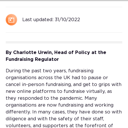
Last updated:
31/10/2022
By Charlotte Urwin, Head of Policy at the
Fundraising Regulator
During the past two years, fundraising
organisations across the UK had to pause or
cancel in-person fundraising, and get to grips with
new online platforms to fundraise virtually, as
they responded to the pandemic. Many
organisations are now fundraising and working
differently. In many cases, they have done so with
diligence and with the safety of their staff,
volunteers, and supporters at the forefront of