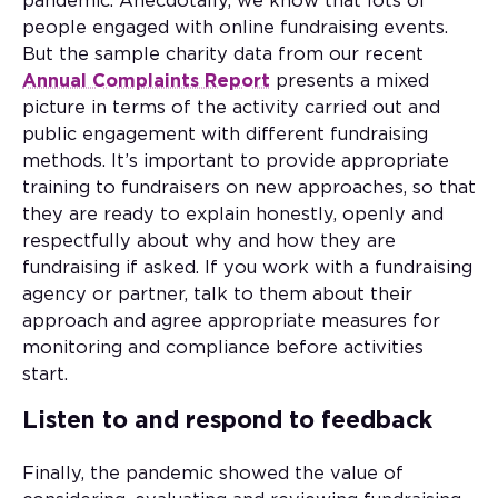
pandemic. Anecdotally, we know that lots of
people engaged with online fundraising events.
But the sample charity data from our recent
Annual Complaints Report
presents a mixed
picture in terms of the activity carried out and
public engagement with different fundraising
methods. It’s important to provide appropriate
training to fundraisers on new approaches, so that
they are ready to explain honestly, openly and
respectfully about why and how they are
fundraising if asked. If you work with a fundraising
agency or partner, talk to them about their
approach and agree appropriate measures for
monitoring and compliance before activities
start.
Listen to and respond to feedback
Finally, the pandemic showed the value of