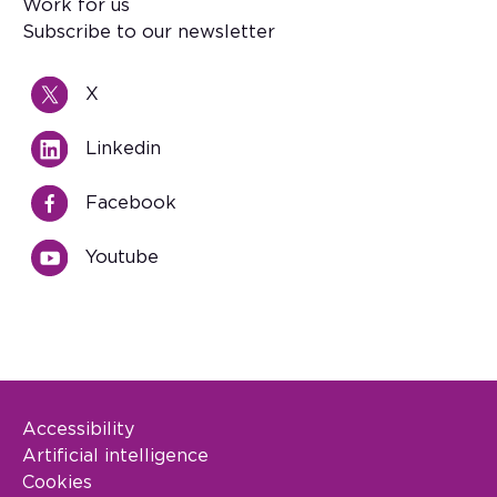
Work for us
Subscribe to our newsletter
X
Linkedin
Facebook
Youtube
Accessibility
Footer Legal
Artificial intelligence
Cookies