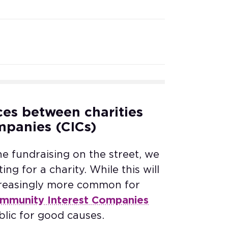
ces between charities
mpanies (CICs)
fundraising on the street, we
ing for a charity. While this will
ncreasingly more common for
mmunity Interest Companies
ublic for good causes.