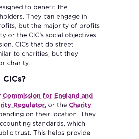
esigned to benefit the
holders. They can engage in
fits, but the majority of profits
 or the CIC’s social objectives.
ion. CICs that do street
ilar to charities, but they
or charity.
d CICs?
y Commission for England and
arity Regulator
, or the
Charity
pending on their location. They
accounting standards, which
lic trust. This helps provide