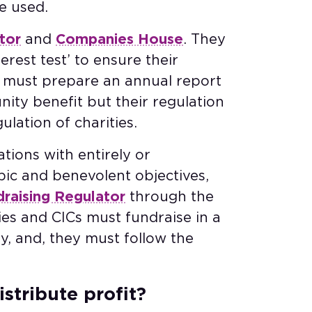
e used.
tor
and
Companies House
. They
rest test’ to ensure their
Cs must prepare an annual report
ty benefit but their regulation
ulation of charities.
tions with entirely or
pic and benevolent objectives,
draising Regulator
through the
ies and CICs must fundraise in a
y, and, they must follow the
istribute profit?