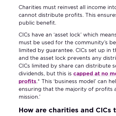
Charities must reinvest all income int
cannot distribute profits. This ensure
public benefit.
CICs have an ‘asset lock’ which means
must be used for the community’s ben
limited by guarantee. CICs set up in 
and the asset lock prevents any distr
CICs limited by share can distribute 
dividends, but this is
capped at no mo
profits
.* This ‘business model’ can he
ensuring that the majority of profits a
mission.’
How are charities and CICs t