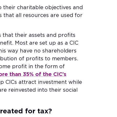
o their charitable objectives and
s that all resources are used for
 that their assets and profits
efit. Most are set up as a CIC
this way have no shareholders
ibution of profits to members.
some profit in the form of
re than 35% of the CIC’s
lp CICs attract investment while
re reinvested into their social
reated for tax?