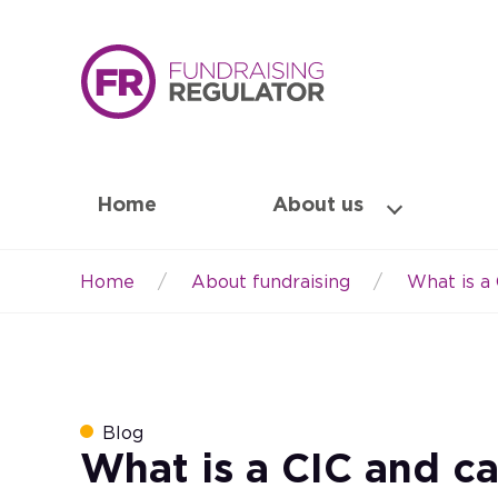
Home
About us
Home
About fundraising
What is a 
Breadcrumb
Blog
What is a CIC and ca