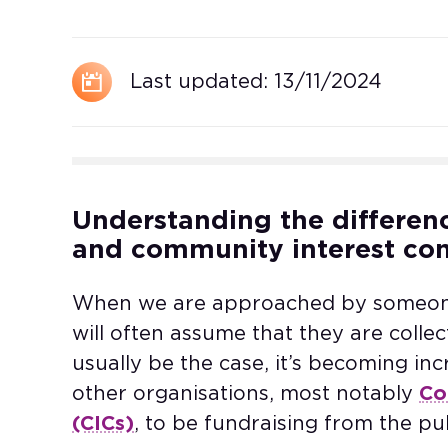
Last updated:
13/11/2024
Understanding the differen
and community interest co
When we are approached by someone 
will often assume that they are collect
usually be the case, it’s becoming i
other organisations, most notably
Co
(CICs)
, to be fundraising from the p