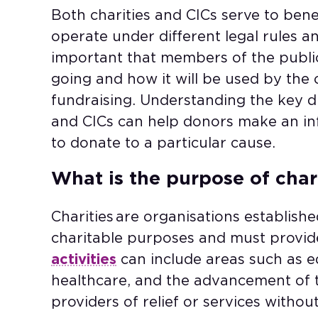
Both charities and CICs serve to ben
operate under different legal rules and
important that members of the publi
going and how it will be used by the 
fundraising. Understanding the key d
and CICs can help donors make an i
to donate to a particular cause.
What is the purpose of char
Charities are organisations established
charitable purposes and must provide 
activities
can include areas such as ed
healthcare, and the advancement of th
providers of relief or services witho