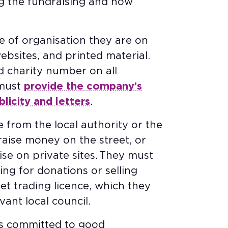
g the fundraising and how
.
e of organisation they are on
ebsites, and printed material.
ed charity number on all
 must
provide the company’s
icity and letters
.
e from the local authority or the
 raise money on the street, or
se on private sites. They must
ng for donations or selling
et trading licence, which they
vant local council.
is committed to good