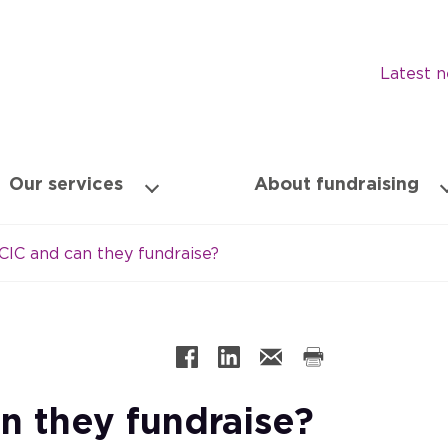
Latest 
Our services
About fundraising
CIC and can they fundraise?
n they fundraise?