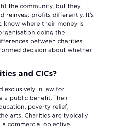
efit the community, but they
 reinvest profits differently. It’s
c know where their money is
organisation doing the
ifferences between charities
nformed decision about whether
ities and CICs?
 exclusively in law for
a public benefit. Their
ucation, poverty relief,
e arts. Charities are typically
ut a commercial objective.