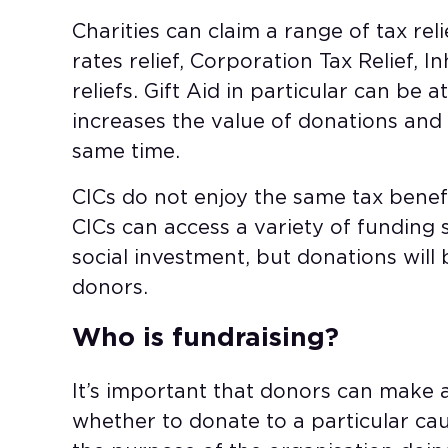
Charities can claim a range of tax reli
rates relief, Corporation Tax Relief, I
reliefs. Gift Aid in particular can be a
increases the value of donations and o
same time.
CICs do not enjoy the same tax benefit
CICs can access a variety of funding 
social investment, but donations will 
donors.
Who is fundraising?
It’s important that donors can make 
whether to donate to a particular ca