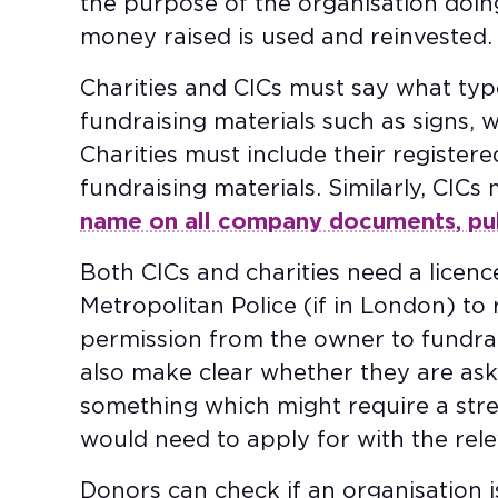
the purpose of the organisation doin
money raised is used and reinvested
Charities and CICs must say what typ
fundraising materials such as signs, w
Charities must include their register
fundraising materials. Similarly, CICs
name on all company documents, publ
Both CICs and charities need a licenc
Metropolitan Police (if in London) to
permission from the owner to fundrai
also make clear whether they are aski
something which might require a stre
would need to apply for with the rele
Donors can check if an organisation 