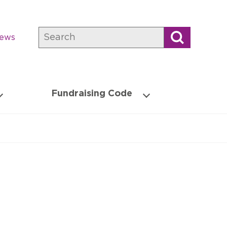
Search
news
Fundraising Code