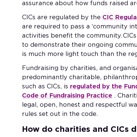
assurance about how funds raised ar
CICs are regulated by the
CIC Regula
are required to pass a ‘community inte
activities benefit the community. CI
to demonstrate their ongoing communi
is much more light touch than the reg
Fundraising by charities, and organisa
predominantly charitable, philanthro
such as CICs, is
regulated by the Fun
Code of Fundraising Practice
. Charit
legal, open, honest and respectful wa
rules set out in the code.
How do charities and CICs d