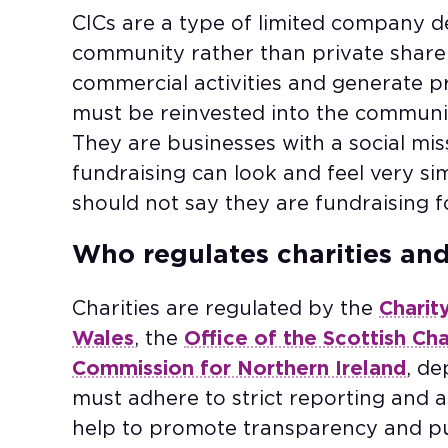
CICs are a type of limited company d
community rather than private share
commercial activities and generate pro
must be reinvested into the community
They are businesses with a social miss
fundraising can look and feel very sim
should not say they are fundraising f
Who regulates charities an
Charities are regulated by the
Charit
Wales
, the
Office of the Scottish Ch
Commission for Northern Ireland
, de
must adhere to strict reporting and 
help to promote transparency and pub