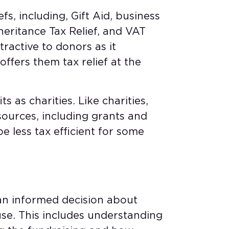
efs, including, Gift Aid, business
nheritance Tax Relief, and VAT
ttractive to donors as it
ffers them tax relief at the
s as charities. Like charities,
sources, including grants and
be less tax efficient for some
an informed decision about
use. This includes understanding