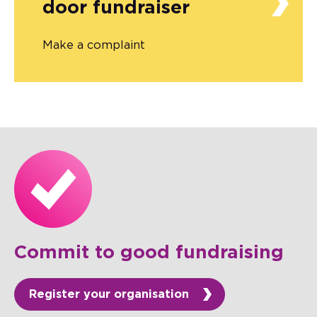
door fundraiser
Make a complaint
Commit to good fundraising
Register your organisation