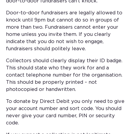
door-to-door fundraisers can’t knock.
Door-to-door fundraisers are legally allowed to
knock until 9pm but cannot do so in groups of
more than two. Fundraisers cannot enter your
home unless you invite them. If you clearly
indicate that you do not wish to engage,
fundraisers should politely leave.
Collectors should clearly display their ID badge.
This should state who they work for and a
contact telephone number for the organisation.
This should be properly printed – not
photocopied or handwritten.
To donate by Direct Debit you only need to give
your account number and sort code. You should
never give your card number, PIN or security
code.