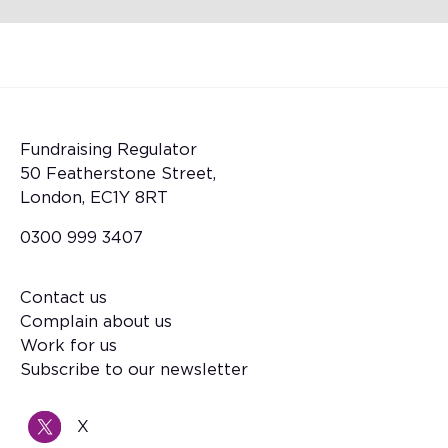
Fundraising Regulator
50 Featherstone Street,
London, EC1Y 8RT
0300 999 3407
Contact us
Footer
Complain about us
Work for us
Subscribe to our newsletter
X