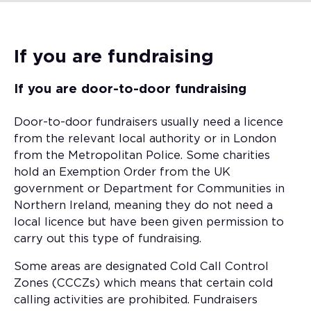
If you are fundraising
If you are door-to-door fundraising
Door-to-door fundraisers usually need a licence
from the relevant local authority or in London
from the Metropolitan Police. Some charities
hold an Exemption Order from the UK
government or Department for Communities in
Northern Ireland, meaning they do not need a
local licence but have been given permission to
carry out this type of fundraising.
Some areas are designated Cold Call Control
Zones (CCCZs) which means that certain cold
calling activities are prohibited. Fundraisers