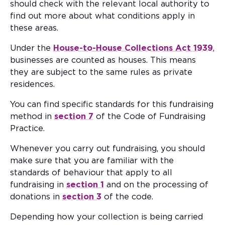
should check with the relevant local authority to
find out more about what conditions apply in
these areas.
Under the
House-to-House Collections Act 1939
,
businesses are counted as houses. This means
they are subject to the same rules as private
residences.
You can find specific standards for this fundraising
method in
section 7
of the Code of Fundraising
Practice.
Whenever you carry out fundraising, you should
make sure that you are familiar with the
standards of behaviour that apply to all
fundraising in
section 1
and on the processing of
donations in
section 3
of the code.
Depending how your collection is being carried