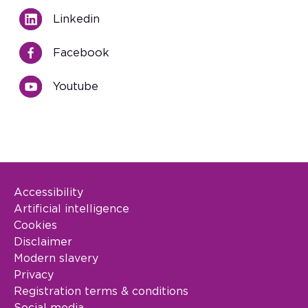
Linkedin
Facebook
Youtube
Accessibility
Footer Legal
Artificial intelligence
Cookies
Disclaimer
Modern slavery
Privacy
Registration terms & conditions