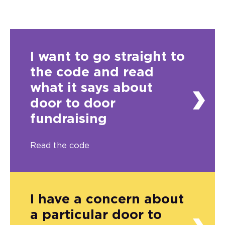
I want to go straight to
the code and read
what it says about
door to door
fundraising
Read the code
I have a concern about
a particular door to