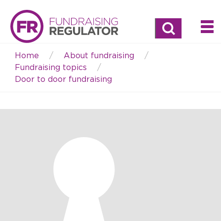
Search
Home
About fundraising
Breadcrumb
Fundraising topics
Door to door fundraising