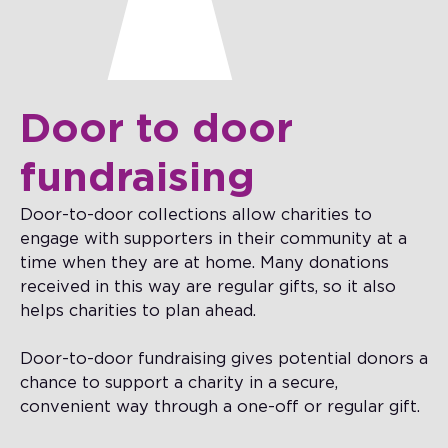
Door to door
fundraising
Door-to-door collections allow charities to
engage with supporters in their community at a
time when they are at home. Many donations
received in this way are regular gifts, so it also
helps charities to plan ahead.
Door-to-door fundraising gives potential donors a
chance to support a charity in a secure,
convenient way through a one-off or regular gift.