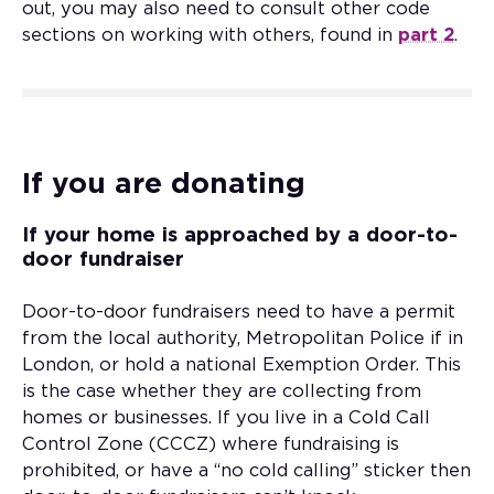
out, you may also need to consult other code
sections on working with others, found in
part 2
.
If you are donating
If your home is approached by a door-to-
door fundraiser
Door-to-door fundraisers need to have a permit
from the local authority, Metropolitan Police if in
London, or hold a national Exemption Order. This
is the case whether they are collecting from
homes or businesses. If you live in a Cold Call
Control Zone (CCCZ) where fundraising is
prohibited, or have a “no cold calling” sticker then