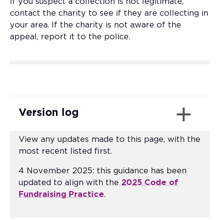
If you suspect a collection is not legitimate,
contact the charity to see if they are collecting in
your area. If the charity is not aware of the
appeal, report it to the police.
Version log
View any updates made to this page, with the
most recent listed first.
4 November 2025: this guidance has been
updated to align with the
2025 Code of
Fundraising Practice
.