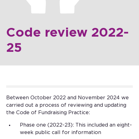
Code review 2022-
25
Between October 2022 and November 2024 we
carried out a process of reviewing and updating
the Code of Fundraising Practice:
Phase one (2022-23): This included an eight-
week public call for information