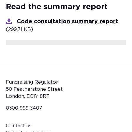
Read the summary report
Code consultation summary report
(299.71 KB)
Fundraising Regulator
50 Featherstone Street,
London, EC1Y 8RT
0300 999 3407
Contact us