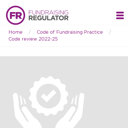
Home
Code of Fundraising Practice
Breadcrumb
Code review 2022-25