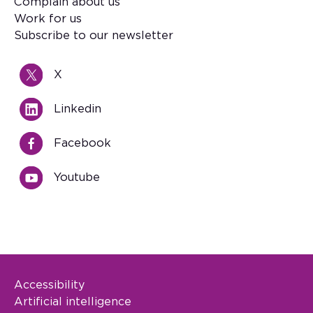
Footer
Complain about us
Work for us
Subscribe to our newsletter
X
Linkedin
Facebook
Youtube
Accessibility
Footer Legal
Artificial intelligence