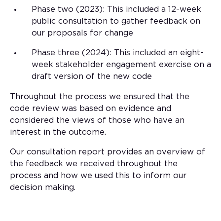
Phase two (2023): This included a 12-week
public consultation to gather feedback on
our proposals for change
Phase three (2024): This included an eight-
week stakeholder engagement exercise on a
draft version of the new code
Throughout the process we ensured that the
code review was based on evidence and
considered the views of those who have an
interest in the outcome.
Our consultation report provides an overview of
the feedback we received throughout the
process and how we used this to inform our
decision making.