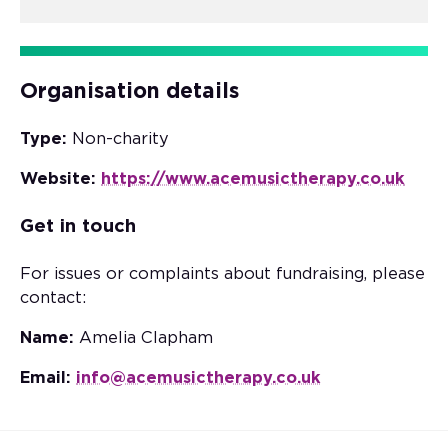
Organisation details
Type:
Non-charity
Website:
https://www.acemusictherapy.co.uk
Get in touch
For issues or complaints about fundraising, please
contact:
Name:
Amelia Clapham
Email:
info@acemusictherapy.co.uk