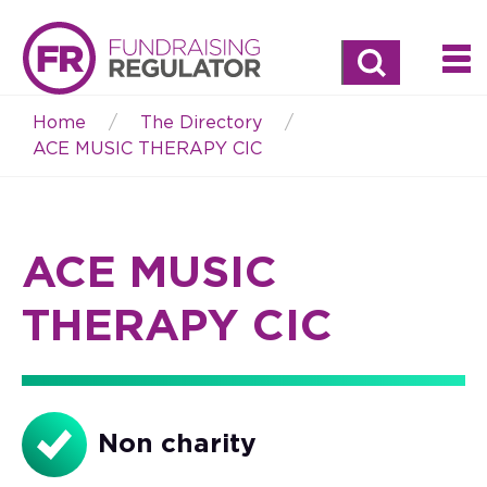
Search
Home
The Directory
Breadcrumb
ACE MUSIC THERAPY CIC
ACE MUSIC
THERAPY CIC
Non charity