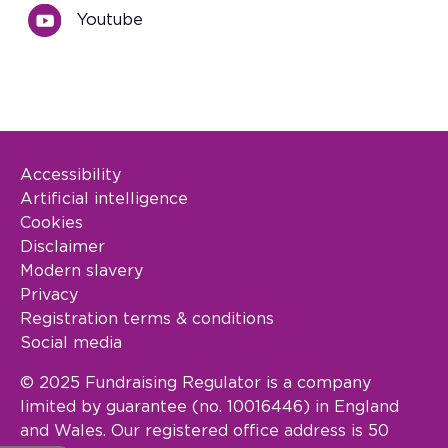
Youtube
Accessibility
Footer Legal
Artificial intelligence
Cookies
Disclaimer
Modern slavery
Privacy
Registration terms & conditions
Social media
© 2025 Fundraising Regulator is a company
limited by guarantee (no. 10016446) in England
and Wales. Our registered office address is 50