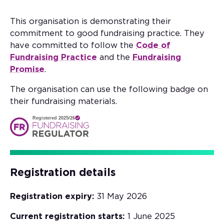
This organisation is demonstrating their
commitment to good fundraising practice. They
have committed to follow the
Code of
Fundraising Practice
and the
Fundraising
Promise
.
The organisation can use the following badge on
their fundraising materials.
Registered 2025/26
Registration details
Registration expiry:
31 May 2026
Current registration starts:
1 June 2025