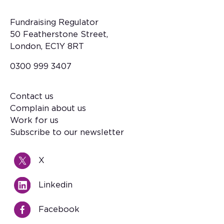
Fundraising Regulator
50 Featherstone Street,
London, EC1Y 8RT
0300 999 3407
Contact us
Footer
Complain about us
Work for us
Subscribe to our newsletter
X
Linkedin
Facebook