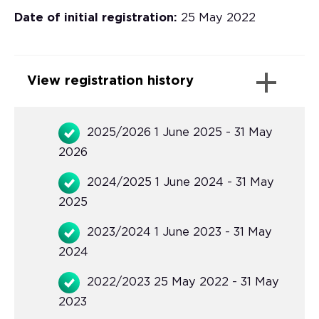
Date of initial registration:
25 May 2022
View registration history
2025/2026 1 June 2025 - 31 May
2026
2024/2025 1 June 2024 - 31 May
2025
2023/2024 1 June 2023 - 31 May
2024
2022/2023 25 May 2022 - 31 May
2023