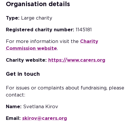
Organisation details
Type:
Large charity
Registered charity number:
1145181
For more information visit the
Charity
Commission website
.
Charity website:
https://www.carers.org
Get in touch
For issues or complaints about fundraising, please
contact:
Name:
Svetlana Kirov
Email:
skirov@carers.org