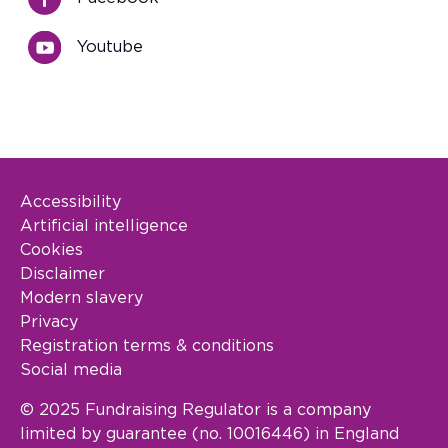
Youtube
Accessibility
Footer Legal
Artificial intelligence
Cookies
Disclaimer
Modern slavery
Privacy
Registration terms & conditions
Social media
© 2025 Fundraising Regulator is a company
limited by guarantee (no. 10016446) in England