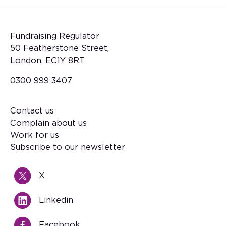
Fundraising Regulator
50 Featherstone Street,
London, EC1Y 8RT
0300 999 3407
Contact us
Footer
Complain about us
Work for us
Subscribe to our newsletter
X
Linkedin
Facebook