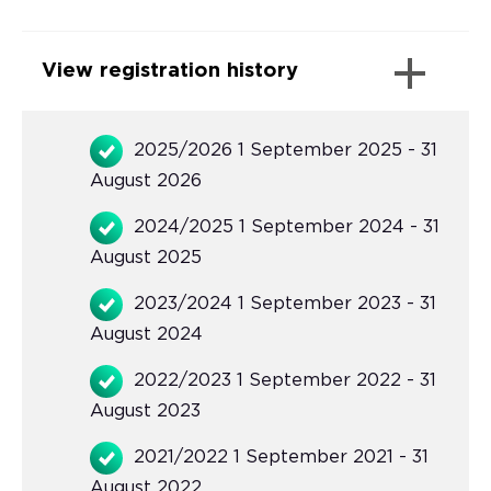
View registration history
2025/2026 1 September 2025 - 31
August 2026
2024/2025 1 September 2024 - 31
August 2025
2023/2024 1 September 2023 - 31
August 2024
2022/2023 1 September 2022 - 31
August 2023
2021/2022 1 September 2021 - 31
August 2022