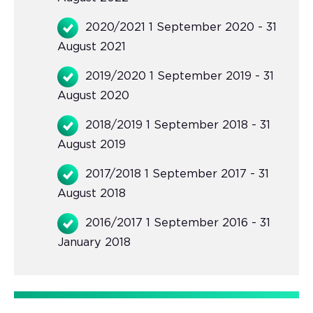
2020/2021 1 September 2020 - 31
August 2021
2019/2020 1 September 2019 - 31
August 2020
2018/2019 1 September 2018 - 31
August 2019
2017/2018 1 September 2017 - 31
August 2018
2016/2017 1 September 2016 - 31
January 2018