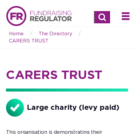
Search
Home
The Directory
Breadcrumb
CARERS TRUST
CARERS TRUST
Large charity (levy paid)
This organisation is demonstrating their