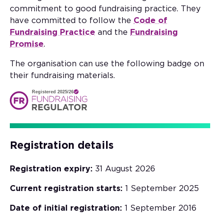
commitment to good fundraising practice. They
have committed to follow the
Code of
Fundraising Practice
and the
Fundraising
Promise
.
The organisation can use the following badge on
their fundraising materials.
Registered 2025/26
Registration details
Registration expiry:
31 August 2026
Current registration starts:
1 September 2025
Date of initial registration:
1 September 2016