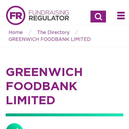
Search
Home
The Directory
Breadcrumb
GREENWICH FOODBANK LIMITED
GREENWICH
FOODBANK
LIMITED