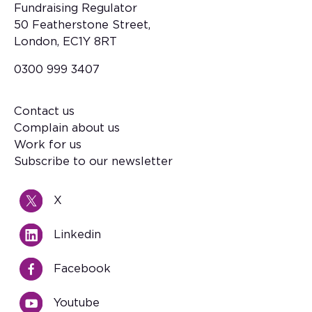
Fundraising Regulator
50 Featherstone Street,
London, EC1Y 8RT
0300 999 3407
Contact us
Footer
Complain about us
Work for us
Subscribe to our newsletter
X
Linkedin
Facebook
Youtube