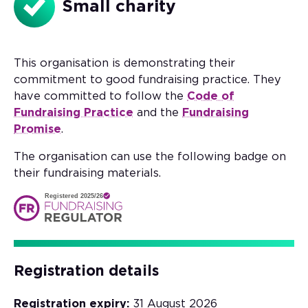
Small charity
This organisation is demonstrating their
commitment to good fundraising practice. They
have committed to follow the
Code of
Fundraising Practice
and the
Fundraising
Promise
.
The organisation can use the following badge on
their fundraising materials.
Registered 2025/26
Registration details
Registration expiry:
31 August 2026