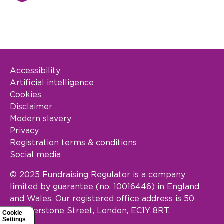
Accessibility
Footer Legal
Artificial intelligence
Cookies
Disclaimer
Modern slavery
Privacy
Registration terms & conditions
Social media
© 2025 Fundraising Regulator is a company
limited by guarantee (no. 10016446) in England
and Wales. Our registered office address is 50
Featherstone Street, London, EC1Y 8RT.
Cookie
Settings