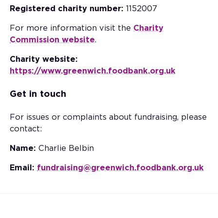
Registered charity number:
1152007
For more information visit the
Charity
Commission website
.
Charity website:
https://www.greenwich.foodbank.org.uk
Get in touch
For issues or complaints about fundraising, please
contact:
Name:
Charlie Belbin
Email:
fundraising@greenwich.foodbank.org.uk