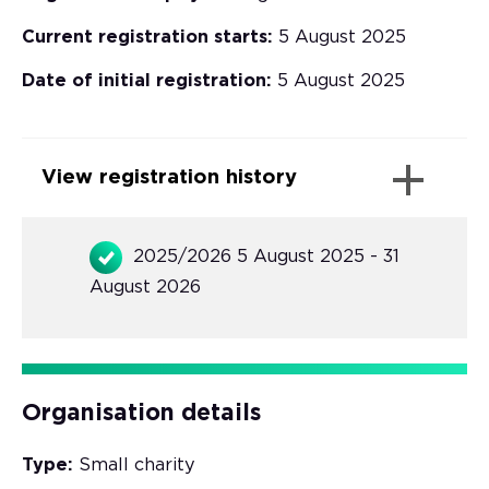
Current registration starts:
5 August 2025
Date of initial registration:
5 August 2025
View registration history
2025/2026 5 August 2025 - 31
August 2026
Organisation details
Type:
Small charity