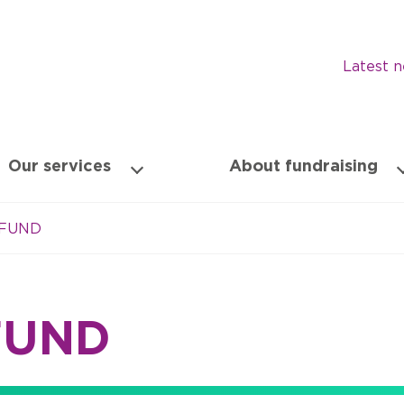
Latest 
Our services
About fundraising
 FUND
FUND