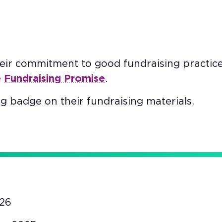
heir commitment to good fundraising practic
e
Fundraising Promise
.
g badge on their fundraising materials.
26