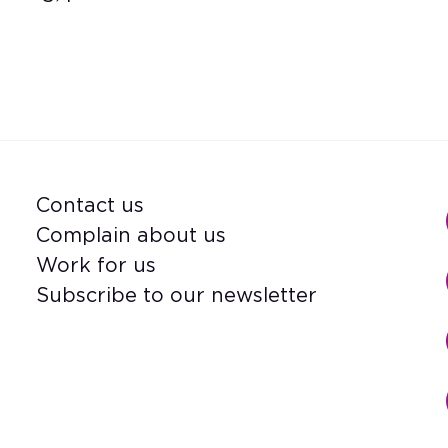
Contact us
Footer
Complain about us
Work for us
Subscribe to our newsletter