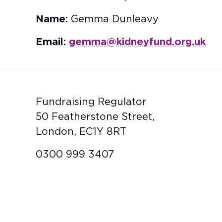
Name:
Gemma Dunleavy
Email:
gemma@kidneyfund.org.uk
Fundraising Regulator
50 Featherstone Street,
London, EC1Y 8RT
0300 999 3407