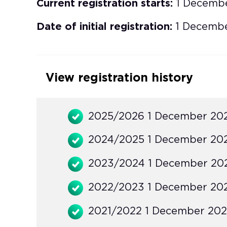
Current registration starts:
1 Decemb
Date of initial registration:
1 Decemb
View registration history
2025/2026 1 December 20
2024/2025 1 December 20
2023/2024 1 December 20
2022/2023 1 December 20
2021/2022 1 December 202