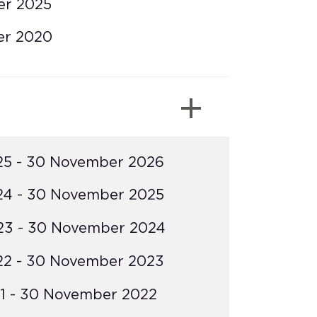
er 2025
er 2020
25 - 30 November 2026
24 - 30 November 2025
23 - 30 November 2024
22 - 30 November 2023
1 - 30 November 2022