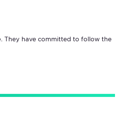
e. They have committed to follow the