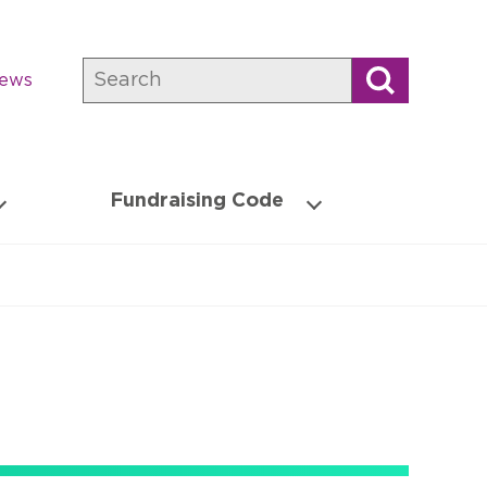
Search
news
Fundraising Code