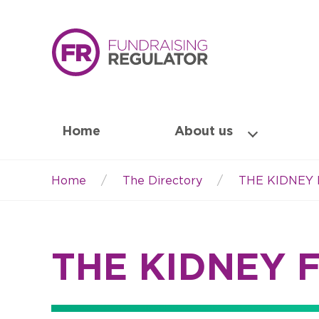
Home
About us
Home
The Directory
THE KIDNEY
Breadcrumb
THE KIDNEY 