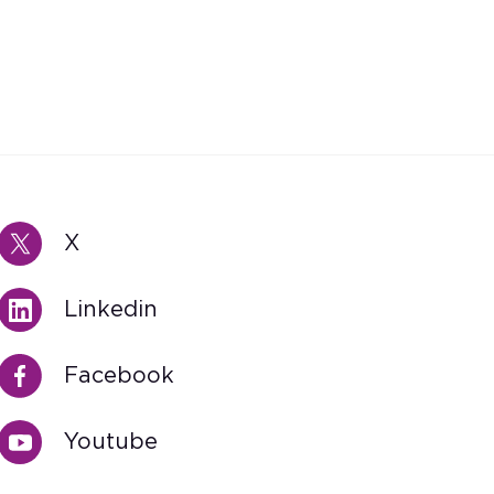
X
Linkedin
Facebook
Youtube