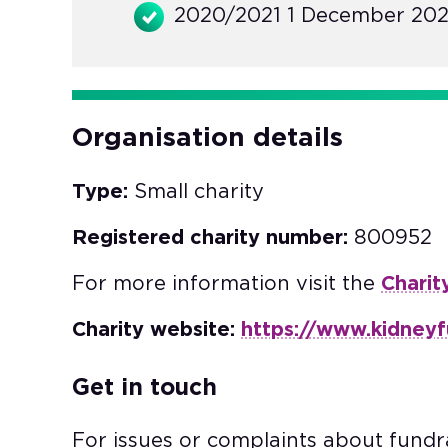
2020/2021 1 December 202
Organisation details
Type:
Small charity
Registered charity number:
800952
For more information visit the
Charit
Charity website:
https://www.kidneyf
Get in touch
For issues or complaints about fundra