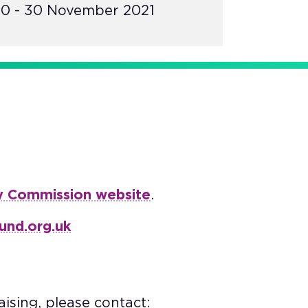
0 - 30 November 2021
y Commission website
.
und.org.uk
ising, please contact: