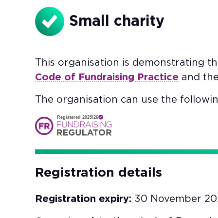
Small charity
This organisation is demonstrating t
Code of Fundraising Practice
and th
The organisation can use the followin
Registered 2025/26
Registration details
Registration expiry:
30 November 20