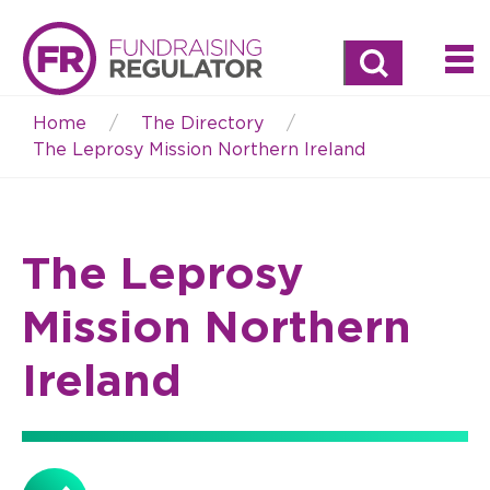
Search
Home
The Directory
Breadcrumb
The Leprosy Mission Northern Ireland
The Leprosy
Mission Northern
Ireland