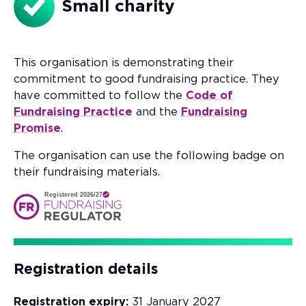
Small charity
This organisation is demonstrating their
commitment to good fundraising practice. They
have committed to follow the
Code of
Fundraising Practice
and the
Fundraising
Promise
.
The organisation can use the following badge on
their fundraising materials.
Registered 2026/27
Registration details
Registration expiry:
31 January 2027