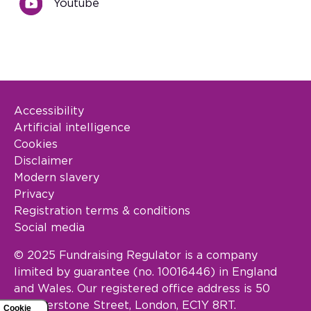
Youtube
Accessibility
Footer Legal
Artificial intelligence
Cookies
Disclaimer
Modern slavery
Privacy
Registration terms & conditions
Social media
© 2025 Fundraising Regulator is a company
limited by guarantee (no. 10016446) in England
and Wales. Our registered office address is 50
Featherstone Street, London, EC1Y 8RT.
Cookie