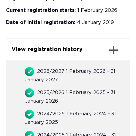
Current registration starts:
1 February 2026
Date of initial registration:
4 January 2019
View registration history
2026/2027 1 February 2026 - 31
January 2027
2025/2026 1 February 2025 - 31
January 2026
2024/2025 1 February 2024 - 31
January 2025
2024/2025 1 February 2024 - 31