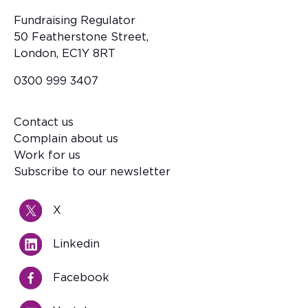
Fundraising Regulator
50 Featherstone Street,
London, EC1Y 8RT
0300 999 3407
Contact us
Footer
Complain about us
Work for us
Subscribe to our newsletter
X
Linkedin
Facebook