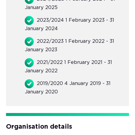
January 2025
2023/2024 1 February 2023 - 31
January 2024
2022/2023 1 February 2022 - 31
January 2023
2021/2022 1 February 2021 - 31
January 2022
2019/2020 4 January 2019 - 31
January 2020
Organisation details