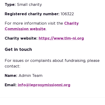
Type:
Small charity
Registered charity number:
106322
For more information visit the
Charity
Commission website
.
Charity website:
https://www.tlm-ni.org
Get in touch
For issues or complaints about fundraising, please
contact:
Name:
Admin Team
Email:
info@leprosymissionni.org