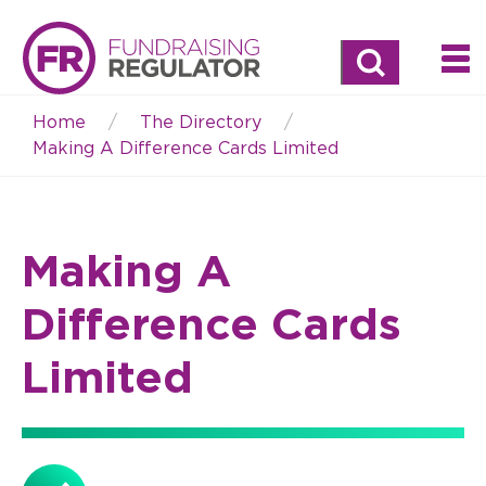
Search
Home
The Directory
Breadcrumb
Making A Difference Cards Limited
Making A
Difference Cards
Limited