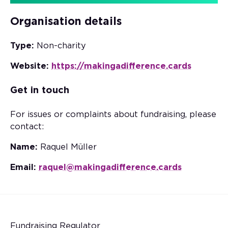
Organisation details
Type:
Non-charity
Website:
https://makingadifference.cards
Get in touch
For issues or complaints about fundraising, please
contact:
Name:
Raquel Müller
Email:
raquel@makingadifference.cards
Fundraising Regulator