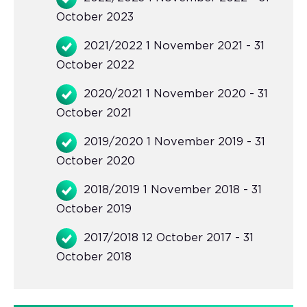
October 2023
2021/2022 1 November 2021 - 31
October 2022
2020/2021 1 November 2020 - 31
October 2021
2019/2020 1 November 2019 - 31
October 2020
2018/2019 1 November 2018 - 31
October 2019
2017/2018 12 October 2017 - 31
October 2018