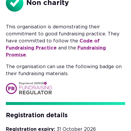
Non charity
This organisation is demonstrating their
commitment to good fundraising practice. They
have committed to follow the
Code of
Fundraising Practice
and the
Fundraising
Promise
.
The organisation can use the following badge on
their fundraising materials.
Registered 2025/26
Registration details
Registration expiry:
31 October 2026