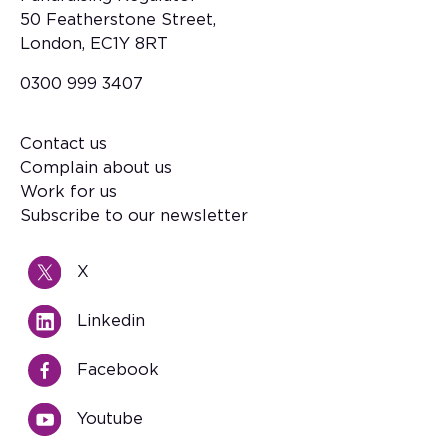
50 Featherstone Street,
London, EC1Y 8RT
0300 999 3407
Contact us
Footer
Complain about us
Work for us
Subscribe to our newsletter
X
Linkedin
Facebook
Youtube