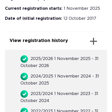
Current registration starts:
1 November 2025
Date of initial registration:
12 October 2017
View registration history
2025/2026 1 November 2025 - 31
October 2026
2024/2025 1 November 2024 - 31
October 2025
2023/2024 1 November 2023 - 31
October 2024
2022/2023 1 November 2022 - 31