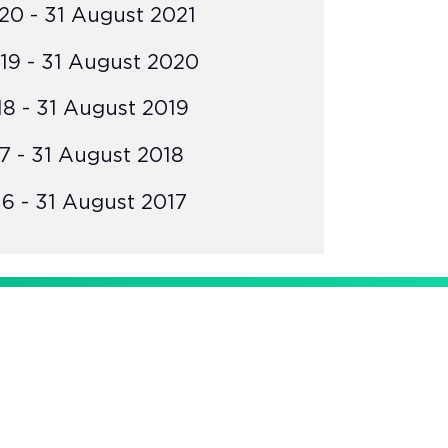
0 - 31 August 2021
19 - 31 August 2020
8 - 31 August 2019
7 - 31 August 2018
6 - 31 August 2017