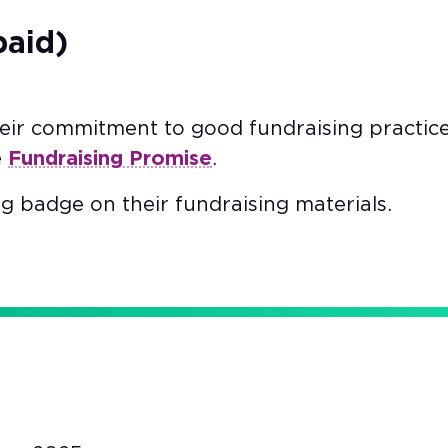
paid)
heir commitment to good fundraising practic
e
Fundraising Promise
.
g badge on their fundraising materials.