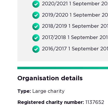
2020/2021 1 September 202
2019/2020 1 September 20
2018/2019 1 September 201
2017/2018 1 September 201
2016/2017 1 September 201
Organisation details
Type:
Large charity
Registered charity number:
1137652