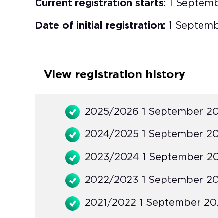
Current registration starts:
1 Septem
Date of initial registration:
1 Septemb
View registration history
2025/2026 1 September 20
2024/2025 1 September 20
2023/2024 1 September 20
2022/2023 1 September 20
2021/2022 1 September 202