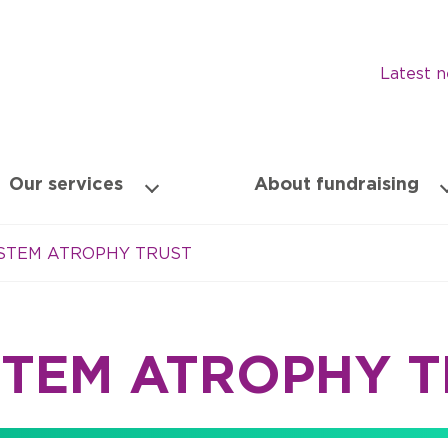
Latest 
Our services
About fundraising
YSTEM ATROPHY TRUST
STEM ATROPHY 