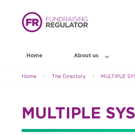
Home
About us
Home
The Directory
MULTIPLE S
Breadcrumb
MULTIPLE SY