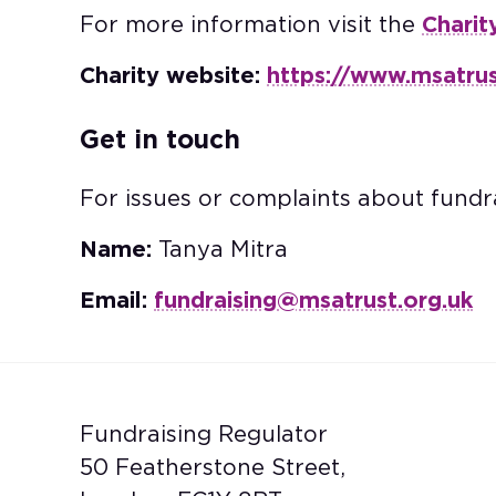
For more information visit the
Charit
Charity website:
https://www.msatrus
Get in touch
For issues or complaints about fundra
Name:
Tanya Mitra
Email:
fundraising@msatrust.org.uk
Fundraising Regulator
50 Featherstone Street,