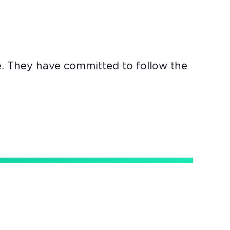
e. They have committed to follow the