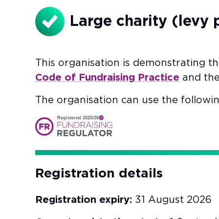
Large charity (levy 
This organisation is demonstrating t
Code of Fundraising Practice
and th
The organisation can use the followin
Registered 2025/26
Registration details
Registration expiry:
31 August 2026