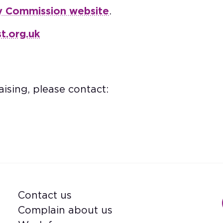
y Commission website
.
t.org.uk
ising, please contact:
Contact us
Footer
Complain about us