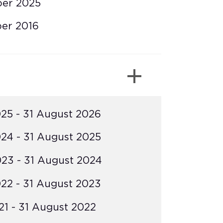
ber 2025
er 2016
25 - 31 August 2026
24 - 31 August 2025
23 - 31 August 2024
22 - 31 August 2023
1 - 31 August 2022