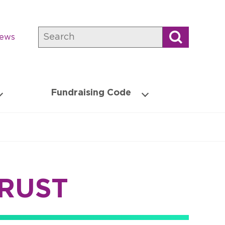
Search
news
Fundraising Code
TRUST