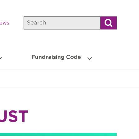
Search
news
Fundraising Code
UST