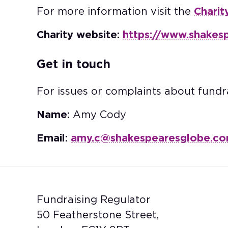
For more information visit the
Charit
Charity website:
https://www.shakes
Get in touch
For issues or complaints about fundra
Name:
Amy Cody
Email:
amy.c@shakespearesglobe.c
Fundraising Regulator
50 Featherstone Street,