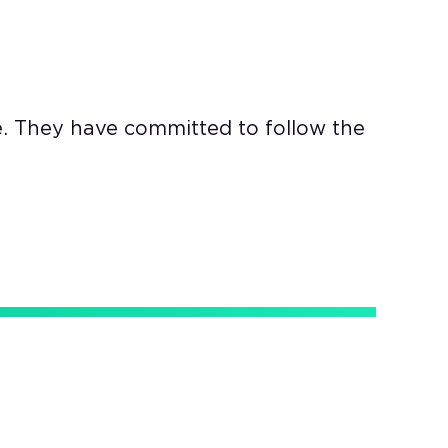
e. They have committed to follow the