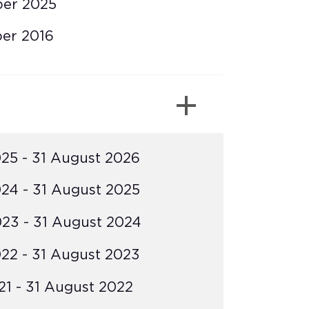
ber 2025
er 2016
25 - 31 August 2026
24 - 31 August 2025
23 - 31 August 2024
22 - 31 August 2023
1 - 31 August 2022