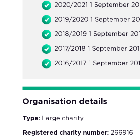
2020/2021 1 September 202
2019/2020 1 September 20
2018/2019 1 September 201
2017/2018 1 September 201
2016/2017 1 September 201
Organisation details
Type:
Large charity
Registered charity number:
266916