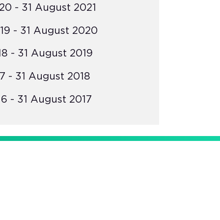
0 - 31 August 2021
19 - 31 August 2020
8 - 31 August 2019
7 - 31 August 2018
6 - 31 August 2017