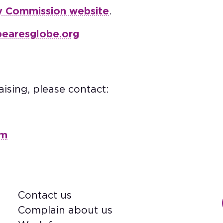
y Commission website
.
pearesglobe.org
ising, please contact:
om
Contact us
Footer
Complain about us