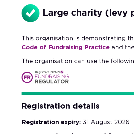
Large charity (levy 
This organisation is demonstrating t
Code of Fundraising Practice
and th
The organisation can use the followin
Registered 2025/26
Registration details
Registration expiry:
31 August 2026