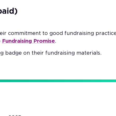
paid)
heir commitment to good fundraising practic
e
Fundraising Promise
.
g badge on their fundraising materials.