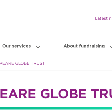
Latest 
Our services
About fundraising
PEARE GLOBE TRUST
EARE GLOBE TR