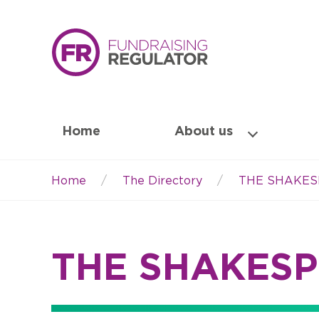
Home
About us
Home
The Directory
THE SHAKES
Breadcrumb
THE SHAKESP