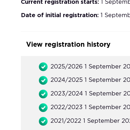
Current registration starts:
1 Septem
Date of initial registration:
1 Septemb
View registration history
2025/2026 1 September 20
2024/2025 1 September 20
2023/2024 1 September 20
2022/2023 1 September 20
2021/2022 1 September 202