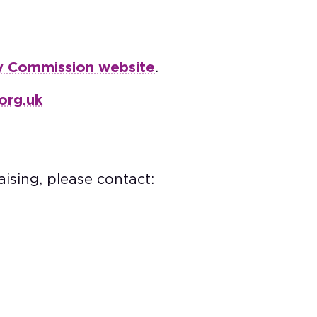
y Commission website
.
org.uk
ising, please contact: