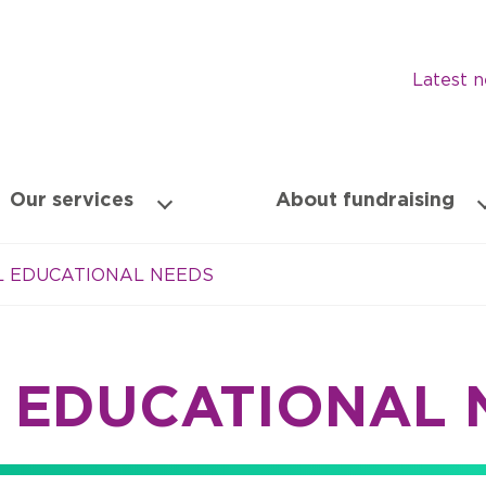
Latest 
Our services
About fundraising
AL EDUCATIONAL NEEDS
L EDUCATIONAL 