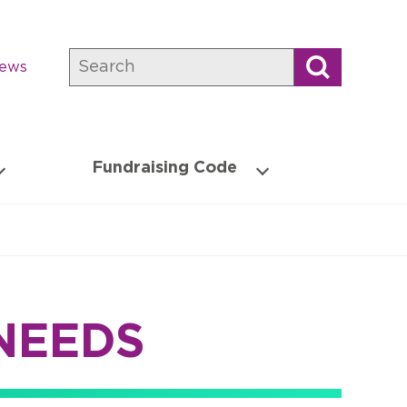
Search
news
Fundraising Code
NEEDS