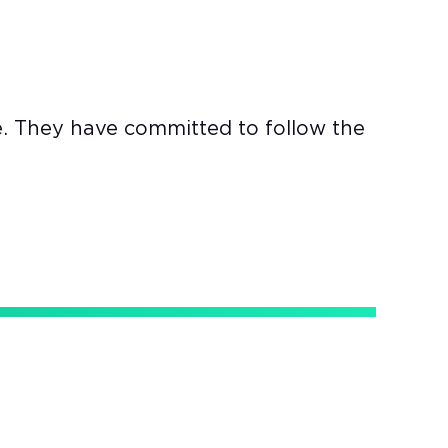
e. They have committed to follow the