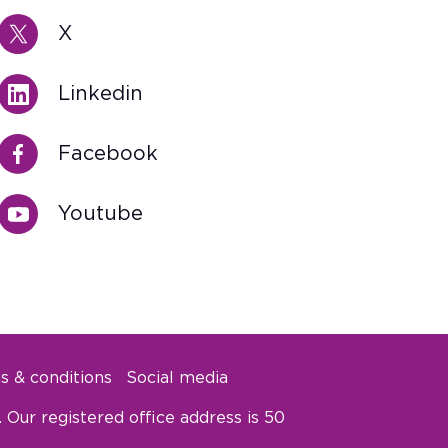
X
Linkedin
Facebook
Youtube
s & conditions
Social media
Our registered office address is 50