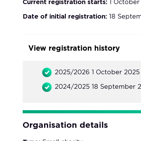
Current registration starts:
1 October
Date of initial registration:
18 Septe
View registration history
2025/2026 1 October 2025
2024/2025 18 September 2
Organisation details