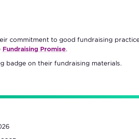
heir commitment to good fundraising practic
e
Fundraising Promise
.
g badge on their fundraising materials.
026