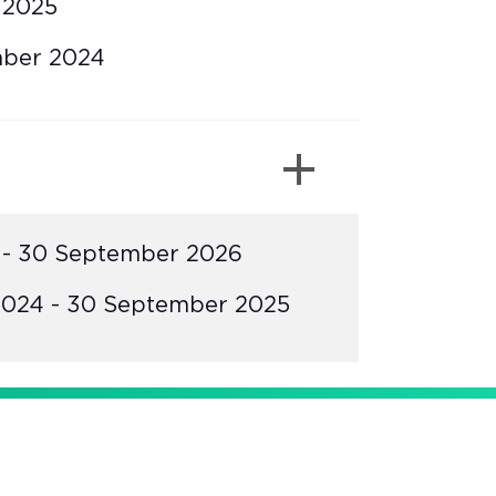
 2025
mber 2024
 - 30 September 2026
024 - 30 September 2025