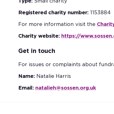
Type:
Small charity
Registered charity number:
1153884
For more information visit the
Charit
Charity website:
https://www.sossen.
Get in touch
For issues or complaints about fundra
Name:
Natalie Harris
Email:
natalieh@sossen.org.uk