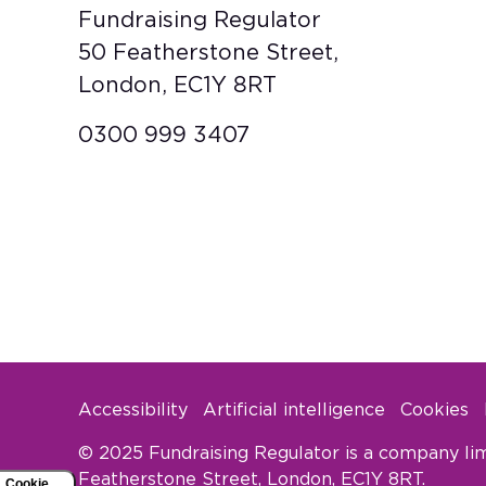
Fundraising Regulator
50 Featherstone Street,
London, EC1Y 8RT
0300 999 3407
Accessibility
Artificial intelligence
Cookies
Footer Legal
© 2025 Fundraising Regulator is a company lim
Featherstone Street, London, EC1Y 8RT.
Cookie