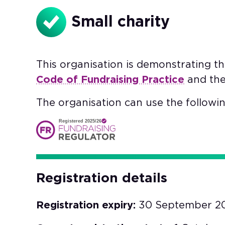
Small charity
This organisation is demonstrating t
Code of Fundraising Practice
and th
The organisation can use the followin
Registered 2025/26
Registration details
Registration expiry:
30 September 2