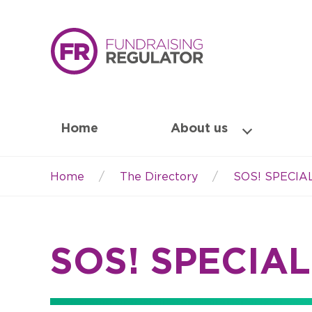
Home
About us
Home
The Directory
SOS! SPECI
Breadcrumb
SOS! SPECIA