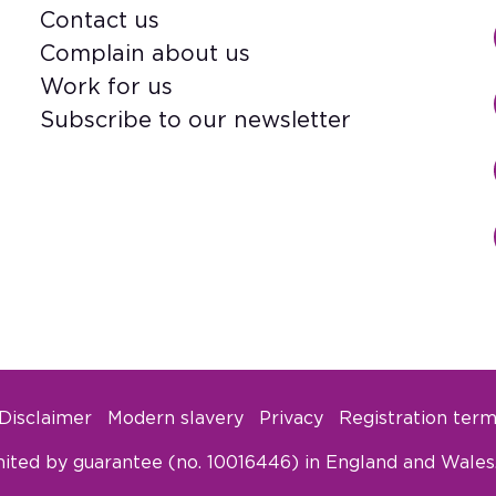
Contact us
Footer
Complain about us
Work for us
Subscribe to our newsletter
Disclaimer
Modern slavery
Privacy
Registration term
ited by guarantee (no. 10016446) in England and Wales. 