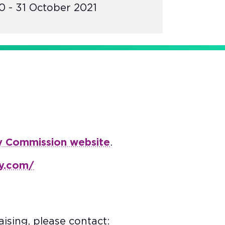
 - 31 October 2021
y Commission website
.
ay.com/
ising, please contact: