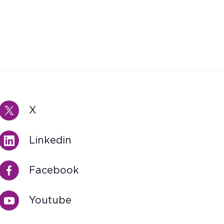
X
Linkedin
Facebook
Youtube