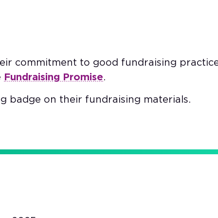
heir commitment to good fundraising practic
e
Fundraising Promise
.
g badge on their fundraising materials.