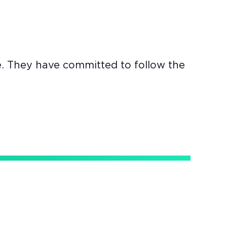
e. They have committed to follow the