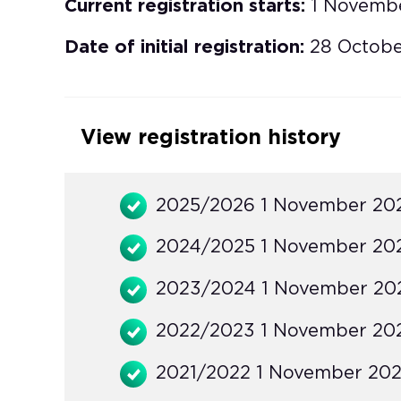
Current registration starts:
1 Novemb
Date of initial registration:
28 Octob
View registration history
2025/2026 1 November 202
2024/2025 1 November 202
2023/2024 1 November 202
2022/2023 1 November 202
2021/2022 1 November 2021