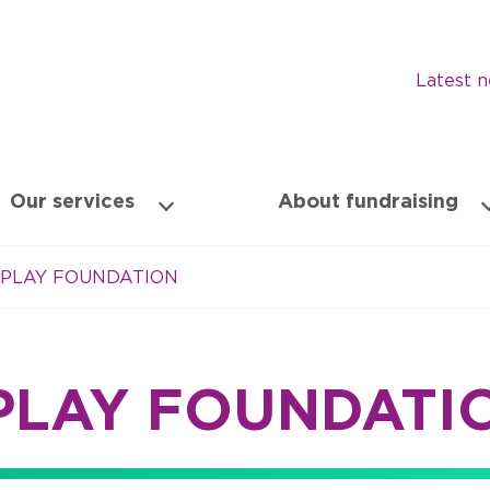
Latest 
Our services
About fundraising
 PLAY FOUNDATION
PLAY FOUNDATI