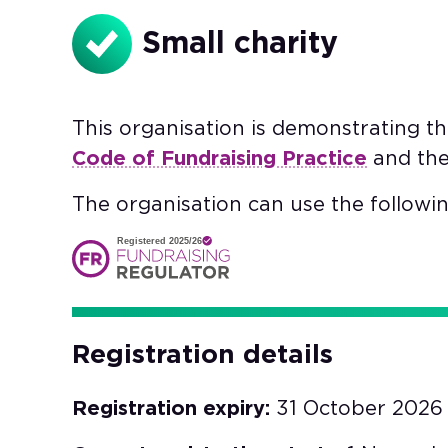
Small charity
This organisation is demonstrating t
Code of Fundraising Practice
and th
The organisation can use the followin
Registered 2025/26
Registration details
Registration expiry:
31 October 2026