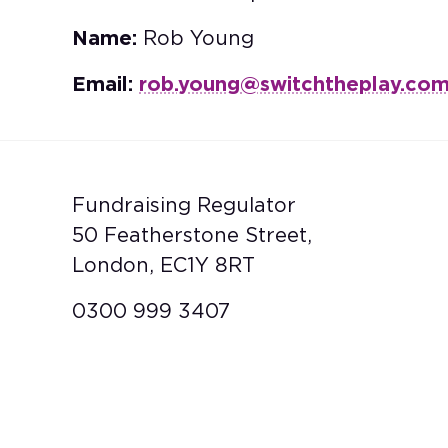
Name:
Rob Young
Email:
rob.young@switchtheplay.co
Fundraising Regulator
50 Featherstone Street,
London, EC1Y 8RT
0300 999 3407