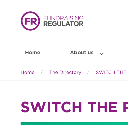
Home
About us
Home
The Directory
SWITCH THE
Breadcrumb
SWITCH THE 