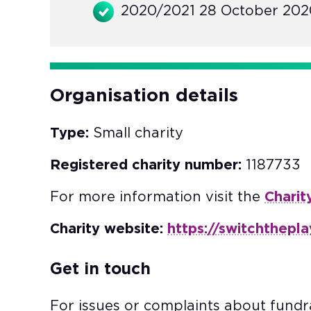
2020/2021 28 October 2020
Organisation details
Type:
Small charity
Registered charity number:
1187733
For more information visit the
Charit
Charity website:
https://switchthepl
Get in touch
For issues or complaints about fundra