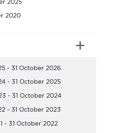
er 2025
er 2020
5 - 31 October 2026
4 - 31 October 2025
3 - 31 October 2024
2 - 31 October 2023
 - 31 October 2022