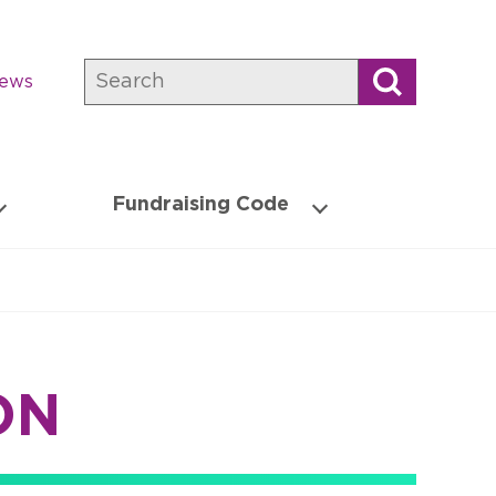
Search
news
Fundraising Code
ON