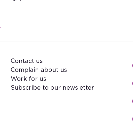
m
Contact us
Footer
Complain about us
Work for us
Subscribe to our newsletter