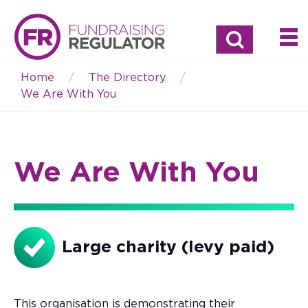
Search
Home
The Directory
Breadcrumb
We Are With You
We Are With You
Large charity (levy paid)
This organisation is demonstrating their