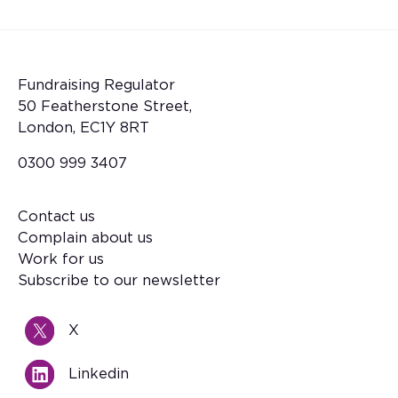
Fundraising Regulator
50 Featherstone Street,
London, EC1Y 8RT
0300 999 3407
Contact us
Footer
Complain about us
Work for us
Subscribe to our newsletter
X
Linkedin