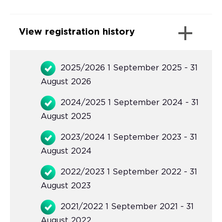
View registration history
2025/2026 1 September 2025 - 31
August 2026
2024/2025 1 September 2024 - 31
August 2025
2023/2024 1 September 2023 - 31
August 2024
2022/2023 1 September 2022 - 31
August 2023
2021/2022 1 September 2021 - 31
August 2022