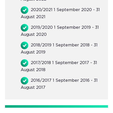
2020/2021 1 September 2020 - 31
August 2021
2019/2020 1 September 2019 - 31
August 2020
2018/2019 1 September 2018 - 31
August 2019
2017/2018 1 September 2017 - 31
August 2018
2016/2017 1 September 2016 - 31
August 2017