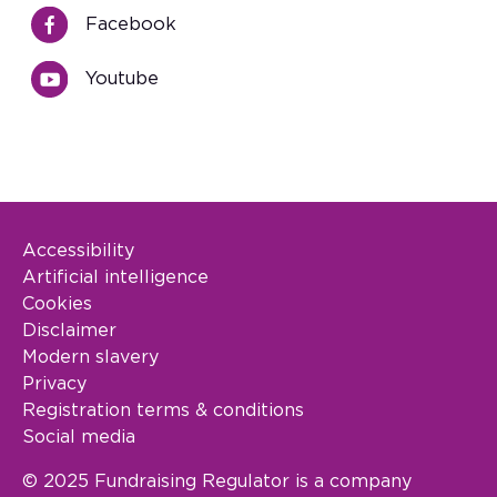
Facebook
Youtube
Accessibility
Footer Legal
Artificial intelligence
Cookies
Disclaimer
Modern slavery
Privacy
Registration terms & conditions
Social media
© 2025 Fundraising Regulator is a company