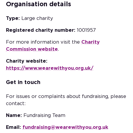
Organisation details
Type:
Large charity
Registered charity number:
1001957
For more information visit the
Charity
Commission website
.
Charity website:
https://www.wearewithyou.org.uk/
Get in touch
For issues or complaints about fundraising, please
contact:
Name:
Fundraising Team
Email:
fundraising@wearewithyou.org.uk