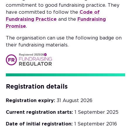
commitment to good fundraising practice. They
have committed to follow the
Code of
Fundraising Practice
and the
Fundraising
Promise
.
The organisation can use the following badge on
their fundraising materials.
Registered 2025/26
Registration details
Registration expiry:
31 August 2026
Current registration starts:
1 September 2025
Date of initial registration:
1 September 2016