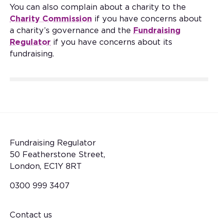
You can also complain about a charity to the
Charity Commission
if you have concerns about
a charity’s governance and the
Fundraising
Regulator
if you have concerns about its
fundraising.
Fundraising Regulator
50 Featherstone Street,
London, EC1Y 8RT
0300 999 3407
Contact us