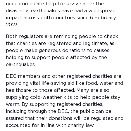
need immediate help to survive after the
disastrous earthquakes have had a widespread
impact across both countries since 6 February
2023.
Both regulators are reminding people to check
that charities are registered and legitimate, as
people make generous donations to causes
helping to support people affected by the
earthquakes.
DEC members and other registered charities are
providing vital life-saving aid like food, water and
healthcare to those affected. Many are also
supplying cold-weather kits to help people stay
warm. By supporting registered charities,
including through the DEC, the public can be
assured that their donations will be regulated and
accounted for in line with charity law.