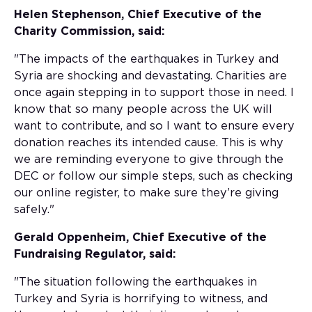
Helen Stephenson, Chief Executive of the
Charity Commission, said:
"The impacts of the earthquakes in Turkey and
Syria are shocking and devastating. Charities are
once again stepping in to support those in need. I
know that so many people across the UK will
want to contribute, and so I want to ensure every
donation reaches its intended cause. This is why
we are reminding everyone to give through the
DEC or follow our simple steps, such as checking
our online register, to make sure they’re giving
safely."
Gerald Oppenheim, Chief Executive of the
Fundraising Regulator, said:
"The situation following the earthquakes in
Turkey and Syria is horrifying to witness, and