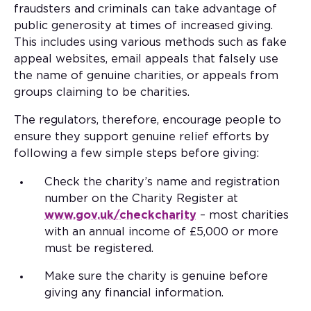
fraudsters and criminals can take advantage of
public generosity at times of increased giving.
This includes using various methods such as fake
appeal websites, email appeals that falsely use
the name of genuine charities, or appeals from
groups claiming to be charities.
The regulators, therefore, encourage people to
ensure they support genuine relief efforts by
following a few simple steps before giving:
Check the charity’s name and registration
number on the Charity Register at
www.gov.uk/checkcharity
– most charities
with an annual income of £5,000 or more
must be registered.
Make sure the charity is genuine before
giving any financial information.