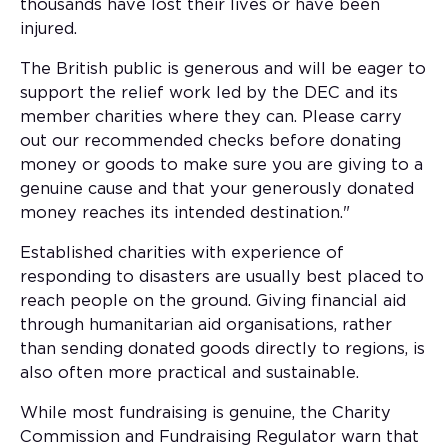
thousands have lost their lives or have been
injured.
The British public is generous and will be eager to
support the relief work led by the DEC and its
member charities where they can. Please carry
out our recommended checks before donating
money or goods to make sure you are giving to a
genuine cause and that your generously donated
money reaches its intended destination."
Established charities with experience of
responding to disasters are usually best placed to
reach people on the ground. Giving financial aid
through humanitarian aid organisations, rather
than sending donated goods directly to regions, is
also often more practical and sustainable.
While most fundraising is genuine, the Charity
Commission and Fundraising Regulator warn that