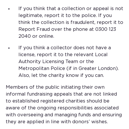
If you think that a collection or appeal is not
legitimate, report it to the police. If you
think the collection is fraudulent, report it to
Report Fraud over the phone at 0300 123
2040 or online.
If you think a collector does not have a
license, report it to the relevant Local
Authority Licensing Team or the
Metropolitan Police (if in Greater London).
Also, let the charity know if you can.
Members of the public initiating their own
informal fundraising appeals that are not linked
to established registered charities should be
aware of the ongoing responsibilities associated
with overseeing and managing funds and ensuring
they are applied in line with donors’ wishes.