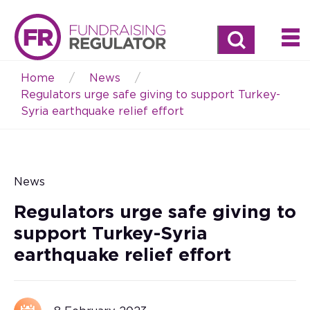
Search
Home
News
Breadcrumb
Regulators urge safe giving to support Turkey-
Syria earthquake relief effort
News
Regulators urge safe giving to
support Turkey-Syria
earthquake relief effort