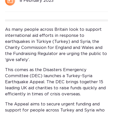
8 February 2023
As many people across Britain look to support
international aid efforts in response to
earthquakes in Türkiye (Turkey) and Syria, the
Charity Commission for England and Wales and
the Fundraising Regulator are urging the public to
‘give safely’.
This comes as the Disasters Emergency
Committee (DEC) launches a Turkey-Syria
Earthquake Appeal. The DEC brings together 15
leading UK aid charities to raise funds quickly and
efficiently in times of crisis overseas.
The Appeal aims to secure urgent funding and
support for people across Turkey and Syria who