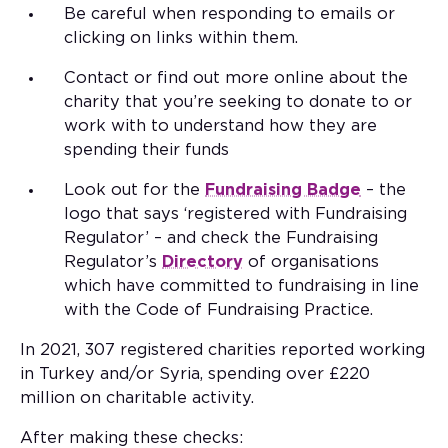
Be careful when responding to emails or
clicking on links within them.
Contact or find out more online about the
charity that you’re seeking to donate to or
work with to understand how they are
spending their funds
Look out for the
Fundraising Badge
– the
logo that says ‘registered with Fundraising
Regulator’ – and check the Fundraising
Regulator’s
Directory
of organisations
which have committed to fundraising in line
with the Code of Fundraising Practice.
In 2021, 307 registered charities reported working
in Turkey and/or Syria, spending over £220
million on charitable activity.
After making these checks: