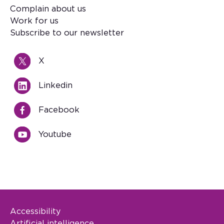
Footer
Complain about us
Work for us
Subscribe to our newsletter
X
Linkedin
Facebook
Youtube
Accessibility
Footer Legal
Artificial intelligence