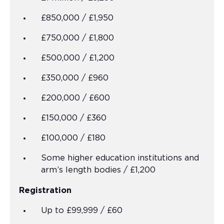
£850,000 / £1,950
£750,000 / £1,800
£500,000 / £1,200
£350,000 / £960
£200,000 / £600
£150,000 / £360
£100,000 / £180
Some higher education institutions and
arm’s length bodies / £1,200
Registration
Up to £99,999 / £60