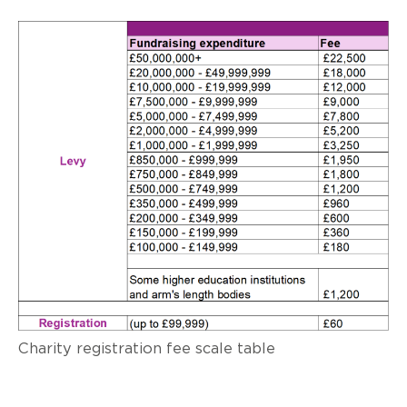
Charity registration fee scale table