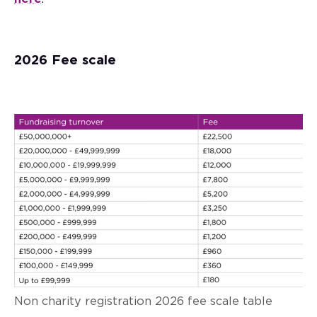
2026 Fee scale
Non charity registration 2026 fee scale table