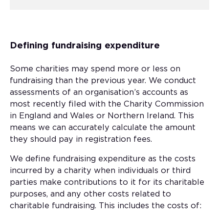
Defining fundraising expenditure
Some charities may spend more or less on
fundraising than the previous year. We conduct
assessments of an organisation’s accounts as
most recently filed with the Charity Commission
in England and Wales or Northern Ireland. This
means we can accurately calculate the amount
they should pay in registration fees.
We define fundraising expenditure as the costs
incurred by a charity when individuals or third
parties make contributions to it for its charitable
purposes, and any other costs related to
charitable fundraising. This includes the costs of: