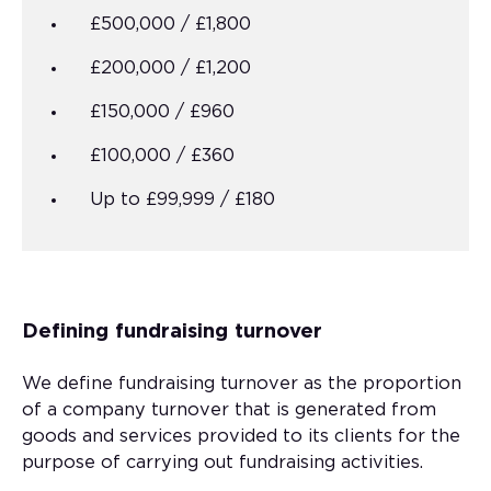
£500,000 / £1,800
£200,000 / £1,200
£150,000 / £960
£100,000 / £360
Up to £99,999 / £180
Defining fundraising turnover
We define fundraising turnover as the proportion
of a company turnover that is generated from
goods and services provided to its clients for the
purpose of carrying out fundraising activities.