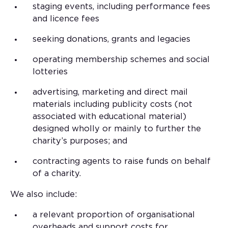
staging events, including performance fees
and licence fees
seeking donations, grants and legacies
operating membership schemes and social
lotteries
advertising, marketing and direct mail
materials including publicity costs (not
associated with educational material)
designed wholly or mainly to further the
charity’s purposes; and
contracting agents to raise funds on behalf
of a charity.
We also include:
a relevant proportion of organisational
overheads and support costs for