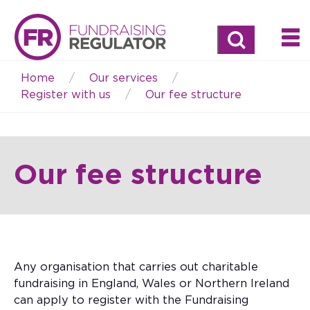
Search
Home
Our services
Breadcrumb
Register with us
Our fee structure
Our fee structure
Any organisation that carries out charitable
fundraising in England, Wales or Northern Ireland
can apply to register with the Fundraising