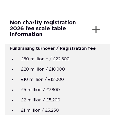
Non charity registration
2026 fee scale table
information
Fundraising turnover / Registration fee
£50 million + / £22,500
£20 million / £18,000
£10 million / £12,000
£5 million / £7,800
£2 million / £5,200
£1 million / £3,250