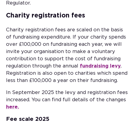
Regulator.
Charity registration fees
Charity registration fees are scaled on the basis
of fundraising expenditure. If your charity spends
over £100,000 on fundraising each year, we will
invite your organisation to make a voluntary
contribution to support the cost of fundraising
regulation through the annual
fundraising levy
.
Registration is also open to charities which spend
less than £100,000 a year on their fundraising.
In September 2025 the levy and registration fees
increased. You can find full details of the changes
here.
Fee scale 2025