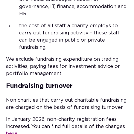
governance, IT, finance, accommodation and
HR
the cost of all staff a charity employs to
carry out fundraising activity - these staff
can be engaged in public or private
fundraising.
We exclude fundraising expenditure on trading
activities, paying fees for investment advice or
portfolio management.
Fundraising turnover
Non charities that carry out charitable fundraising
are charged on the basis of fundraising turnover.
In January 2026, non-charity registration fees
increased. You can find full details of the changes
here
.