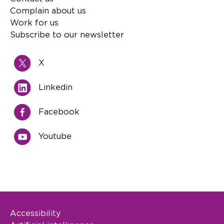
Footer
Complain about us
Work for us
Subscribe to our newsletter
X
Linkedin
Facebook
Youtube
Accessibility