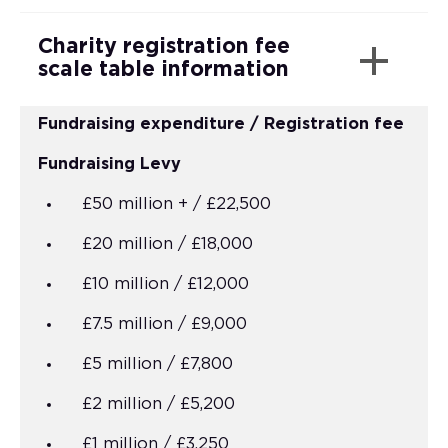
Charity registration fee
scale table information
Fundraising expenditure / Registration fee
Fundraising Levy
£50 million + / £22,500
£20 million / £18,000
£10 million / £12,000
£7.5 million / £9,000
£5 million / £7,800
£2 million / £5,200
£1 million / £3,250