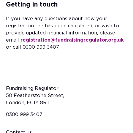
Getting in touch
If you have any questions about how your
registration fee has been calculated, or wish to
provide updated financial information, please
email
registration@fundraisingregulator.org.uk
or call 0300 999 3407.
Fundraising Regulator
50 Featherstone Street,
London, EC1Y 8RT
0300 999 3407
Contact us