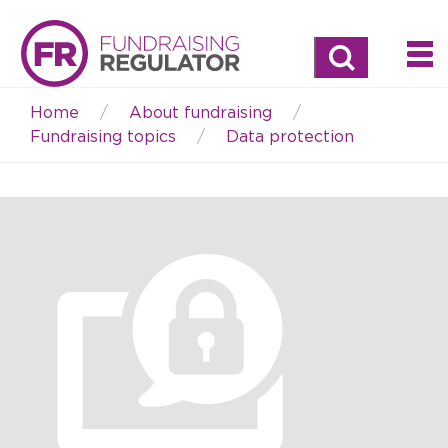
Search
Home
About fundraising
Breadcrumb
Fundraising topics
Data protection