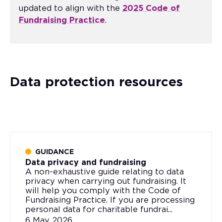
updated to align with the
2025 Code of
Fundraising Practice
.
Data protection resources
GUIDANCE
Data privacy and fundraising
A non-exhaustive guide relating to data
privacy when carrying out fundraising. It
will help you comply with the Code of
Fundraising Practice. If you are processing
personal data for charitable fundrai...
6 May 2026