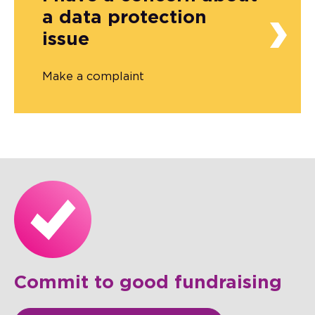
a data protection
issue
Make a complaint
Commit to good fundraising