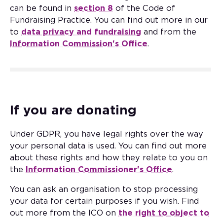
can be found in
section 8
of the Code of
Fundraising Practice. You can find out more in our
to
data privacy and fundraising
and from the
Information Commission's Office
.
If you are donating
Under GDPR, you have legal rights over the way
your personal data is used. You can find out more
about these rights and how they relate to you on
the
Information Commissioner's Office
.
You can ask an organisation to stop processing
your data for certain purposes if you wish. Find
out more from the ICO on
the right to object to