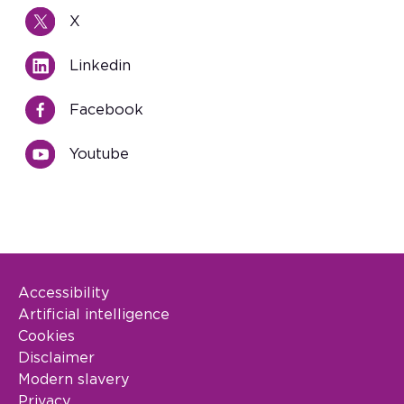
X
Linkedin
Facebook
Youtube
Accessibility
Footer Legal
Artificial intelligence
Cookies
Disclaimer
Modern slavery
Privacy