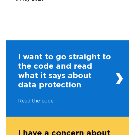
I want to go straight to
the code and read
what it says about
data protection
Read the code
I have a concern about