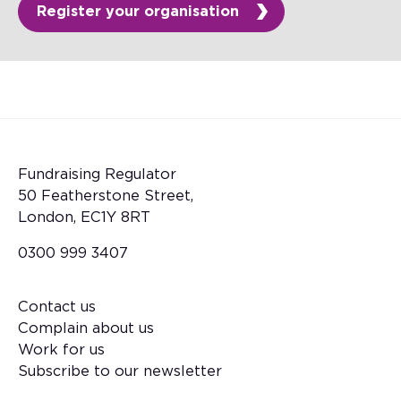
Register your organisation
Fundraising Regulator
50 Featherstone Street,
London, EC1Y 8RT
0300 999 3407
Contact us
Footer
Complain about us
Work for us
Subscribe to our newsletter