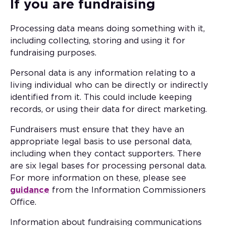
If you are fundraising
Processing data means doing something with it,
including collecting, storing and using it for
fundraising purposes.
Personal data is any information relating to a
living individual who can be directly or indirectly
identified from it. This could include keeping
records, or using their data for direct marketing.
Fundraisers must ensure that they have an
appropriate legal basis to use personal data,
including when they contact supporters. There
are six legal bases for processing personal data.
For more information on these, please see
guidance
from the Information Commissioners
Office.
Information about fundraising communications