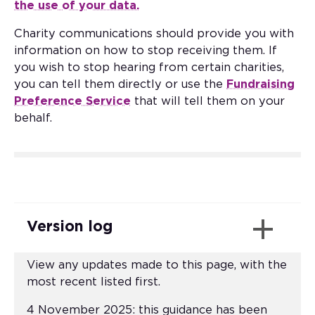
the use of your data.
Charity communications should provide you with
information on how to stop receiving them. If
you wish to stop hearing from certain charities,
you can tell them directly or use the
Fundraising
Preference Service
that will tell them on your
behalf.
Version log
View any updates made to this page, with the
most recent listed first.
4 November 2025: this guidance has been