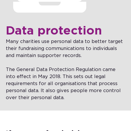
Data protection
Many charities use personal data to better target
their fundraising communications to individuals
and maintain supporter records.
The General Data Protection Regulation came
into effect in May 2018. This sets out legal
requirements for all organisations that process
personal data. It also gives people more control
over their personal data.