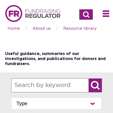
Search
Home
About us
Resource library
Breadcrumb
Useful guidance, summaries of our
investigations, and publications for donors and
fundraisers.