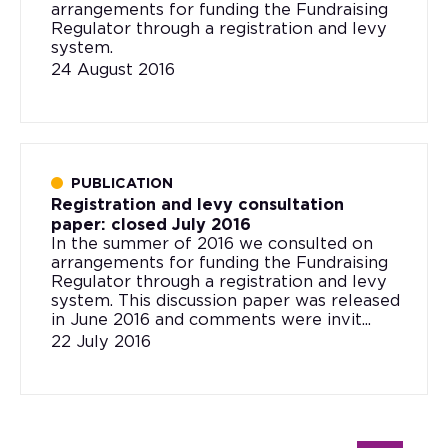
arrangements for funding the Fundraising
Regulator through a registration and levy
system.
24 August 2016
PUBLICATION
Registration and levy consultation
paper: closed July 2016
In the summer of 2016 we consulted on
arrangements for funding the Fundraising
Regulator through a registration and levy
system. This discussion paper was released
in June 2016 and comments were invit...
22 July 2016