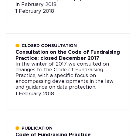
in February 2018.
1 February 2018
CLOSED CONSULTATION
Consultation on the Code of Fundraising
Practice: closed December 2017
In the winter of 2017 we consulted on
changes to the Code of Fundraising
Practice, with a specific focus on
encompassing developments in the law
and guidance on data protection.
1 February 2018
PUBLICATION
Code of Fundraising Practice