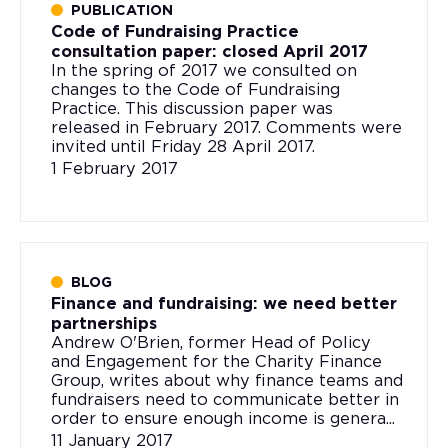
PUBLICATION
Code of Fundraising Practice
consultation paper: closed April 2017
In the spring of 2017 we consulted on
changes to the Code of Fundraising
Practice. This discussion paper was
released in February 2017. Comments were
invited until Friday 28 April 2017.
1 February 2017
BLOG
Finance and fundraising: we need better
partnerships
Andrew O'Brien, former Head of Policy
and Engagement for the Charity Finance
Group, writes about why finance teams and
fundraisers need to communicate better in
order to ensure enough income is genera...
11 January 2017