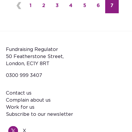
Page
1
Page
2
Page
3
Page
4
Page
5
Page
6
Current
7
Pagination
Fundraising Regulator
50 Featherstone Street,
London, EC1Y 8RT
0300 999 3407
Contact us
Footer
Complain about us
Work for us
Subscribe to our newsletter
X