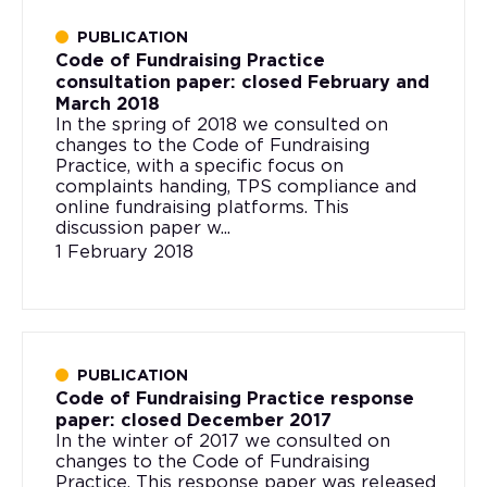
PUBLICATION
Code of Fundraising Practice
consultation paper: closed February and
March 2018
In the spring of 2018 we consulted on
changes to the Code of Fundraising
Practice, with a specific focus on
complaints handing, TPS compliance and
online fundraising platforms. This
discussion paper w...
1 February 2018
PUBLICATION
Code of Fundraising Practice response
paper: closed December 2017
In the winter of 2017 we consulted on
changes to the Code of Fundraising
Practice. This response paper was released