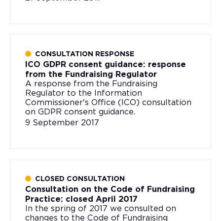
CONSULTATION RESPONSE
ICO GDPR consent guidance: response
from the Fundraising Regulator
A response from the Fundraising
Regulator to the Information
Commissioner's Office (ICO) consultation
on GDPR consent guidance.
9 September 2017
CLOSED CONSULTATION
Consultation on the Code of Fundraising
Practice: closed April 2017
In the spring of 2017 we consulted on
changes to the Code of Fundraising