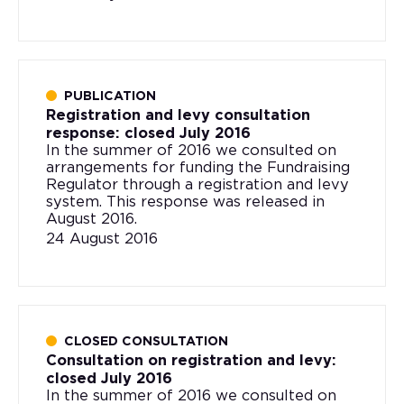
PUBLICATION
Registration and levy consultation
response: closed July 2016
In the summer of 2016 we consulted on
arrangements for funding the Fundraising
Regulator through a registration and levy
system. This response was released in
August 2016.
24 August 2016
CLOSED CONSULTATION
Consultation on registration and levy:
closed July 2016
In the summer of 2016 we consulted on