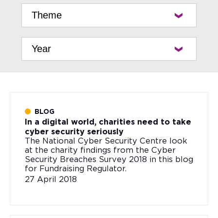
BLOG
In a digital world, charities need to take
cyber security seriously
The National Cyber Security Centre look
at the charity findings from the Cyber
Security Breaches Survey 2018 in this blog
for Fundraising Regulator.
27 April 2018