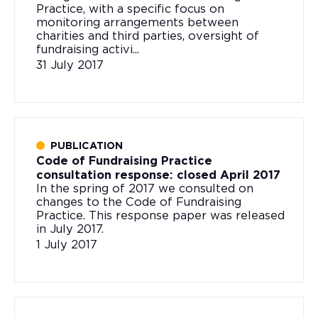
Practice, with a specific focus on
monitoring arrangements between
charities and third parties, oversight of
fundraising activi...
31 July 2017
PUBLICATION
Code of Fundraising Practice
consultation response: closed April 2017
In the spring of 2017 we consulted on
changes to the Code of Fundraising
Practice. This response paper was released
in July 2017.
1 July 2017