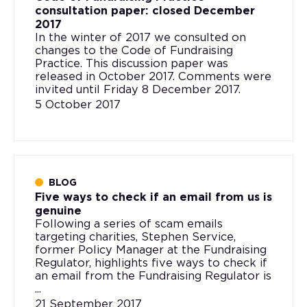
consultation paper: closed December
2017
In the winter of 2017 we consulted on
changes to the Code of Fundraising
Practice. This discussion paper was
released in October 2017. Comments were
invited until Friday 8 December 2017.
5 October 2017
BLOG
Five ways to check if an email from us is
genuine
Following a series of scam emails
targeting charities, Stephen Service,
former Policy Manager at the Fundraising
Regulator, highlights five ways to check if
an email from the Fundraising Regulator is
...
21 September 2017