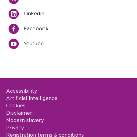
Linkedin
Facebook
Youtube
Accessibility
Footer Legal
Artificial intelligence
Cookies
Disclaimer
Modern slavery
Privacy
Registration terms & conditions